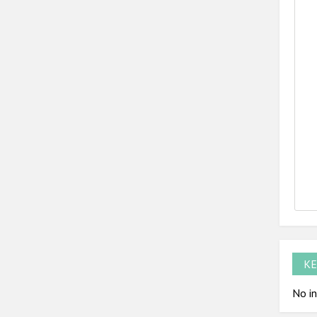
KE
No in