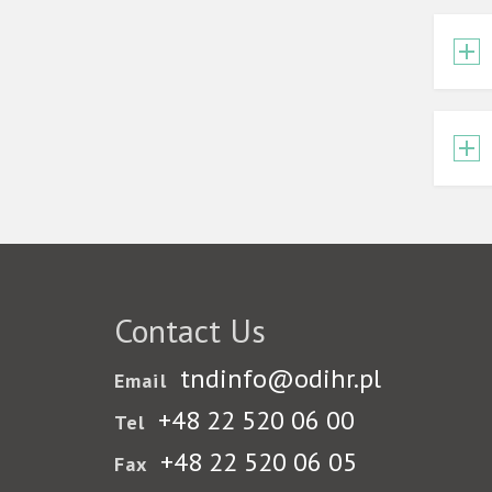
Contact Us
tndinfo@odihr.pl
Email
+48 22 520 06 00
Tel
+48 22 520 06 05
Fax