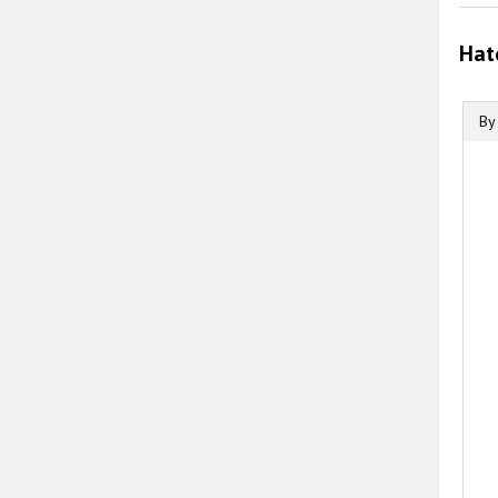
Hat
By