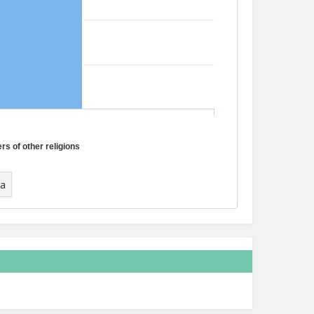
s of other religions
ta