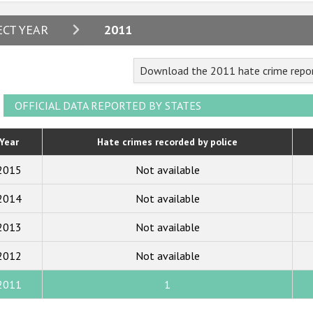
2024
ECT YEAR
2011
2023
Download the 2011 hate crime repor
2022
2021
OFFICIAL DATA REPORTED BY STATES
2020
Year
Hate crimes recorded by police
2019
2015
Not available
2018
2014
Not available
2017
2013
Not available
2016
2015
2012
Not available
2014
2011
1
2013