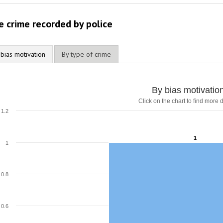
2012
e crime recorded by police
2011
2010
 bias motivation
By type of crime
2009
By bias motivatio
Click on the chart to find more d
1.2
1
1
1
0.8
0.6