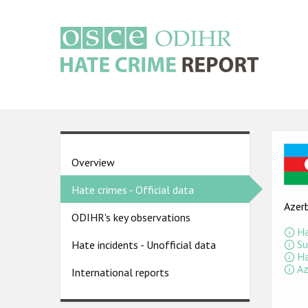
Skip
to
main
content
Main
navigation
Ima
Country
Overview
pages
Hate crimes - Official data
menu
Azerb
ODIHR's key observations
Ha
Su
Hate incidents - Unofficial data
Ha
Az
International reports