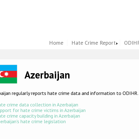
Home
Hate Crime Report
ODIHR
ge
Azerbaijan
aijan regularly reports hate crime data and information to ODIHR
te crime data collection in Azerbaijan
pport for hate crime victims in Azerbaijan
te crime capacity building in Azerbaijan
erbaijan's hate crime legislation