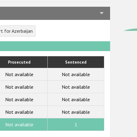
t for Azerbaijan
Prosecuted
Sentenced
Not available
Not available
Not available
Not available
Not available
Not available
Not available
Not available
Not available
1