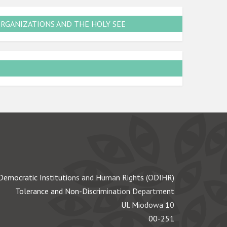
ORGANIZATIONS AND THE HOLY SEE
Democratic Institutions and Human Rights (ODIHR)
Tolerance and Non-Discrimination Department
Ul. Miodowa 10
00-251