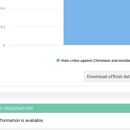
0.4
0.2
0
Hate crime against Christians and member
Download official da
Y OBSERVATION
formation is available.