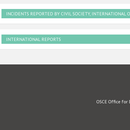
INCIDENTS REPORTED BY CIVIL SOCIETY, INTERNATIONAL 
INTERNATIONAL REPORTS
OSCE Office for 