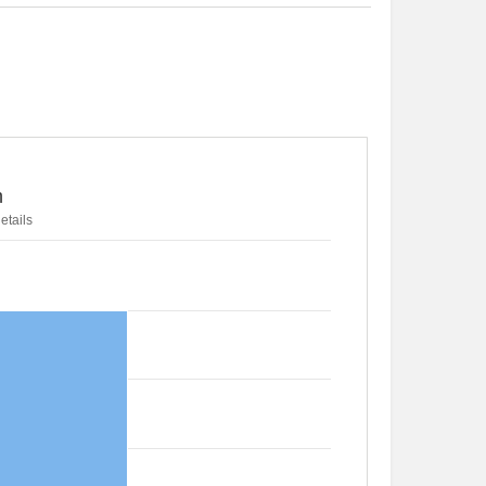
n
etails