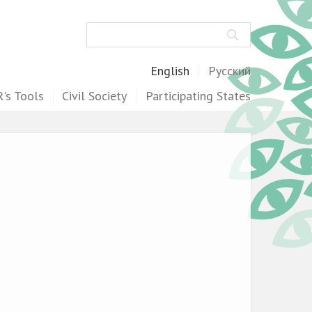
Search
English
Русский
's Tools
Civil Society
Participating States
.