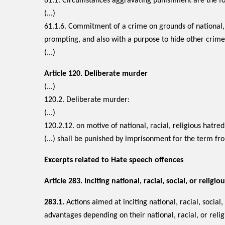
61.1. Circumstances aggravating punishment are the fo
(...)
61.1.6. Commitment of a crime on grounds of national, 
prompting, and also with a purpose to hide other crime
(...)
Article 120.
Deliberate murder
(...)
120.2. Deliberate murder:
(...)
120.2.12. on motive of national, racial, religious hatre
(...) shall be punished by imprisonment for the term fr
Excerpts related to Hate speech offences
Article 283. Inciting national, racial, social, or relig
283.1.
Actions aimed at inciting national, racial, social, 
advantages depending on their national, racial, or relig