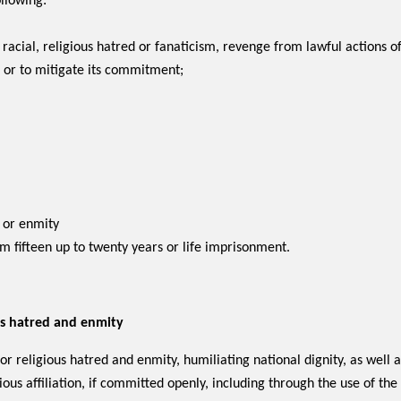
llowing:
racial, religious hatred or fanaticism, revenge from lawful actions 
 or to mitigate its commitment;
d or enmity
om fifteen up to twenty years or life imprisonment.
ious hatred and enmity
or religious hatred and enmity, humiliating national dignity, as well as
ious affiliation, if committed openly, including through the use of th