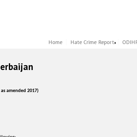
Home
Hate Crime Report
ODIHR
zerbaijan
, as amended 2017)