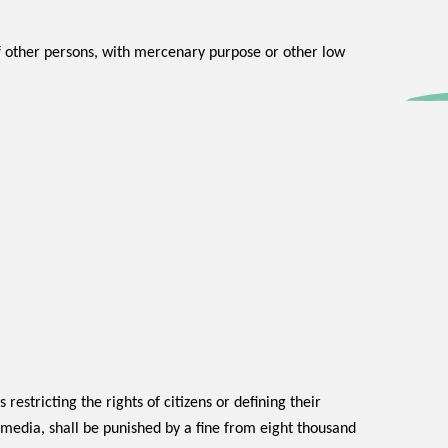
of other persons, with mercenary purpose or other low
 restricting the rights of citizens or defining their
e media, shall be punished by a fine from eight thousand