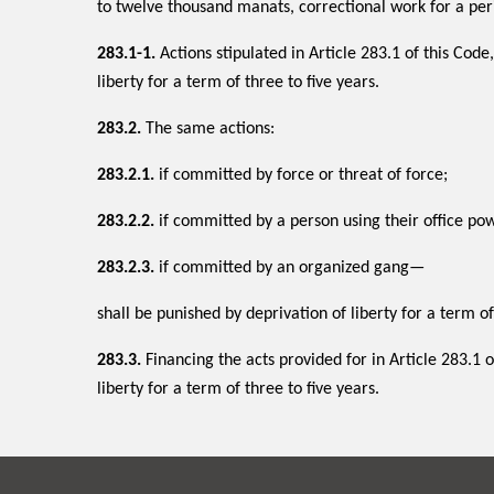
to twelve thousand manats, correctional work for a per
283.1-1.
Actions stipulated in Article 283.1 of this Code
liberty for a term of three to five years.
283.2.
The same actions:
283.2.1.
if committed by force or threat of force;
283.2.2.
if committed by a person using their office po
283.2.3.
if committed by an organized gang—
shall be punished by deprivation of liberty for a term of
283.3.
Financing the acts provided for in Article 283.1 of
liberty for a term of three to five years.