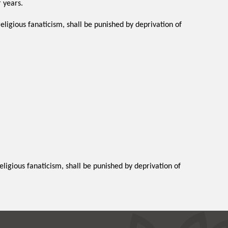
 years.
religious fanaticism, shall be punished by deprivation of
religious fanaticism, shall be punished by deprivation of