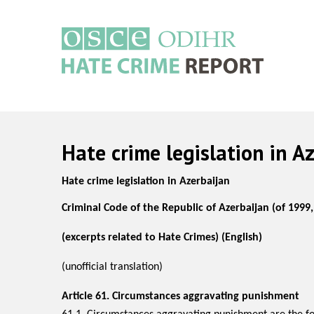
Skip
to
main
content
Main
navigation
Hate crime legislation in A
Hate crime legislation in Azerbaijan
Criminal Code of the
Republic of Azerbaijan
(of 1999
(excerpts related to Hate Crimes) (English)
(unofficial translation)
Article 61.
Circumstances aggravating punishment