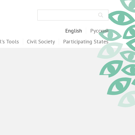
Search
English
Русский
's Tools
Civil Society
Participating States