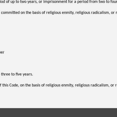
iod of up to two years, or imprisonment for a period from two to four
, committed on the basis of religious enmity, religious radicalism, or 
wer
 three to five years.
 this Code, on the basis of religious enmity, religious radicalism, or 