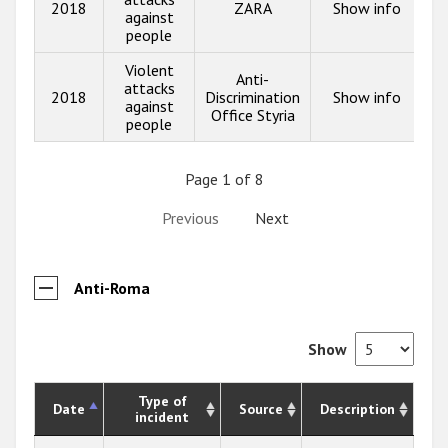
2018
ZARA
Show info
against
people
Violent
Anti-
attacks
2018
Discrimination
Show info
against
Office Styria
people
Page 1 of 8
Previous
Next
Anti-Roma
Show
Type of
Date
Source
Description
incident