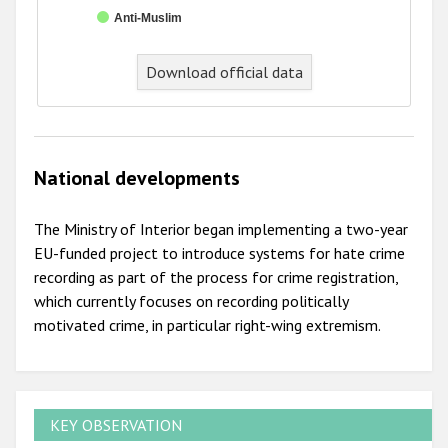
Anti-Muslim
End of interactive chart.
Download official data
National developments
The Ministry of Interior began implementing a two-year
EU-funded project to introduce systems for hate crime
recording as part of the process for crime registration,
which currently focuses on recording politically
motivated crime, in particular right-wing extremism.
KEY OBSERVATION