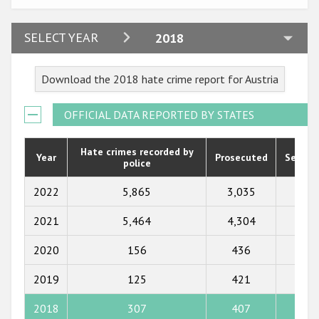
Participating States
2024
SELECT YEAR
2018
2023
Download the 2018 hate crime report for Austria
2022
2021
OFFICIAL DATA REPORTED BY STATES
2020
Hate crimes recorded by
Year
Prosecuted
Senten
police
2019
2018
2022
5,865
3,035
272
2017
2021
5,464
4,304
184
2016
2020
156
436
169
2015
2019
125
421
191
2014
2018
307
407
208
2013