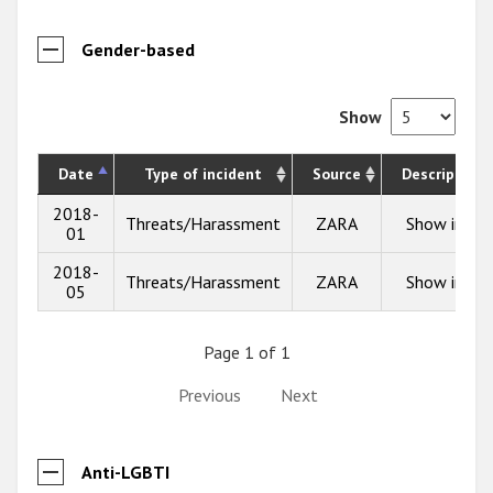
Gender-based
Show
Date
Type of incident
Source
Description
2018-
Threats/Harassment
ZARA
Show info
01
2018-
Threats/Harassment
ZARA
Show info
05
Page 1 of 1
Previous
Next
Anti-LGBTI