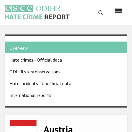
Skip
to
Search
main
content
English
Country
Русский
Overview
pages
Main
Hate crimes - Official data
menu
Home
navigation
ODIHR's key observations
About us
Hate incidents - Unofficial data
ODIHR's mandate
International reports
ODIHR's methodology
Sitemap
FAQs
Image
Austria
Hate Crime Report