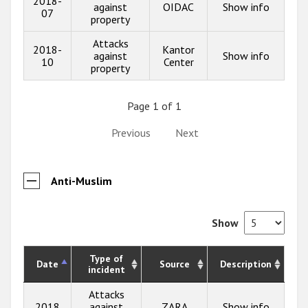
2018-
against
OIDAC
Show info
07
property
Attacks
2018-
Kantor
against
Show info
10
Center
property
Page 1 of 1
Previous
Next
Anti-Muslim
Show
Type of
Date
Source
Description
incident
Attacks
2018
against
ZARA
Show info