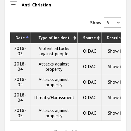
Anti-Christian
Show
Date
Type of incident
Source
Description
2018-
Violent attacks
OIDAC
Show info
03
against people
2018-
Attacks against
OIDAC
Show info
04
property
2018-
Attacks against
OIDAC
Show info
04
property
2018-
Threats/Harassment
OIDAC
Show info
04
2018-
Attacks against
OIDAC
Show info
05
property