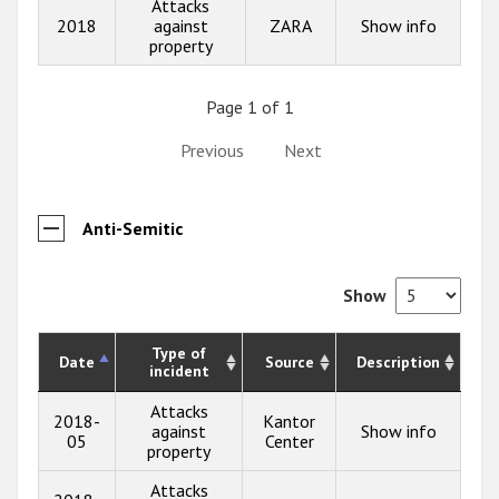
Attacks
2018
against
ZARA
Show info
property
Page 1 of 1
Previous
Next
Anti-Semitic
Show
Type of
Date
Source
Description
incident
Attacks
2018-
Kantor
against
Show info
05
Center
property
Attacks