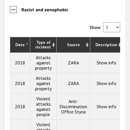
Racist and xenophobic
Show
Type of
Date
Source
Description
incident
Attacks
2018
against
ZARA
Show info
property
Attacks
2018
against
ZARA
Show info
property
Violent
Anti-
attacks
2018
Discrimination
Show info
against
Office Styria
people
Violent
attacks