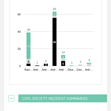
63
63
5
5
60
39
39
40
56
56
31
31
20
13
13
4
4
4
4
3
3
5
5
2
2
1
1
1
1
6
6
2
2
3
3
0
Raci…
Anti-…
Anti-…
Anti-…
Anti-…
Disa…
Gen…
Anti-…
End of interactive chart.
CIVIL SOCIETY INCIDENT SUMMARIES