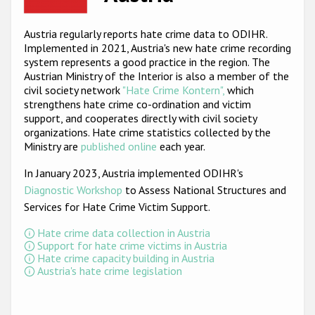
Racist and xenophobic hate crime
Austria regularly reports hate crime data to ODIHR.
Implemented in 2021, Austria's new hate crime recording
Anti-Roma hate crime
system represents a good practice in the region. The
Anti-Semitic hate crime
Austrian Ministry of the Interior is also a member of the
civil society network
"Hate Crime Kontern",
which
Anti-Muslim hate crime
strengthens hate crime co-ordination and victim
support, and cooperates directly with civil society
Anti-Christian hate crime
organizations. Hate crime statistics collected by the
Ministry are
published online
each year.
Other hate crime based on religion or belief
In January 2023, Austria implemented ODIHR's
Gender-based hate crime
Diagnostic Workshop
to Assess National Structures and
Anti-LGBTI hate crime
Services for Hate Crime Victim Support
.
Disability hate crime
Hate crime data collection in Austria
Support for hate crime victims in Austria
Hate crime capacity building in Austria
ODIHR's Tools
Austria's hate crime legislation
Civil Society