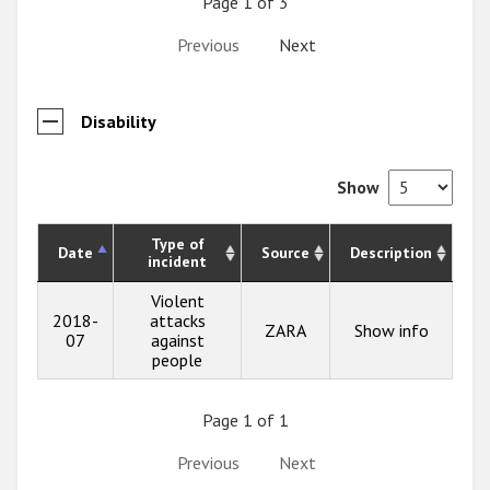
Page 1 of 3
Previous
Next
Disability
Show
Type of
Date
Source
Description
incident
Violent
2018-
attacks
ZARA
Show info
07
against
people
Page 1 of 1
Previous
Next