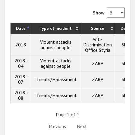
Show
Date
Type of incident
Source
Descrip
Anti-
Violent attacks
2018
Discrimination
Show 
against people
Office Styria
2018-
Violent attacks
ZARA
Show 
04
against people
2018-
Threats/Harassment
ZARA
Show 
07
2018-
Threats/Harassment
ZARA
Show 
08
Page 1 of 1
Previous
Next