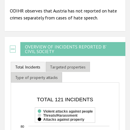
ODIHR observes that Austria has not reported on hate
crimes separately from cases of hate speech.
OVERVIEW OF INCIDENTS REPORTED BY
CIVIL SOCIETY
Total Incidents
Targeted properties
Type of property attacks
TOTAL 121 INCIDENTS
TOTAL 121 INCIDENTS
Bar chart with 3 data series.
The chart has 1 X axis displaying categories.
Violent attacks against people
Threats/Harassment
The chart has 1 Y axis displaying values. Range: 0 to 80.
Attacks against property
80