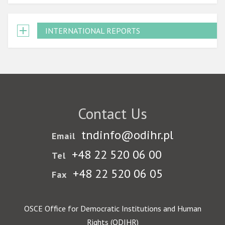
INTERNATIONAL REPORTS
Contact Us
tndinfo@odihr.pl
Email
+48 22 520 06 00
Tel
+48 22 520 06 05
Fax
OSCE Office for Democratic Institutions and Human
Rights (ODIHR)