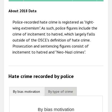
2012
About 2018 Data
2011
Police-recorded hate crime is registered as "right-
2010
wing extremism". As such, police figures include the
crime of incitement to hatred, which largely falls
2009
outside of the OSCE's definition of hate crime.
Prosecution and sentencing figures consist of
incitement to hatred and "Neo-Nazi crimes".
Hate crime recorded by police
By bias motivation
By type of crime
By bias motivation
By bias motivation