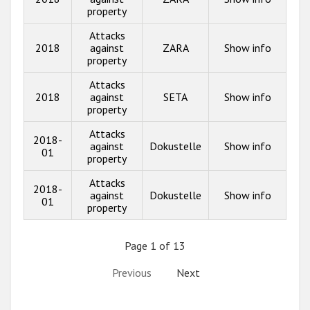
property
Attacks
2018
against
ZARA
Show info
property
Attacks
2018
against
SETA
Show info
property
Attacks
2018-
against
Dokustelle
Show info
01
property
Attacks
2018-
against
Dokustelle
Show info
01
property
Page 1 of 13
Previous
Next