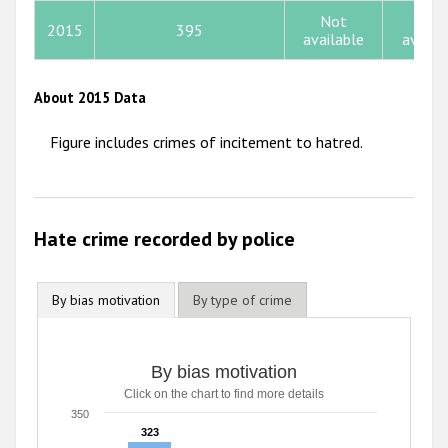
Not
Not
2015
395
2012
available
availa
2011
About 2015 Data
2010
Figure includes crimes of incitement to hatred.
2009
Hate crime recorded by police
By bias motivation
By type of crime
By bias motivation
By bias motivation
Click on the chart to find more details
Bar chart with 3 data series.
Click on the chart to find more details
350
The chart has 1 X axis displaying categories.
323
323