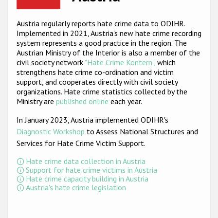
Racist and xenophobic hate crime
Austria regularly reports hate crime data to ODIHR.
Implemented in 2021, Austria's new hate crime recording
Anti-Roma hate crime
system represents a good practice in the region. The
Anti-Semitic hate crime
Austrian Ministry of the Interior is also a member of the
civil society network
"Hate Crime Kontern",
which
Anti-Muslim hate crime
strengthens hate crime co-ordination and victim
support, and cooperates directly with civil society
Anti-Christian hate crime
organizations. Hate crime statistics collected by the
Ministry are
published online
each year.
Other hate crime based on religion or belief
In January 2023, Austria implemented ODIHR's
Gender-based hate crime
Diagnostic Workshop
to Assess National Structures and
Anti-LGBTI hate crime
Services for Hate Crime Victim Support
.
Disability hate crime
Hate crime data collection in Austria
Support for hate crime victims in Austria
Hate crime capacity building in Austria
ODIHR's Tools
Austria's hate crime legislation
Civil Society