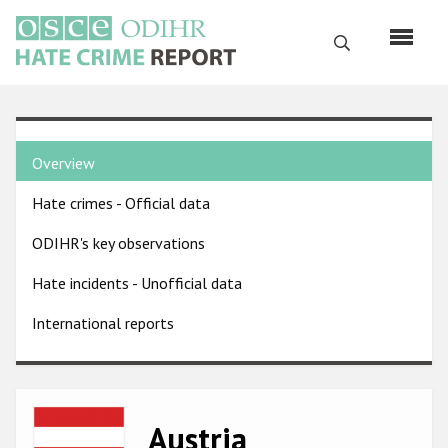
Skip
to
Search
main
content
English
Country
Русский
Overview
pages
Main
Hate crimes - Official data
menu
Home
navigation
ODIHR's key observations
About us
Hate incidents - Unofficial data
ODIHR's mandate
International reports
ODIHR's methodology
Sitemap
FAQs
Image
Austria
Hate Crime Report