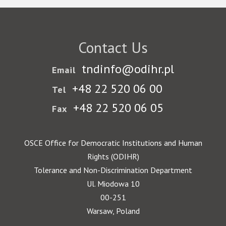
Contact Us
tndinfo@odihr.pl
Email
+48 22 520 06 00
Tel
+48 22 520 06 05
Fax
OSCE Office for Democratic Institutions and Human
Rights (ODIHR)
Tolerance and Non-Discrimination Department
Ul. Miodowa 10
00-251
Warsaw, Poland