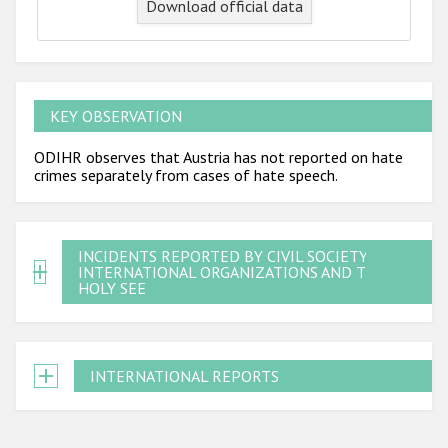
Download official data
KEY OBSERVATION
ODIHR observes that Austria has not reported on hate
crimes separately from cases of hate speech.
INCIDENTS REPORTED BY CIVIL SOCIETY,
INTERNATIONAL ORGANIZATIONS AND THE
HOLY SEE
INTERNATIONAL REPORTS