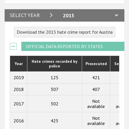
Participating States
2024
SELECT YEAR
2015
2023
Download the 2015 hate crime report for Austria
2022
2021
OFFICIAL DATA REPORTED BY STATES
2020
Hate crimes recorded by
Year
Prosecuted
Senten
police
2019
2018
2019
125
421
191
2017
2018
307
407
208
2016
Not
Not
2017
302
available
availa
2015
Not
Not
2014
2016
425
available
availa
2013