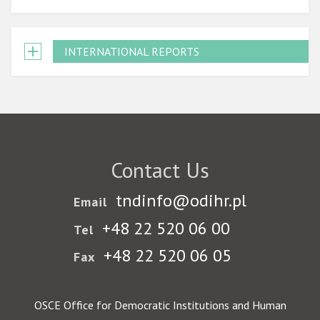
INTERNATIONAL REPORTS
Contact Us
tndinfo@odihr.pl
Email
+48 22 520 06 00
Tel
+48 22 520 06 05
Fax
OSCE Office for Democratic Institutions and Human