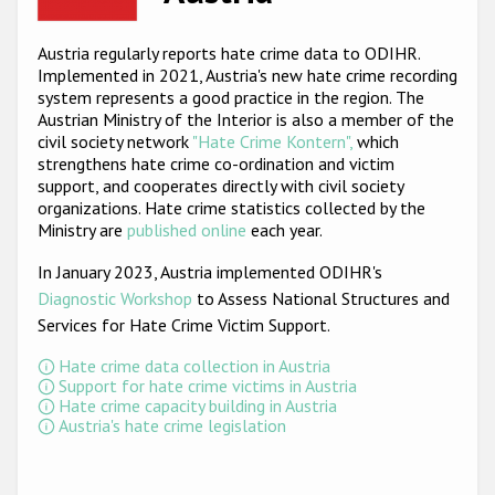
Racist and xenophobic hate crime
Austria regularly reports hate crime data to ODIHR.
Implemented in 2021, Austria's new hate crime recording
Anti-Roma hate crime
system represents a good practice in the region. The
Anti-Semitic hate crime
Austrian Ministry of the Interior is also a member of the
civil society network
"Hate Crime Kontern",
which
Anti-Muslim hate crime
strengthens hate crime co-ordination and victim
support, and cooperates directly with civil society
Anti-Christian hate crime
organizations. Hate crime statistics collected by the
Ministry are
published online
each year.
Other hate crime based on religion or belief
In January 2023, Austria implemented ODIHR's
Gender-based hate crime
Diagnostic Workshop
to Assess National Structures and
Anti-LGBTI hate crime
Services for Hate Crime Victim Support
.
Disability hate crime
Hate crime data collection in Austria
Support for hate crime victims in Austria
Hate crime capacity building in Austria
ODIHR's Tools
Austria's hate crime legislation
Civil Society