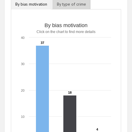
By bias motivation
By type of crime
By bias motivation
Click on the chart to find more details
40
37
37
30
20
18
18
10
4
4