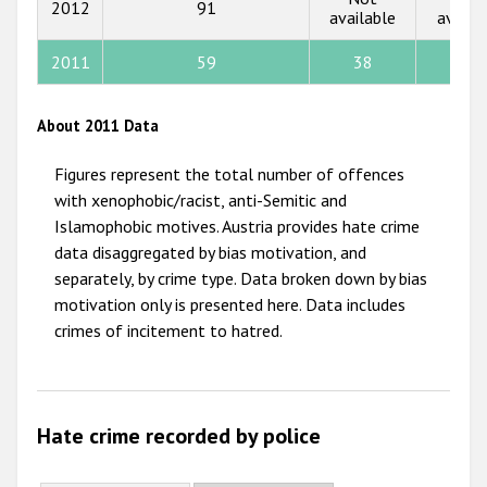
2012
91
available
availa
2012
2011
59
38
1
2011
2010
About 2011 Data
2009
Figures represent the total number of offences
with xenophobic/racist, anti-Semitic and
Islamophobic motives. Austria provides hate crime
data disaggregated by bias motivation, and
separately, by crime type. Data broken down by bias
motivation only is presented here. Data includes
crimes of incitement to hatred.
Hate crime recorded by police