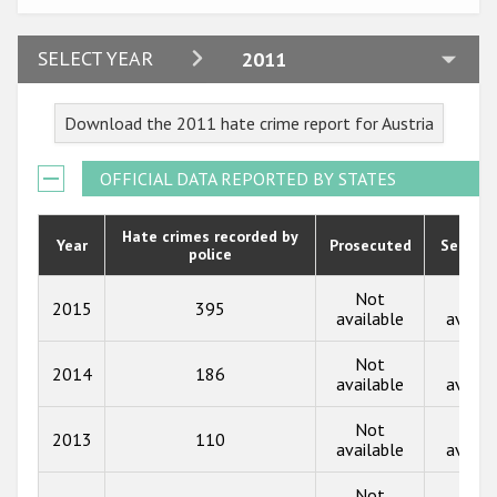
Participating States
2024
SELECT YEAR
2011
2023
Download the 2011 hate crime report for Austria
2022
2021
OFFICIAL DATA REPORTED BY STATES
2020
Hate crimes recorded by
Year
Prosecuted
Senten
police
2019
2018
Not
Not
2015
395
available
availa
2017
Not
Not
2014
186
2016
available
availa
2015
Not
Not
2013
110
available
availa
2014
Not
Not
2013