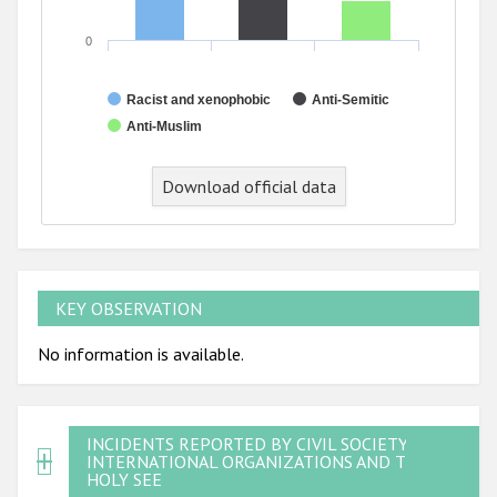
0
Racist and xenophobic
Anti-Semitic
Anti-Muslim
Download official data
KEY OBSERVATION
No information is available.
INCIDENTS REPORTED BY CIVIL SOCIETY,
INTERNATIONAL ORGANIZATIONS AND THE
HOLY SEE