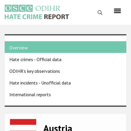
Skip
to
Search
main
content
English
Country
Русский
Overview
pages
Main
Hate crimes - Official data
menu
Home
navigation
ODIHR's key observations
About us
Hate incidents - Unofficial data
ODIHR's mandate
International reports
ODIHR's methodology
Sitemap
FAQs
Image
Austria
Hate Crime Report