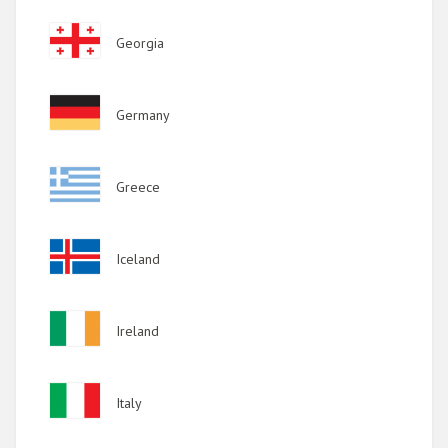
2011
Image
Georgia
2010
2009
Image
Germany
Image
Greece
Image
Iceland
Image
Ireland
Image
Italy