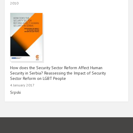
2010
How does the Security Sector Reform Affect Human
Security in Serbia? Reassessing the Impact of Security
Sector Reform on LGBT People
4 January 2017
Link
Srpski