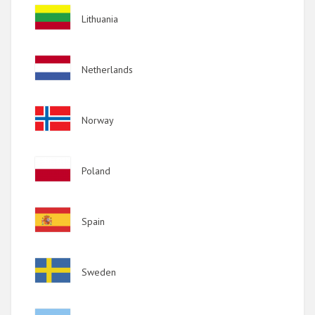
Image
Lithuania
Image
Netherlands
Image
Norway
Image
Poland
Image
Spain
Image
Sweden