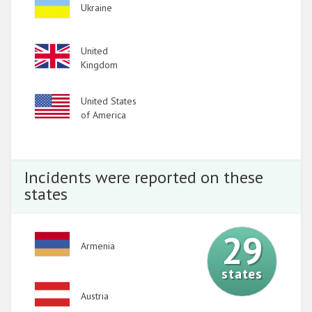
Image
Ukraine
Image
United
Kingdom
Image
United States
of America
Incidents were reported on these
states
29
Image
Armenia
states
Image
Austria