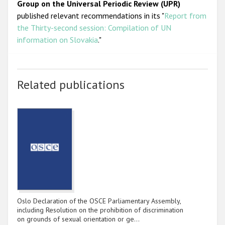
Group on the Universal Periodic Review (UPR)
published relevant recommendations in its "
Report from
the Thirty-second session: Compilation of UN
information on Slovakia
."
Related publications
Oslo Declaration of the OSCE Parliamentary Assembly,
including Resolution on the prohibition of discrimination
on grounds of sexual orientation or ge…