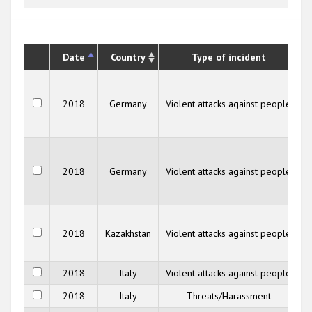
Date
Country
Type of incident
2018
Germany
Violent attacks against people
F
2018
Germany
Violent attacks against people
F
K
2018
Kazakhstan
Violent attacks against people
2018
Italy
Violent attacks against people
2018
Italy
Threats/Harassment