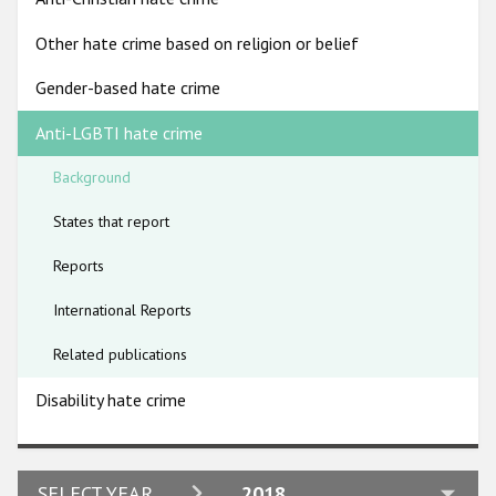
Participating States
Other hate crime based on religion or belief
Gender-based hate crime
Anti-LGBTI hate crime
Background
States that report
Reports
International Reports
Related publications
Disability hate crime
2024
SELECT YEAR
2018