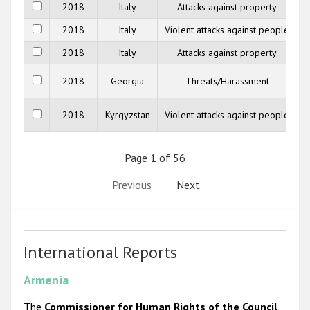
2018
Italy
Attacks against property
2018
Italy
Violent attacks against people
2018
Italy
Attacks against property
2018
Georgia
Threats/Harassment
M
2018
Kyrgyzstan
Violent attacks against people
Page 1 of 56
Previous
Next
International Reports
Armenia
The
Commissioner for Human Rights of the Council