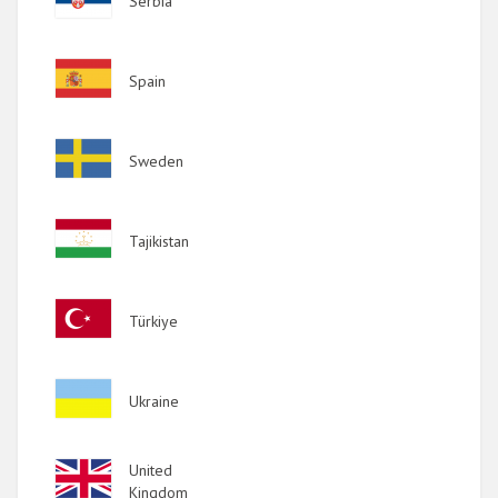
Serbia
Image
Spain
Image
Sweden
Image
Tajikistan
Image
Türkiye
Image
Ukraine
Image
United
Kingdom