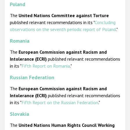
Poland
The
United Nations
Committee against Torture
published relevant recommendations in its "
Concluding
observations on the seventh periodic report of Poland
."
Romania
The
European Commission against Racism and
Intolerance (ECRI)
published relevant recommendations
in its "
Fifth Report on Romania
."
Russian Federation
The
European Commission against Racism and
Intolerance (ECRI)
published relevant recommendations
in its "
Fifth Report on the Russian Federation
."
Slovakia
The
United Nations
Human Rights Council
Working