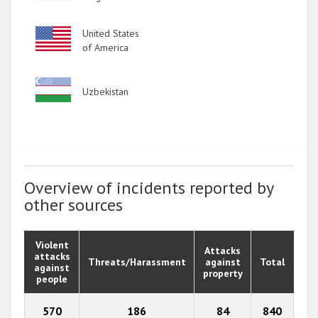
Image
United States
of America
Image
Uzbekistan
Overview of incidents reported by
other sources
Violent
Attacks
attacks
Threats/Harassment
against
Total
against
property
people
570
186
84
840