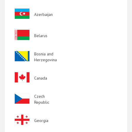
Image
Azerbaijan
Image
Belarus
Image
Bosnia and
Herzegovina
Image
Canada
Image
Czech
Republic
Image
Georgia