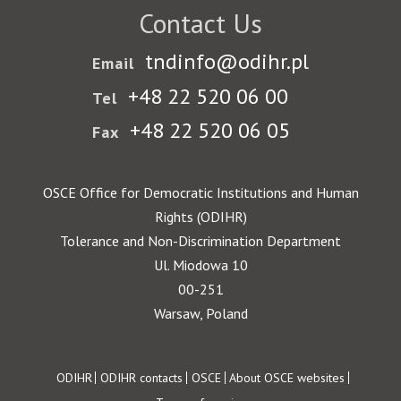
Contact Us
tndinfo@odihr.pl
Email
+48 22 520 06 00
Tel
+48 22 520 06 05
Fax
OSCE Office for Democratic Institutions and Human
Rights (ODIHR)
Tolerance and Non-Discrimination Department
Ul. Miodowa 10
00-251
Warsaw, Poland
Footer
ODIHR
ODIHR contacts
OSCE
About OSCE websites