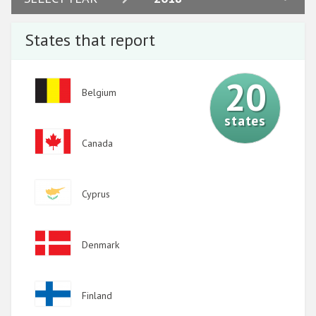
2023
States that report
2022
2021
20
Image
Belgium
2020
states
2019
Image
Canada
2018
2017
Image
Cyprus
2016
2015
Image
Denmark
2014
2013
Image
Finland
2012