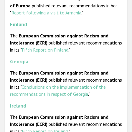
of Europe
published relevant recommendations in her
"
Report following a visit to Armenia
."
Finland
The
European Commission against Racism and
Intolerance (ECRI)
published relevant recommendations
in its "
Fifth Report on Finland
."
Georgia
The
European Commission against Racism and
Intolerance (ECRI)
published relevant recommendations
in its "
Conclusions on the implementation of the
recommendations in respect of Georgia
."
Ireland
The
European Commission against Racism and
Intolerance (ECRI)
published relevant recommendations
in its "
Fifth Report on Ireland
."