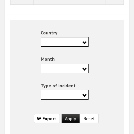
Country
Month
Type of incident
Export