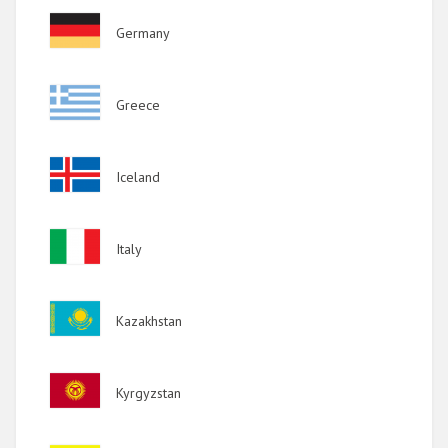
Image
Germany
Image
Greece
Image
Iceland
Image
Italy
Image
Kazakhstan
Image
Kyrgyzstan