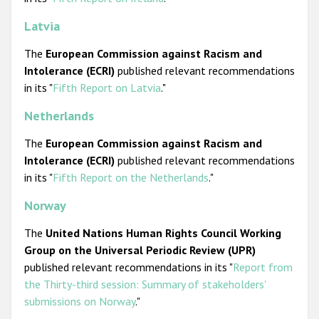
Latvia
The
European Commission against Racism and
Intolerance (ECRI)
published relevant recommendations
in its "
Fifth Report on Latvia
."
Netherlands
The
European Commission against Racism and
Intolerance (ECRI)
published relevant recommendations
in its "
Fifth Report on the Netherlands
."
Norway
The
United Nations
Human Rights Council
Working
Group on the Universal Periodic Review (UPR)
published relevant recommendations in its "
Report from
the Thirty-third session: Summary of stakeholders'
submissions on Norway
."