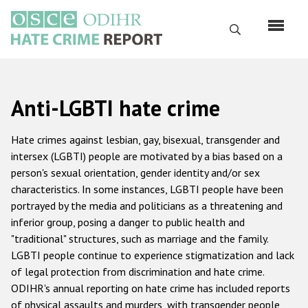
Skip
to
Search
main
content
English
Anti-LGBTI hate crime
Русский
Main
Hate crimes against lesbian, gay, bisexual, transgender and
Home
navigation
intersex (LGBTI) people are motivated by a bias based on a
person's sexual orientation, gender identity and/or sex
About us
characteristics. In some instances, LGBTI people have been
ODIHR's mandate
portrayed by the media and politicians as a threatening and
inferior group, posing a danger to public health and
ODIHR's methodology
"traditional" structures, such as marriage and the family.
Sitemap
LGBTI people continue to experience stigmatization and lack
of legal protection from discrimination and hate crime.
FAQs
ODIHR's annual reporting on hate crime has included reports
of physical assaults and murders, with transgender people
Hate Crime Report