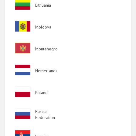
Image
Lithuania
Image
Moldova
Image
Montenegro
Image
Netherlands
Image
Poland
Image
Russian
Federation
Image