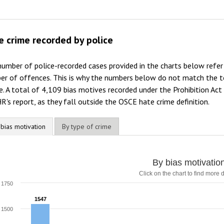
e crime recorded by police
umber of police-recorded cases provided in the charts below refe
er of offences. This is why the numbers below do not match the to
. A total of 4,109 bias motives recorded under the Prohibition Act
's report, as they fall outside the OSCE hate crime definition.
 bias motivation
By type of crime
y bias motivation
By bias motivatio
Click on the chart to find more d
ar chart with 9 data series.
lick on the chart to find more details
1750
he chart has 1 X axis displaying categories.
1547
1547
he chart has 1 Y axis displaying values. Range: 0 to 1750.
1500