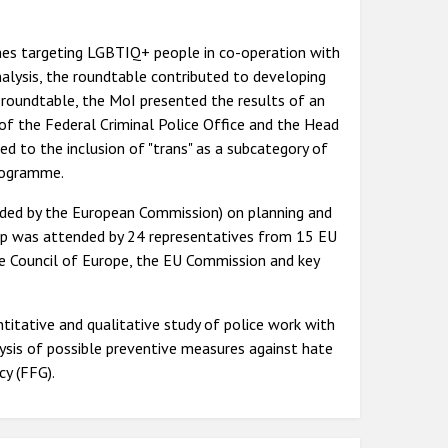
mes targeting LGBTIQ+ people in co-operation with
nalysis, the roundtable contributed to developing
roundtable, the MoI presented the results of an
of the Federal Criminal Police Office and the Head
d to the inclusion of "trans" as a subcategory of
programme.
ded by the European Commission) on planning and
hop was attended by 24 representatives from 15 EU
 Council of Europe, the EU Commission and key
tative and qualitative study of police work with
lysis of possible preventive measures against hate
cy (FFG).