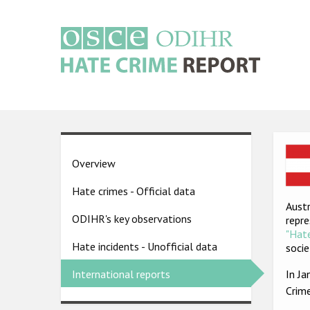
Skip
to
main
content
Main
navigation
Ima
Country
Overview
pages
Hate crimes - Official data
menu
Austr
ODIHR's key observations
repre
"Hate
Hate incidents - Unofficial data
socie
In J
International reports
Crim