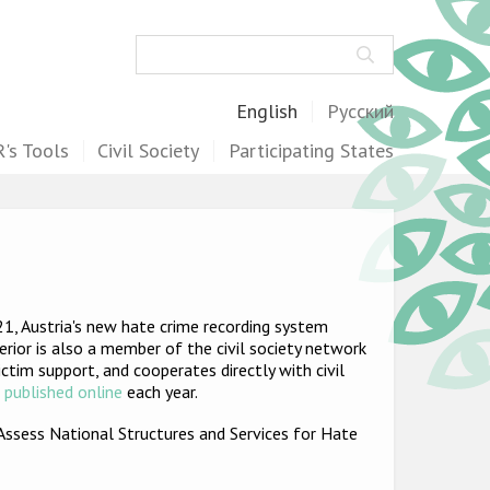
Search
English
Русский
's Tools
Civil Society
Participating States
1, Austria's new hate crime recording system
terior is also a member of the civil society network
tim support, and cooperates directly with civil
e
published online
each year.
Assess National Structures and Services for Hate