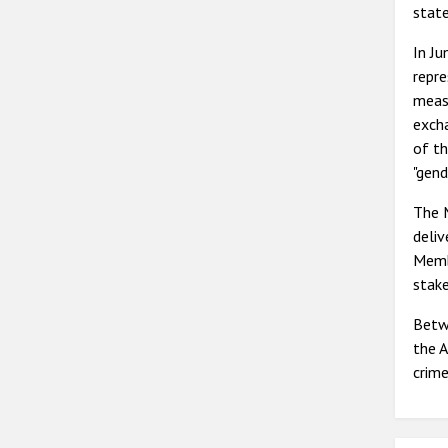
state
In J
repre
meas
excha
of th
"gend
The 
deli
Memb
stak
Betw
the A
crime