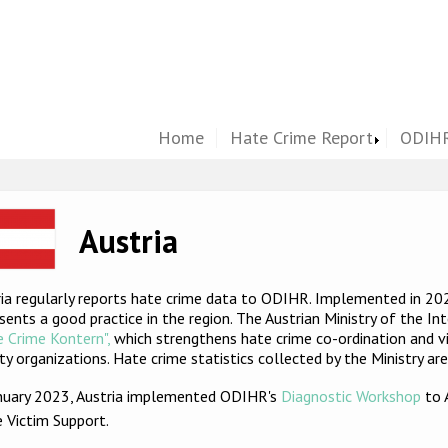
Home
Hate Crime Report
ODIHR
ge
Austria
ia regularly reports hate crime data to ODIHR. Implemented in 202
sents a good practice in the region. The Austrian Ministry of the In
 Crime Kontern",
which strengthens hate crime co-ordination and vic
ty organizations. Hate crime statistics collected by the Ministry ar
anuary 2023, Austria implemented ODIHR's
Diagnostic Workshop
to 
e Victim Support
.