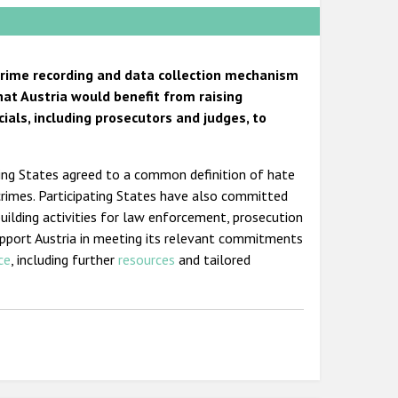
 crime recording and data collection mechanism
hat Austria would benefit from raising
ials, including prosecutors and judges, to
ting States agreed to a common definition of hate
crimes. Participating States have also committed
building activities for law enforcement, prosecution
support Austria in meeting its relevant commitments
ce
, including further
resources
and tailored