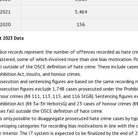
2016
2015
2021
5,464
2014
2020
156
2013
t 2023 Data
2012
lice records represent the number of offences recorded as hate c
2011
gistered, some of which involved more than one bias motivation. Po
ll outside of the OSCE definition of hate crime. These include case
2010
ohibition Act, insults, and honour crimes.
2009
osecution and sentencing figures are based on the same recording m
osecution figures exclude 1,748 cases prosecuted under the Prohib
nour crimes (§§ 111, 113, 115, and 116 StGB). Sentencing figures 
ohibition Act (§§ 3a-3h VerbotsG) and 23 cases of honour crimes (§
ses fall outside the OSCE definition of hate crime.
 is only possible to disaggregate prosecuted hate crime cases by type 
veloping categories for recording bias motivations in line with the
e Interior. The IT system is expected to be finalized by the end of