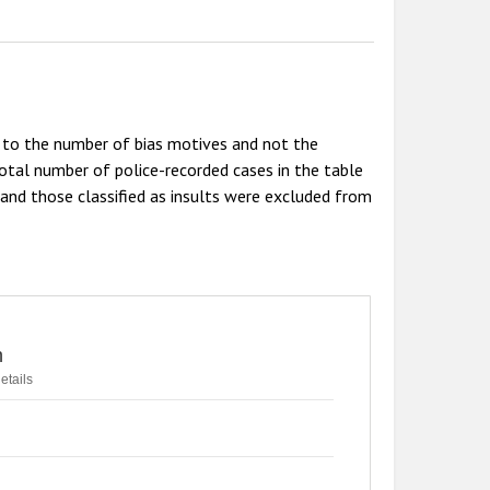
r to the number of bias motives and not the
tal number of police-recorded cases in the table
 and those classified as insults were excluded from
n
etails