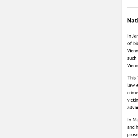
Nat
In Ja
of bi
Vienn
such 
Vienn
This 
law e
crime
victi
advan
In Ma
and h
prose