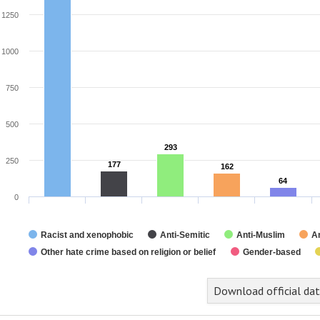
1250
1000
750
500
293
293
250
177
177
162
162
64
64
0
Racist and xenophobic
Anti-Semitic
Anti-Muslim
An
Other hate crime based on religion or belief
Gender-based
nd of interactive chart.
Download official da