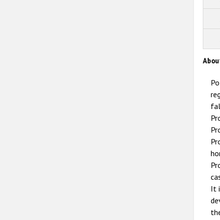
Abou
Po
re
fa
Pr
Pr
Pr
ho
Pr
ca
It
de
th