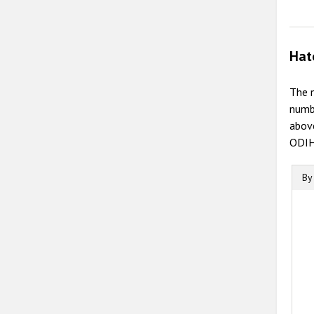
Hat
The n
numb
above
ODIHR
By
B
B
C
T
T