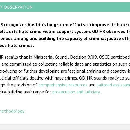
Y OBSERVATION
R recognizes Austria's long-term efforts to improve its hate
ell as its hate crime victim support system. ODIHR observes t
eness among and building the capacity of criminal justice offic
ess hate crimes.
 recalls that in Ministerial Council Decision 9/09, OSCE participa
 and committed to collecting reliable data and statistics on such 
troducing or further developing professional training and capacity-
udicial officials dealing with hate crimes. ODIHR stands ready to 
gh the provision o
f
comprehensive resources
an
d
tailored assistan
ity-building assistance for
prosecution and judiciary
.
methodology