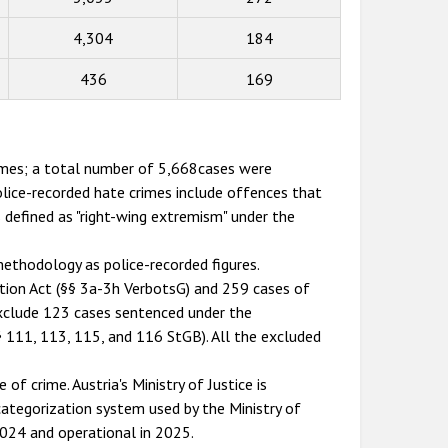
4,304
184
436
169
rimes; a total number of 5,668cases were
lice-recorded hate crimes include offences that
s defined as "right-wing extremism" under the
ethodology as police-recorded figures.
ition Act (§§ 3a-3h VerbotsG) and 259 cases of
exclude 123 cases sentenced under the
§ 111, 113, 115, and 116 StGB). All the excluded
of crime. Austria's Ministry of Justice is
 categorization system used by the Ministry of
 2024 and operational in 2025.