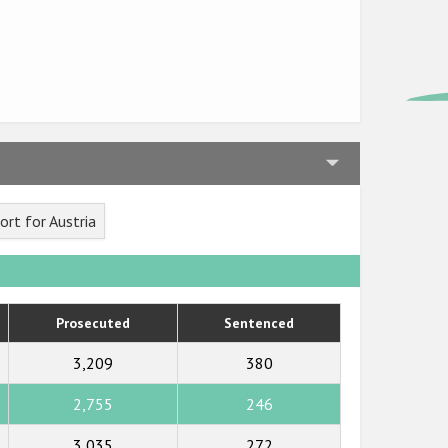
rt for Austria
Prosecuted
Sentenced
3,209
380
2,755
246
3,035
272