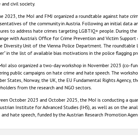
 and civil society.
une 2023, the MoI and FMJ organized a roundtable against hate cri
sentatives of the community in Austria. Following an initial data a
ures to address hate crimes targeting LGBTIQ+ people. During the 
nge with Austria's Office for Crime Prevention and Victim Support 
e Diversity Unit of the Vienna Police Department. The roundtable le
er" in the list of available bias motivations in the police flagging 
MoI also organized a two-day workshop in November 2023 (co-fun
vering public campaigns on hate crime and hate speech. The works
er States, Norway, the UK, the EU Fundamental Rights Agency, the
eholders from the research and NGO sectors.
een October 2023 and October 2025, the MoI is conducting a quanti
ustrian Institute for Advanced Studies (IHS), as well as on the ana
 and hate speech, funded by the Austrian Research Promotion Agen