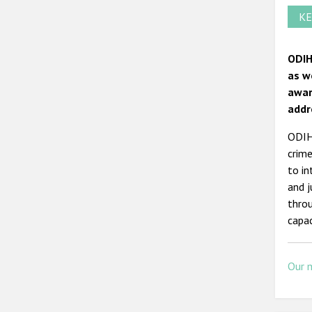
KE
ODIH
as w
awar
addr
ODIHR
crime
to in
and j
throu
capac
Our 