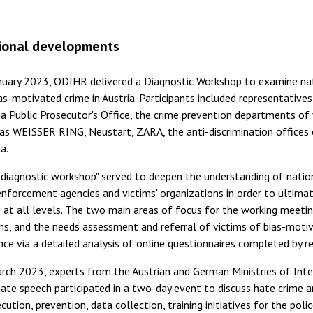
ional developments
nuary 2023, ODIHR delivered a Diagnostic Workshop to examine nat
as-motivated crime in Austria. Participants included representatives
a Public Prosecutor's Office, the crime prevention departments of
as WEISSER RING, Neustart, ZARA, the anti-discrimination offices
a.
"diagnostic workshop" served to deepen the understanding of natio
nforcement agencies and victims' organizations in order to ultima
 at all levels. The two main areas of focus for the working meeti
ms, and the needs assessment and referral of victims of bias-moti
ce via a detailed analysis of online questionnaires completed by re
rch 2023, experts from the Austrian and German Ministries of Inte
ate speech participated in a two-day event to discuss hate crime an
cution, prevention, data collection, training initiatives for the pol