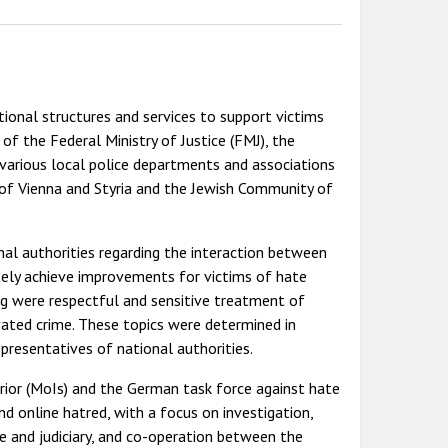
ional structures and services to support victims
 of the Federal Ministry of Justice (FMJ), the
 various local police departments and associations
 of Vienna and Styria and the Jewish Community of
nal authorities regarding the interaction between
tely achieve improvements for victims of hate
ng were respectful and sensitive treatment of
vated crime. These topics were determined in
presentatives of national authorities.
rior (MoIs) and the German task force against hate
d online hatred, with a focus on investigation,
ice and judiciary, and co-operation between the