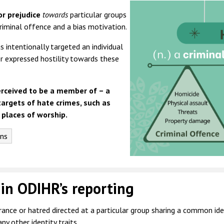
or prejudice
towards
particular groups
riminal offence and a bias motivation.
 intentionally targeted an individual
or expressed hostility towards these
erceived to be a member of – a
targets of hate crimes, such as
 places of worship.
ons
 in ODIHR’s reporting
ance or hatred directed at a particular group sharing a common identi
any other identity traits.