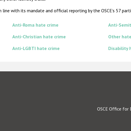
line with its mandate and official reporting by the OSCE’s 57 parti
Anti-Roma hate crime
Anti-Semit
Anti-Christian hate crime
Other hate
Anti-LGBTI hate crime
Disability
OSCE Office for 