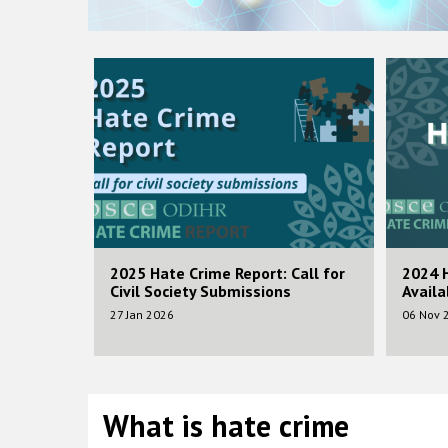
Image
Image
ifting up
2025 Hate Crime Report: Call for
2024 
nter
Civil Society Submissions
Availa
rsity and
27 Jan 2026
06 Nov 
What is hate crime