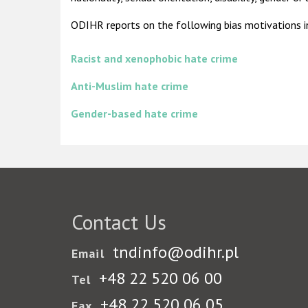
ODIHR reports on the following bias motivations in 
Racist and xenophobic hate crime
Anti-Muslim hate crime
Gender-based hate crime
Contact Us
tndinfo@odihr.pl
Email
+48 22 520 06 00
Tel
+48 22 520 06 05
Fax