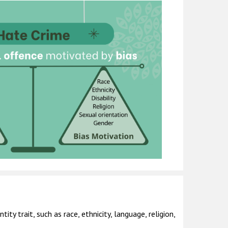
ty trait, such as race, ethnicity, language, religion,