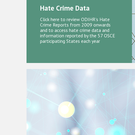
Hate Crime Data
Click here to review ODIHR’s Hate
Crime Reports from 2009 onwards
and to access hate crime data and
information reported by the 57 OSCE
participating States each year