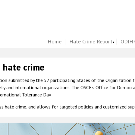
Home
Hate Crime Report
ODIHR
s hate crime
ion submitted by the 57 participating States of the Organization f
iety and international organizations. The OSCE's Office for Democr
ernational Tolerance Day.
ess hate crime, and allows for targeted policies and customized sup