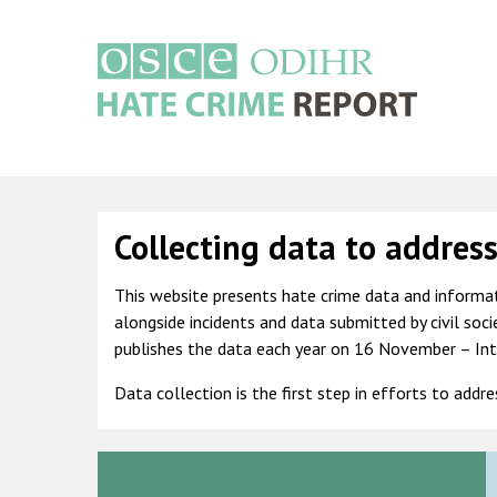
Skip
to
main
content
Main
navigation
Collecting data to addres
This website presents hate crime data and informat
alongside incidents and data submitted by civil soc
publishes the data each year on 16 November – Int
Data collection is the first step in efforts to addr