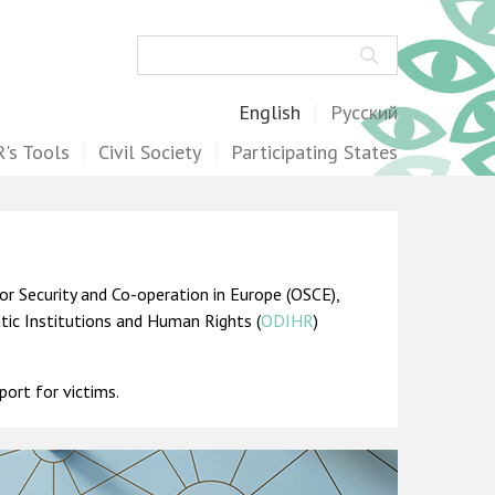
Search
English
Русский
's Tools
Civil Society
Participating States
or Security and Co-operation in Europe (OSCE),
atic Institutions and Human Rights (
ODIHR
)
port for victims.