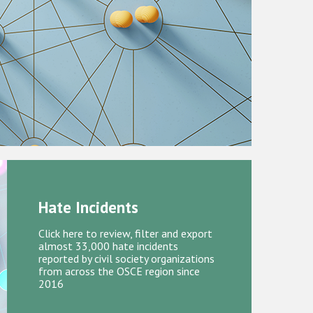
Hate Incidents
Click here to review, filter and export
almost 33,000 hate incidents
reported by civil society organizations
from across the OSCE region since
2016