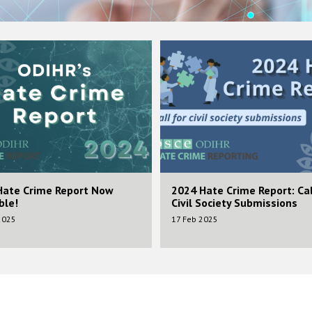
Image
Hate Crime Report Now
2024 Hate Crime Report: Cal
ble!
Civil Society Submissions
2025
17 Feb 2025