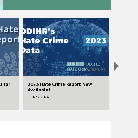
Image
Image
l for
2023 Hate Crime Report Now
2023 Call
Available!
Submiss
11 Nov 2024
14 Feb 202