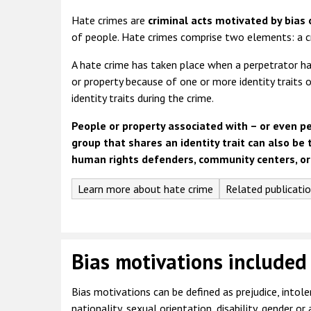
Hate crimes are
criminal acts
motivated by bias 
of people. Hate crimes comprise two elements: a c
A hate crime has taken place when a perpetrator has
or property because of one or more identity traits 
identity traits during the crime.
People or property associated with – or even p
group that shares an identity trait can also be 
human rights defenders, community centers, or
Learn more about hate crime
Related publicati
Bias motivations included
Bias motivations can be defined as prejudice, intoler
nationality, sexual orientation, disability, gender or 