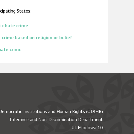
cipating States:
ic hate crime
 crime based on religion or belief
 hate crime
Democratic Institutions and Human Rights (ODIHR)
Tolerance and Non-Discrimination Department
Ul. Miodowa 10