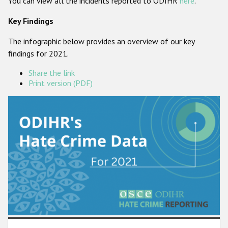
You can view all the incidents reported to ODIHR
here
.
Participating States
Key Findings
The infographic below provides an overview of our key
findings for 2021.
Share the link
Print version (PDF)