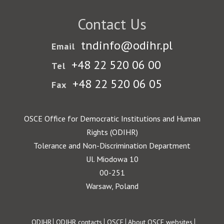
Contact Us
tndinfo@odihr.pl
Email
+48 22 520 06 00
Tel
+48 22 520 06 05
Fax
OSCE Office for Democratic Institutions and Human
Rights (ODIHR)
Tolerance and Non-Discrimination Department
Ul. Miodowa 10
00-251
Warsaw, Poland
ODIHR
ODIHR contacts
OSCE
About OSCE websites