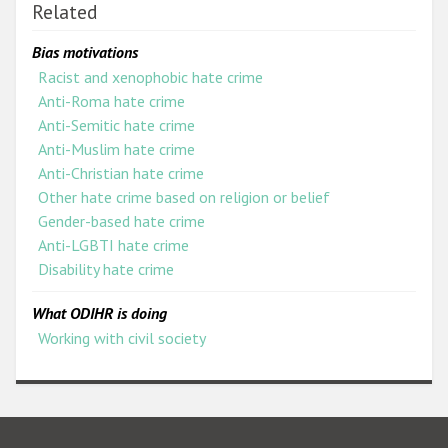
Related
Bias motivations
Racist and xenophobic hate crime
Anti-Roma hate crime
Anti-Semitic hate crime
Anti-Muslim hate crime
Anti-Christian hate crime
Other hate crime based on religion or belief
Gender-based hate crime
Anti-LGBTI hate crime
Disability hate crime
What ODIHR is doing
Working with civil society