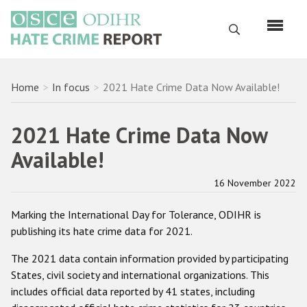
Skip
to
Search
main
content
English
Breadcrumb
Home
In focus
2021 Hate Crime Data Now Available!
Русский
2021 Hate Crime Data Now
Main
Home
Available!
navigation
About us
16 November 2022
ODIHR's mandate
Marking the International Day for Tolerance, ODIHR is
ODIHR's methodology
publishing its hate crime data for 2021.
Sitemap
The 2021 data contain information provided by participating
FAQs
States, civil society and international organizations. This
includes official data reported by 41 states, including
Hate Crime Report