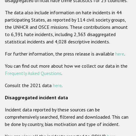
disaggregated official hate crime statistics for 23 countries.
Racist and xenophobic hate crime
The data also include information on hate incidents in 44
participating States, as reported by 114 civil society groups,
Anti-Roma hate crime
the UNHCR and OSCE missions. These contributions amount
Anti-Semitic hate crime
to 6,391 hate incidents, including 2,363 disaggregated
statistical incidents and 4,028 descriptive incidents.
Anti-Muslim hate crime
For further information, the press release is available
here
.
Anti-Christian hate crime
Other hate crime based on religion or belief
You can find out more about how we collect our data in the
Frequently Asked Questions
.
Gender-based hate crime
Consult the 2021 data
here
.
Anti-LGBTI hate crime
Disaggregated incident data
Disability hate crime
Incident data reported by these sources can be
ODIHR's Tools
comprehensively searched, filtered and downloaded. This can
be done by country, bias motivation and type of incident.
Civil Society