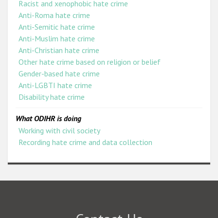
Racist and xenophobic hate crime
Anti-Roma hate crime
Anti-Semitic hate crime
Anti-Muslim hate crime
Anti-Christian hate crime
Other hate crime based on religion or belief
Gender-based hate crime
Anti-LGBTI hate crime
Disability hate crime
What ODIHR is doing
Working with civil society
Recording hate crime and data collection