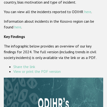
country, bias motivation and type of incident.
Participating States
You can view all the incidents reported to ODIHR
here
.
Information about incidents in the Kosovo region can be
found
here
.
Key Findings
The infographic below provides an overview of our key
findings for 2024. The full version (including trends in civil
society incidents) is only available via the link or as a PDF.
Share the link
View or print the PDF version