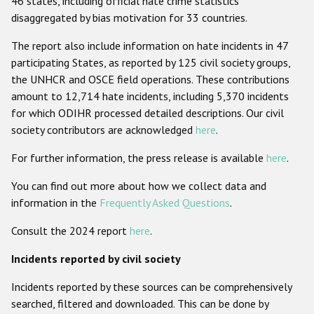
46 states, including official hate crime statistics
disaggregated by bias motivation for 33 countries.
Racist and xenophobic hate crime
The report also include information on hate incidents in 47
Anti-Roma hate crime
participating States, as reported by 125 civil society groups,
Anti-Semitic hate crime
the UNHCR and OSCE field operations. These contributions
amount to 12,714 hate incidents, including 5,370 incidents
Anti-Muslim hate crime
for which ODIHR processed detailed descriptions. Our civil
Anti-Christian hate crime
society contributors are acknowledged
here
.
Other hate crime based on religion or belief
For further information, the press release is available
here
.
Gender-based hate crime
You can find out more about how we collect data and
Anti-LGBTI hate crime
information in the
Frequently Asked Questions
.
Disability hate crime
Consult the 2024 report
here
.
Incidents reported by civil society
ODIHR's Tools
Incidents reported by these sources can be comprehensively
Civil Society
searched, filtered and downloaded. This can be done by