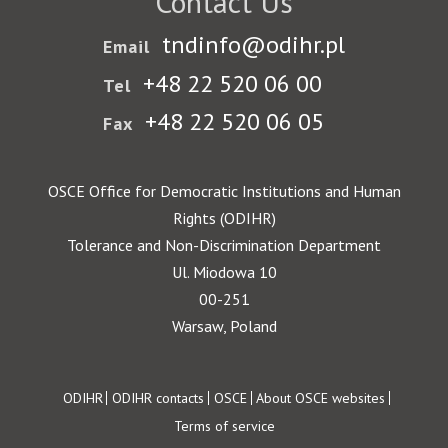
Contact Us
tndinfo@odihr.pl
Email
+48 22 520 06 00
Tel
+48 22 520 06 05
Fax
OSCE Office for Democratic Institutions and Human
Rights (ODIHR)
Tolerance and Non-Discrimination Department
Ul. Miodowa 10
00-251
Warsaw, Poland
Footer
ODIHR
ODIHR contacts
OSCE
About OSCE websites
Terms of service