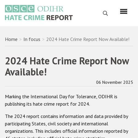
Skip
to
Search
main
content
English
Breadcrumb
Home
In focus
2024 Hate Crime Report Now Available!
Русский
2024 Hate Crime Report Now
Main
Home
Available!
navigation
About us
06 November 2025
ODIHR's mandate
Marking the International Day for Tolerance, ODIHR is
ODIHR's methodology
publishing its hate crime report for 2024.
Sitemap
The 2024 report contains information and data provided by
FAQs
participating States, civil society and international
organizations. This includes official information reported by
Hate Crime Report