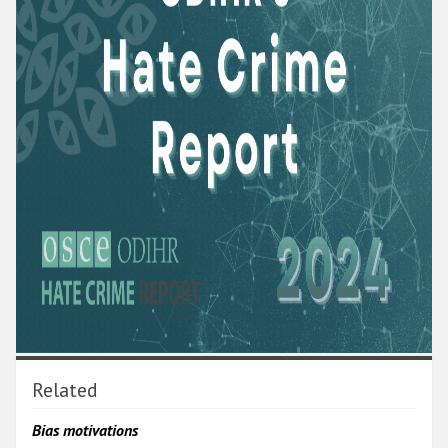
Related
Bias motivations