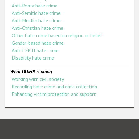
Anti-Roma hate crime
Anti-Semitic hate crime
Anti-Muslim hate crime
Anti-Christian hate crime
Other hate crime based on religion or belief
Gender-based hate crime
Anti-LGBTI hate crime
Disability hate crime
What ODIHR is doing
Working with civil society
Recording hate crime and data collection
Enhancing victim protection and support