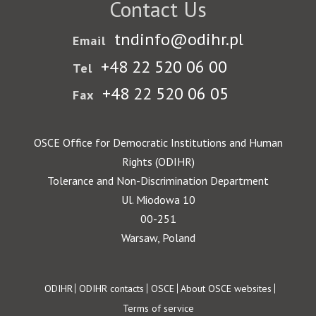
Contact Us
tndinfo@odihr.pl
Email
+48 22 520 06 00
Tel
+48 22 520 06 05
Fax
OSCE Office for Democratic Institutions and Human
Rights (ODIHR)
Tolerance and Non-Discrimination Department
Ul. Miodowa 10
00-251
Warsaw, Poland
Footer
ODIHR
ODIHR contacts
OSCE
About OSCE websites
Terms of service