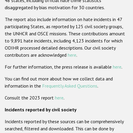
48 states, including official hate crime statistics
disaggregated by bias motivation for 30 countries.
Racist and xenophobic hate crime
The report also include information on hate incidents in 47
Anti-Roma hate crime
participating States, as reported by 125 civil society groups,
Anti-Semitic hate crime
the UNHCR and OSCE missions. These contributions amount
to 9,891 hate incidents, including 4,123 incidents for which
Anti-Muslim hate crime
ODIHR processed detailed descriptions. Our civil society
Anti-Christian hate crime
contributors are acknowledged
here
.
Other hate crime based on religion or belief
For further information, the press release is available
here
.
Gender-based hate crime
You can find out more about how we collect data and
Anti-LGBTI hate crime
information in the
Frequently Asked Questions
.
Disability hate crime
Consult the 2023 report
here
.
Incidents reported by civil society
ODIHR's Tools
Incidents reported by these sources can be comprehensively
Civil Society
searched, filtered and downloaded. This can be done by