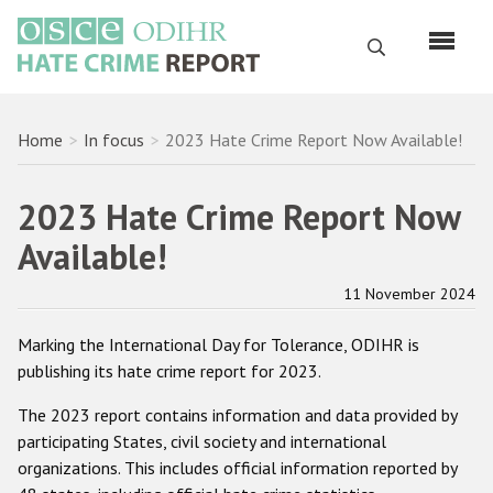
Skip
to
Search
main
content
English
Breadcrumb
Home
In focus
2023 Hate Crime Report Now Available!
Русский
2023 Hate Crime Report Now
Main
Home
Available!
navigation
About us
11 November 2024
ODIHR's mandate
Marking the International Day for Tolerance, ODIHR is
ODIHR's methodology
publishing its hate crime report for 2023.
Sitemap
The 2023 report contains information and data provided by
FAQs
participating States, civil society and international
organizations. This includes official information reported by
Hate Crime Report