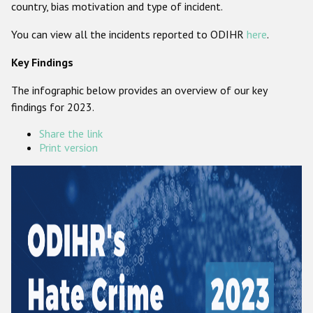
country, bias motivation and type of incident.
Participating States
You can view all the incidents reported to ODIHR
here
.
Key Findings
The infographic below provides an overview of our key
findings for 2023.
Share the link
Print version