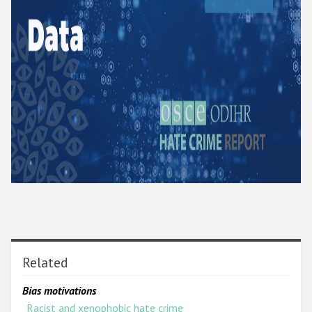
Related
Bias motivations
Racist and xenophobic hate crime