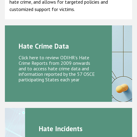
hate crime, and allows for targeted policies and
customized support for victims.
Racist and xenophobic hate crime
Anti-Roma hate crime
Anti-Semitic hate crime
Anti-Muslim hate crime
Hate Crime Data
Anti-Christian hate crime
Click here to review ODIHR’s Hate
Crime Reports from 2009 onwards
Other hate crime based on religion or belief
and to access hate crime data and
information reported by the 57 OSCE
Gender-based hate crime
participating States each year
Anti-LGBTI hate crime
Disability hate crime
ODIHR's Tools
Civil Society
Hate Incidents