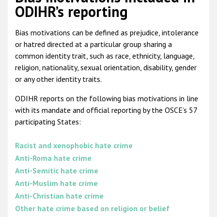
ODIHR’s reporting
Bias motivations can be defined as prejudice, intolerance
or hatred directed at a particular group sharing a
common identity trait, such as race, ethnicity, language,
religion, nationality, sexual orientation, disability, gender
or any other identity traits.
ODIHR reports on the following bias motivations in line
with its mandate and official reporting by the OSCE’s 57
participating States:
Racist and xenophobic hate crime
Anti-Roma hate crime
Anti-Semitic hate crime
Anti-Muslim hate crime
Anti-Christian hate crime
Other hate crime based on religion or belief