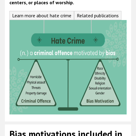
centers, or places of worship.
Learn more about hate crime
Related publications
Bias motivations included in