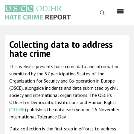
Skip
to
Search
main
content
English
Collecting data to address
Русский
hate crime
Main
Home
This website presents hate crime data and information
navigation
submitted by the 57 participating States of the
About us
Organization for Security and Co-operation in Europe
ODIHR's mandate
(OSCE), alongside incidents and data submitted by civil
society and international organizations. The OSCE's
ODIHR's methodology
Office for Democratic Institutions and Human Rights
Sitemap
(
ODIHR
) publishes the data each year on 16 November –
International Tolerance Day.
FAQs
Data collection is the first step in efforts to address
Hate Crime Report