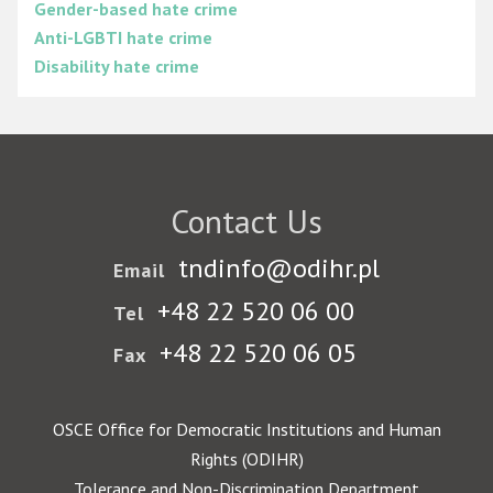
Gender-based hate crime
Anti-LGBTI hate crime
Disability hate crime
Contact Us
tndinfo@odihr.pl
Email
+48 22 520 06 00
Tel
+48 22 520 06 05
Fax
OSCE Office for Democratic Institutions and Human
Rights (ODIHR)
Tolerance and Non-Discrimination Department