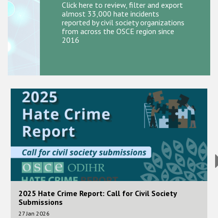
Participating States
Click here to review, filter and export
almost 33,000 hate incidents
reported by civil society organizations
from across the OSCE region since
2016
Image
I
2025 Hate Crime Report: Call for Civil Society
Submissions
27 Jan 2026