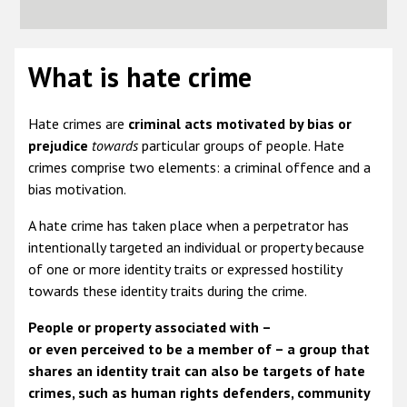
What is hate crime
Hate crimes are
criminal acts
motivated by bias or
prejudice
towards
particular groups of people. Hate
crimes comprise two elements: a criminal offence and a
bias motivation.
A hate crime has taken place when a perpetrator has
intentionally targeted an individual or property because
of one or more identity traits or expressed hostility
towards these identity traits during the crime.
People or property associated with –
or even perceived to be a member of – a group that
shares an identity trait can also be targets of hate
crimes, such as human rights defenders, community