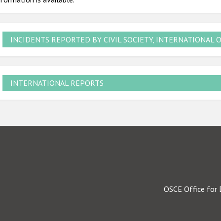
INCIDENTS REPORTED BY CIVIL SOCIETY, INTERNATIONAL 
INTERNATIONAL REPORTS
OSCE Office for 