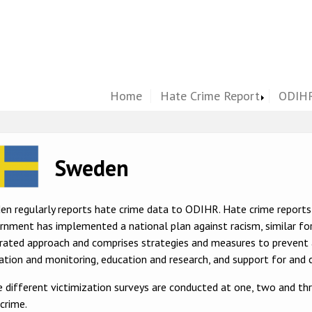
Home
Hate Crime Report
ODIHR
ge
Sweden
en regularly reports hate crime data to ODIHR. Hate crime report
nment has implemented a national plan against racism, similar for
grated approach and comprises strategies and measures to prevent
ation and monitoring, education and research, and support for and c
 different victimization surveys are conducted at one, two and thr
crime.