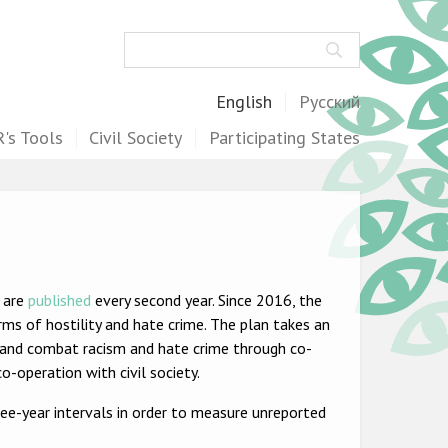
Search
English
Русский
's Tools
Civil Society
Participating States
s are
published
every second year. Since 2016, the
ms of hostility and hate crime. The plan takes an
 and combat racism and hate crime through co-
o-operation with civil society.
ee-year intervals in order to measure unreported