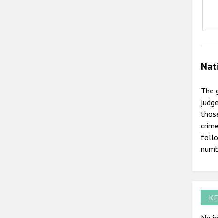
Nat
The g
judge
those
crime
follo
numb
KE
No in