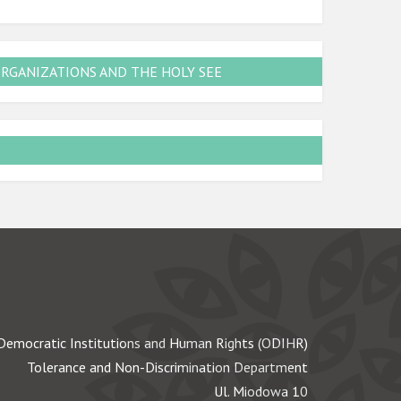
ORGANIZATIONS AND THE HOLY SEE
Democratic Institutions and Human Rights (ODIHR)
Tolerance and Non-Discrimination Department
Ul. Miodowa 10