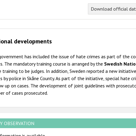
Download official da
ional developments
overnment has included the issue of hate crimes as part of the com
s. The mandatory training course is arranged by the
Swedish Natio
 training to be judges. In addition, Sweden reported a new initiativ
s by police in Skåne County. As part of the initiative, special hate c
w up on cases. The development of joint guidelines with prosecutor
er of cases prosecuted.
Y OBSERVATION
formation is available.