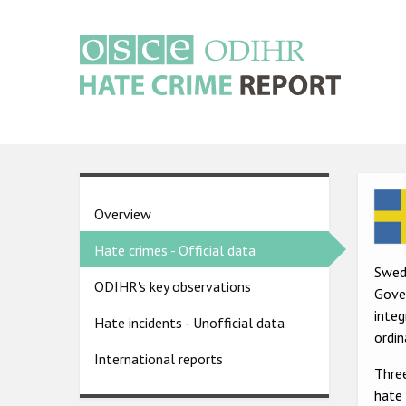
Skip
to
main
content
Main
navigation
Ima
Country
Overview
pages
Hate crimes - Official data
menu
Swed
ODIHR's key observations
Gover
inte
Hate incidents - Unofficial data
ordin
International reports
Three
hate 