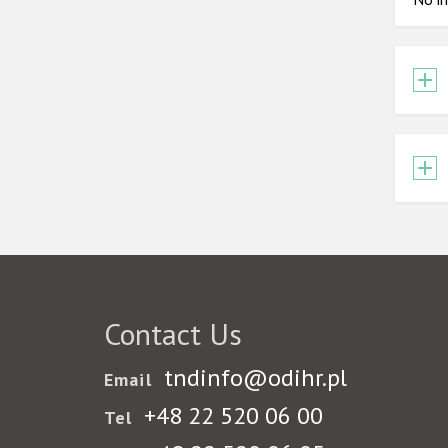
Contact Us
tndinfo@odihr.pl
Email
+48 22 520 06 00
Tel