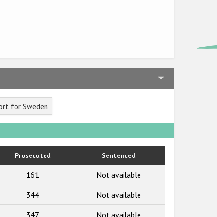
ort for Sweden
Prosecuted
Sentenced
161
Not available
344
Not available
347
Not available