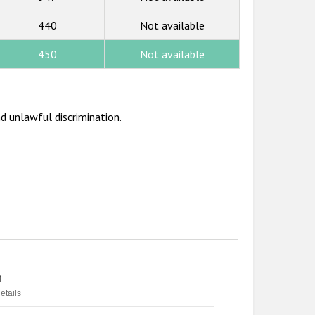
440
Not available
450
Not available
d unlawful discrimination.
n
etails