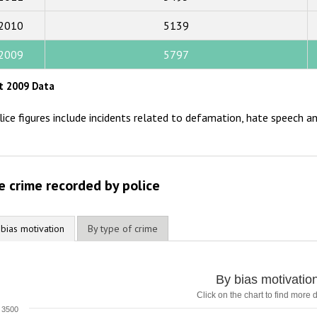
2015
2010
5139
2014
2009
5797
2013
t 2009 Data
2012
lice figures include incidents related to defamation, hate speech an
2011
2010
2009
e crime recorded by police
 bias motivation
By type of crime
By bias motivatio
Click on the chart to find more d
3500