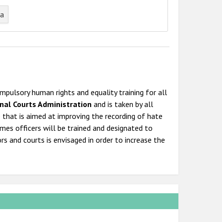
ta
pulsory human rights and equality training for all
nal Courts Administration
and is taken by all
e that is aimed at improving the recording of hate
rimes officers will be trained and designated to
s and courts is envisaged in order to increase the