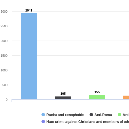
2941
2941
3000
2500
2000
1500
1000
500
155
155
105
105
0
Racist and xenophobic
Anti-Roma
Ant
Hate crime against Christians and members of othe