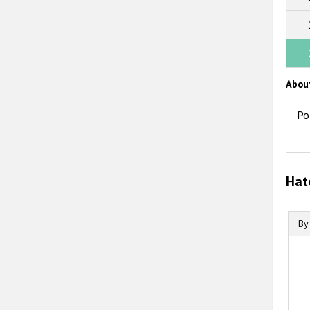
Abou
Po
Hat
By