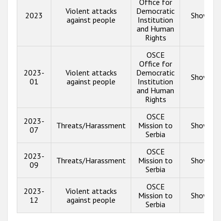
Office for
Violent attacks
Democratic
2023
Show inf
against people
Institution
and Human
Rights
OSCE
Office for
2023-
Violent attacks
Democratic
Show inf
01
against people
Institution
and Human
Rights
OSCE
2023-
Threats/Harassment
Mission to
Show inf
07
Serbia
OSCE
2023-
Threats/Harassment
Mission to
Show inf
09
Serbia
OSCE
2023-
Violent attacks
Mission to
Show inf
12
against people
Serbia