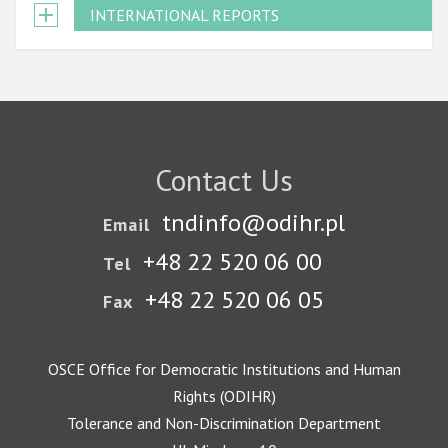
INTERNATIONAL REPORTS
Contact Us
tndinfo@odihr.pl
Email
+48 22 520 06 00
Tel
+48 22 520 06 05
Fax
OSCE Office for Democratic Institutions and Human
Rights (ODIHR)
Tolerance and Non-Discrimination Department