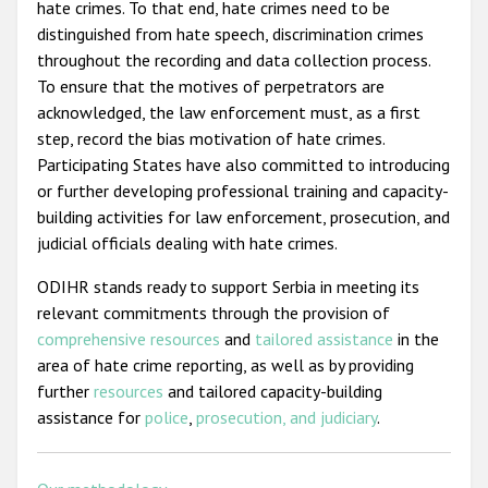
hate crimes. To that end, hate crimes need to be
distinguished from hate speech, discrimination crimes
throughout the recording and data collection process.
To ensure that the motives of perpetrators are
acknowledged, the law enforcement must, as a first
step, record the bias motivation of hate crimes.
Participating States have also committed to introducing
or further developing professional training and capacity-
building activities for law enforcement, prosecution, and
judicial officials dealing with hate crimes.
ODIHR stands ready to support Serbia in meeting its
relevant commitments through the provision of
comprehensive resources
and
tailored assistance
in the
area of hate crime reporting, as well as by providing
further
resources
and tailored capacity-building
assistance for
police
,
prosecution, and judiciary
.