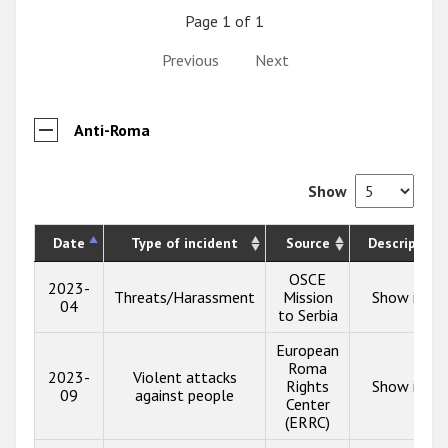
Page 1 of 1
Previous
Next
Anti-Roma
Show
Date
Type of incident
Source
Description
OSCE
2023-
Threats/Harassment
Mission
Show info
04
to Serbia
European
Roma
2023-
Violent attacks
Rights
Show info
09
against people
Center
(ERRC)