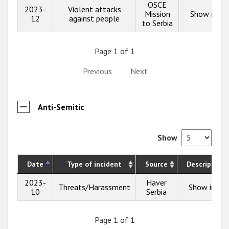
OSCE
2023-
Violent attacks
Mission
Show info
12
against people
to Serbia
Page 1 of 1
Previous
Next
Anti-Semitic
Show
Date
Type of incident
Source
Description
2023-
Haver
Threats/Harassment
Show info
10
Serbia
Page 1 of 1