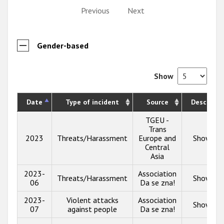
Previous
Next
Gender-based
Show
Date
Type of incident
Source
Descripti
TGEU -
Trans
2023
Threats/Harassment
Europe and
Show inf
Central
Asia
2023-
Association
Threats/Harassment
Show inf
06
Da se zna!
2023-
Violent attacks
Association
Show inf
07
against people
Da se zna!