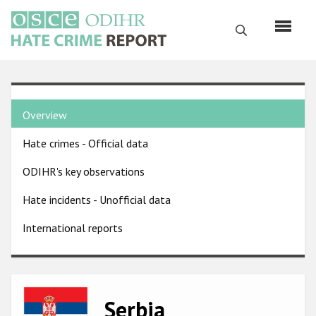
Skip
to
Search
main
content
English
Country
Русский
Overview
pages
Main
Hate crimes - Official data
menu
Home
navigation
ODIHR's key observations
About us
Hate incidents - Unofficial data
ODIHR's mandate
International reports
ODIHR's methodology
Sitemap
FAQs
Image
Serbia
Hate Crime Report