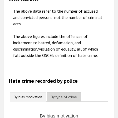
2011
The above data refer to the number of accused
2010
and convicted persons, not the number of criminal
acts.
2009
The above figures include the offences of
incitement to hatred, defamation, and
discrimination/violation of equality, all of which
fall outside the OSCE's definition of hate crime.
Hate crime recorded by police
By bias motivation
By type of crime
By bias motivation
By bias motivation