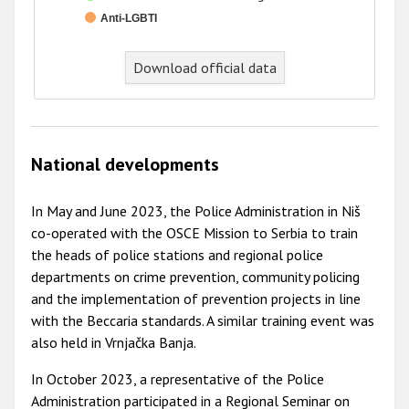
Anti-LGBTI
End of interactive chart.
Download official data
National developments
In May and June 2023, the Police Administration in Niš
co-operated with the OSCE Mission to Serbia to train
the heads of police stations and regional police
departments on crime prevention, community policing
and the implementation of prevention projects in line
with the Beccaria standards. A similar training event was
also held in Vrnjačka Banja.
In October 2023, a representative of the Police
Administration participated in a Regional Seminar on