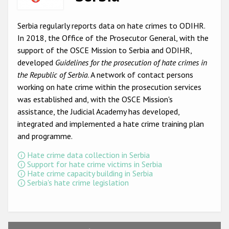
Racist and xenophobic hate crime
Serbia regularly reports data on hate crimes to ODIHR.
Anti-Roma hate crime
In 2018, the Office of the Prosecutor General, with the
support of the OSCE Mission to Serbia and ODIHR,
Anti-Semitic hate crime
developed
Guidelines for the prosecution of hate crimes in
Anti-Muslim hate crime
the Republic of Serbia
. A network of contact persons
working on hate crime within the prosecution services
Anti-Christian hate crime
was established and, with the OSCE Mission's
Other hate crime based on religion or belief
assistance, the Judicial Academy has developed,
integrated and implemented a hate crime training plan
Gender-based hate crime
and programme.
Anti-LGBTI hate crime
Hate crime data collection in Serbia
Support for hate crime victims in Serbia
Disability hate crime
Hate crime capacity building in Serbia
Serbia's hate crime legislation
ODIHR's Tools
Civil Society