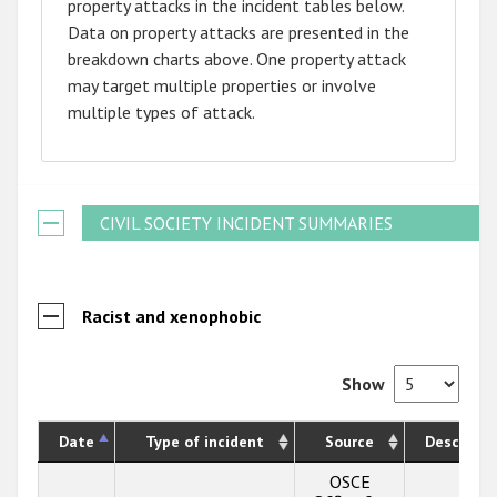
property attacks in the incident tables below.
Data on property attacks are presented in the
breakdown charts above. One property attack
may target multiple properties or involve
multiple types of attack.
CIVIL SOCIETY INCIDENT SUMMARIES
Racist and xenophobic
Show
Date
Type of incident
Source
Descripti
OSCE