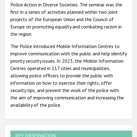
Police Action in Diverse Societies. The seminar was the
first in a series of activities planned within two joint
projects of the European Union and the Council of
Europe on promoting equality and combating racism in
the region.
The Police introduced Mobile Information Centres to
improve communication with the public and help identify
priority security issues. In 2023, the Mobile Information
Centres operated in 117 cities and municipalities,
allowing police officers to provide the public with
information on how to exercise their rights, offer
security tips, and present the work of the police with
the aim of improving communication and increasing the
availability of the police.
KEY OBSERVATION