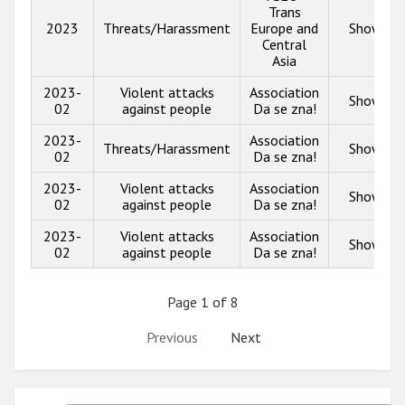
Trans
2023
Threats/Harassment
Europe and
Show inf
Central
Asia
2023-
Violent attacks
Association
Show inf
02
against people
Da se zna!
2023-
Association
Threats/Harassment
Show inf
02
Da se zna!
2023-
Violent attacks
Association
Show inf
02
against people
Da se zna!
2023-
Violent attacks
Association
Show inf
02
against people
Da se zna!
Page 1 of 8
Previous
Next