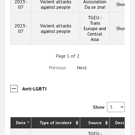
2023-
Violent attacks
Association
Show inf
07
against people
Da se zna!
TGEU -
Trans
2023-
Violent attacks
Europe and
Show inf
07
against people
Central
Asia
Page 1 of 2
Previous
Next
Anti-LGBTI
Show
Date
Type of incident
Source
Descripti
TGEU -