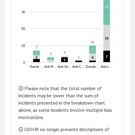
22
22
30
20
15
15
10
10
10
7
7
5
5
4
4
3
3
3
3
7
7
1
1
2
2
4
4
2
2
3
3
0
Racist …
Anti-R…
Anti-Se…
Anti-C…
Gende…
Anti-L…
End of interactive chart.
🛈 Please note that the total number of
incidents may be lower than the sum of
incidents presented in the breakdown chart
above, as some incidents involve multiple bias
motivations.
🛈 ODIHR no longer presents descriptions of