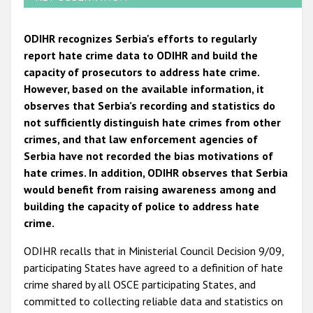
ODIHR recognizes Serbia's efforts to regularly
report hate crime data to ODIHR and build the
capacity of prosecutors to address hate crime.
However, based on the available information, it
observes that Serbia’s recording and statistics do
not sufficiently distinguish hate crimes from other
crimes, and that law enforcement agencies of
Serbia have not recorded the bias motivations of
hate crimes. In addition, ODIHR observes that Serbia
would benefit from raising awareness among and
building the capacity of police to address hate
crime.
ODIHR recalls that in Ministerial Council Decision 9/09,
participating States have agreed to a definition of hate
crime shared by all OSCE participating States, and
committed to collecting reliable data and statistics on