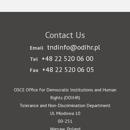
Contact Us
tndinfo@odihr.pl
Email
+48 22 520 06 00
Tel
+48 22 520 06 05
Fax
OSCE Office for Democratic Institutions and Human
Rights (ODIHR)
Tolerance and Non-Discrimination Department
Ul. Miodowa 10
00-251
Warsaw, Poland