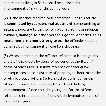
communities living in Serbia shall be punished by
imprisonment of six months to five years.
(2) If the offence referred to in paragraph 1 of this Article
is
committed by coercion, maltreatment,
compromising of
security, exposure to derision of national, ethnic or religious
symbols,
damage to other person's goods, desecration of
monuments, memorials or graves
, the offender shall be
punished by imprisonment of one to eight years.
(3) Whoever commits the offence referred to in paragraphs 1
and 2 of this Article by abuse of power or authority, or if
these offences result in riots, violence or other grave
consequences to co-existence of peoples, national minorities
or ethnic groups living in Serbia, shall be punished for the
offence referred to in paragraph 1 of this Article by
imprisonment of one to eight years, and for the offence
referred to in paragraph 2 of this Article by imprisonment of
two to ten years.