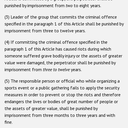
punished by imprisonment from
two
to eight years.
(3) Leader of the group that commits the criminal offence
specified in the paragraph 1 of this Article shall be punished by
imprisonment from three to twelve years.
(4) If committing the criminal offence specified in the
paragraph 1 of this Article has caused riots during which
someone suffered grave bodily injury or the assets of greater
value were damaged, the perpetrator shall be punished by
imprisonment from
three to twelve
years.
(5) The responsible person or official who while organizing a
sports event or a public gathering fails to apply the security
measures in order to prevent or stop the riots and therefore
endangers the lives or bodies of great number of people or
the assets of greater value, shall be punished by
imprisonment from three months to three years and with
fine.