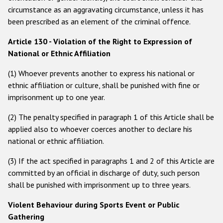
circumstance as an aggravating circumstance, unless it has
Racist and xenophobic hate crime
been prescribed as an element of the criminal offence.
Anti-Roma hate crime
Article 130 - Violation of the Right to Expression of
Anti-Semitic hate crime
National or Ethnic Affiliation
Anti-Muslim hate crime
(1) Whoever prevents another to express his national or
ethnic affiliation or culture, shall be punished with fine or
Anti-Christian hate crime
imprisonment up to one year.
Other hate crime based on religion or belief
(2) The penalty specified in paragraph 1 of this Article shall be
Gender-based hate crime
applied also to whoever coerces another to declare his
national or ethnic affiliation.
Anti-LGBTI hate crime
Disability hate crime
(3) If the act specified in paragraphs 1 and 2 of this Article are
committed by an official in discharge of duty, such person
ODIHR's Tools
shall be punished with imprisonment up to three years.
Violent Behaviour during Sports Event or Public
Civil Society
Gathering