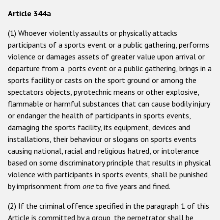
Participating States
Article 344a
(1) Whoever violently assaults or physically attacks
participants of a sports event or a public gathering, performs
violence or damages assets of greater value upon arrival or
departure from a ports event or a public gathering, brings in a
sports facility or casts on the sport ground or among the
spectators objects, pyrotechnic means or other explosive,
flammable or harmful substances that can cause bodily injury
or endanger the health of participants in sports events,
damaging the sports facility, its equipment, devices and
installations, their behaviour or slogans on sports events
causing national, racial and religious hatred, or intolerance
based on some discriminatory principle that results in physical
violence with participants in sports events, shall be punished
by imprisonment from
one
to five years and fined.
(2) If the criminal offence specified in the paragraph 1 of this
Article is committed by a group, the perpetrator shall be