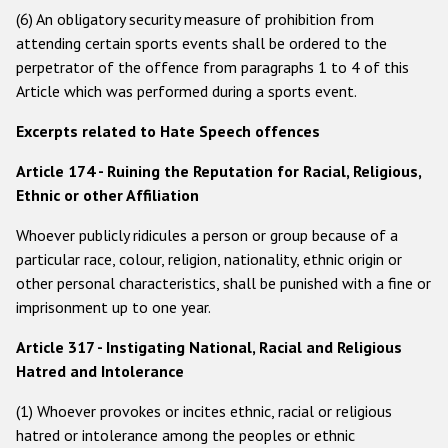
(6) An obligatory security measure of prohibition from
attending certain sports events shall be ordered to the
perpetrator of the offence from paragraphs 1 to 4 of this
Article which was performed during a sports event.
Excerpts related to Hate Speech offences
Article 174 - Ruining the Reputation for Racial, Religious,
Ethnic or other Affiliation
Whoever publicly ridicules a person or group because of a
particular race, colour, religion, nationality, ethnic origin or
other personal characteristics, shall be punished with a fine or
imprisonment up to one year.
Article 317 - Instigating National, Racial and Religious
Hatred and Intolerance
(1) Whoever provokes or incites ethnic, racial or religious
hatred or intolerance among the peoples or ethnic