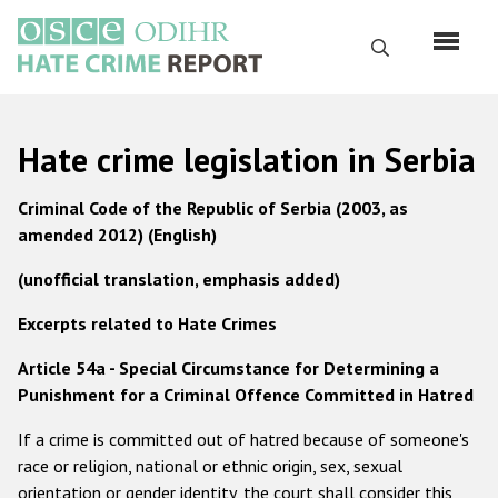
Skip
to
Search
main
content
English
Hate crime legislation in Serbia
Русский
Criminal Code of the Republic of Serbia (2003, as
Main
amended 2012) (English)
Home
navigation
(unofficial translation, emphasis added)
About us
ODIHR's mandate
Excerpts related to Hate Crimes
ODIHR's methodology
Article 54a - Special Circumstance for Determining a
Punishment for a Criminal Offence Committed in Hatred
Sitemap
If a crime is committed out of hatred because of someone's
FAQs
race or religion, national or ethnic origin, sex, sexual
Hate Crime Report
orientation or gender identity, the court shall consider this