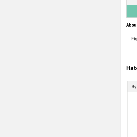
Abou
Fi
Hat
By