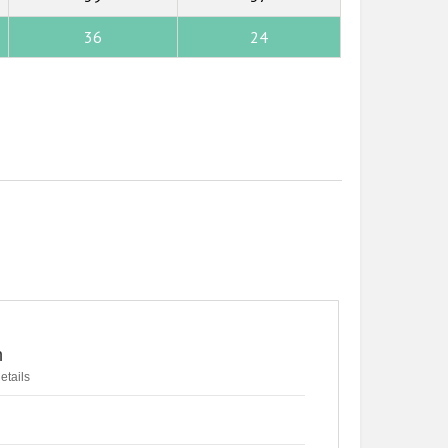
36
24
n
etails