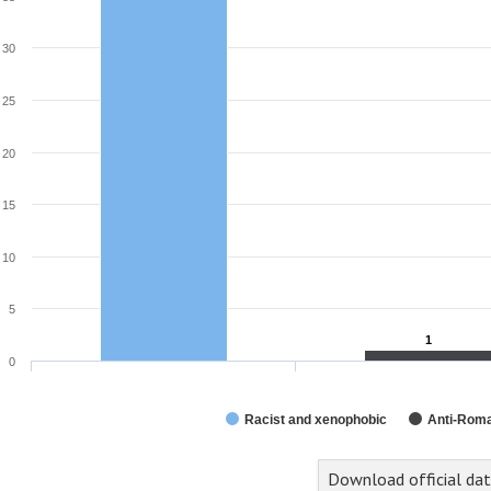
30
25
20
15
10
5
1
1
0
Racist and xenophobic
Anti-Rom
Download official da