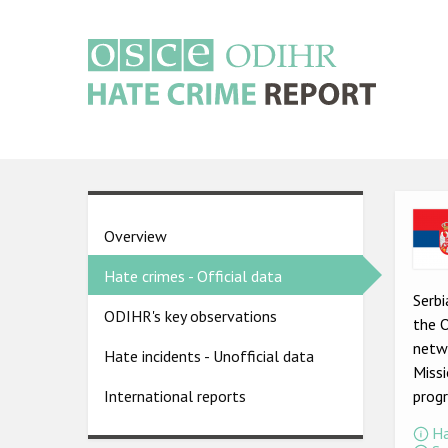
Skip
to
main
content
Main
navigation
Ima
Country
Overview
pages
Hate crimes - Official data
menu
Serbi
ODIHR's key observations
the 
netwo
Hate incidents - Unofficial data
Missi
prog
International reports
Ha