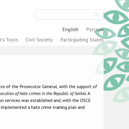
Search
English
Русский
's Tools
Civil Society
Participating States
ice of the Prosecutor General, with the support of
secution of hate crimes in the Republic of Serbia
. A
on services was established and, with the OSCE
d implemented a hate crime training plan and