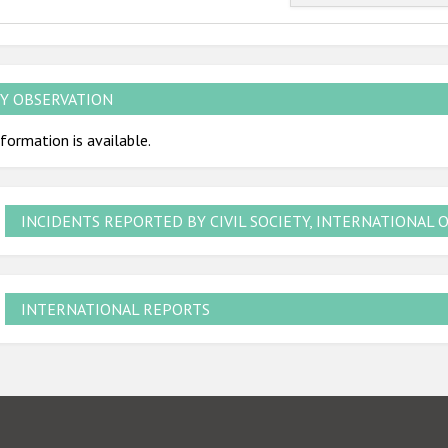
Y OBSERVATION
formation is available.
INCIDENTS REPORTED BY CIVIL SOCIETY, INTERNATIONAL 
INTERNATIONAL REPORTS