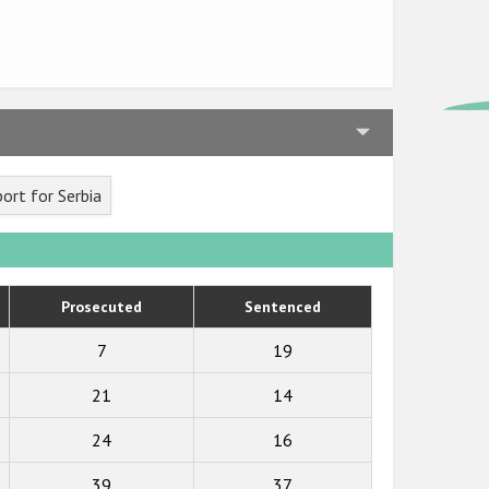
ort for Serbia
Prosecuted
Sentenced
7
19
21
14
24
16
39
37