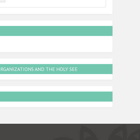
ORGANIZATIONS AND THE HOLY SEE