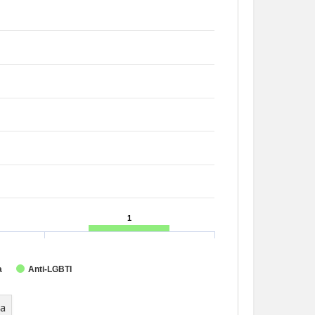
1
1
a
Anti-LGBTI
ta