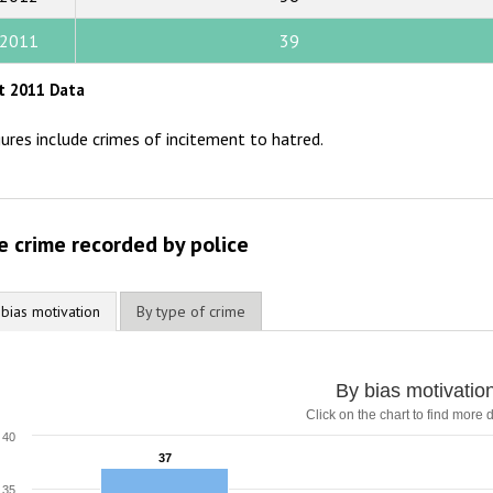
2014
2011
39
2013
t 2011 Data
2012
gures include crimes of incitement to hatred.
2011
2010
2009
e crime recorded by police
 bias motivation
By type of crime
By bias motivatio
Click on the chart to find more d
40
37
37
35