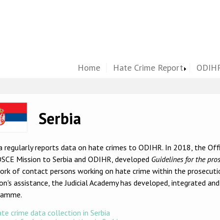
Home
Hate Crime Report
ODIHR
ge
Serbia
a regularly reports data on hate crimes to ODIHR. In 2018, the Off
OSCE Mission to Serbia and ODIHR, developed
Guidelines for the pro
rk of contact persons working on hate crime within the prosecuti
on's assistance, the Judicial Academy has developed, integrated an
ramme.
te crime data collection in Serbia