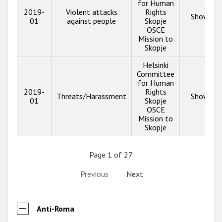
for Human
2019-
Violent attacks
Rights
Show inf
01
against people
Skopje
OSCE
Mission to
Skopje
Helsinki
Committee
for Human
2019-
Rights
Threats/Harassment
Show inf
01
Skopje
OSCE
Mission to
Skopje
Page 1 of 27
Previous
Next
Anti-Roma