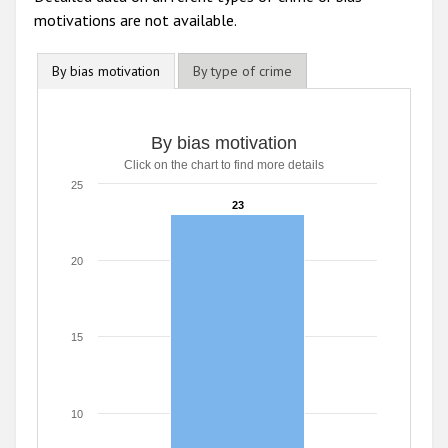
motivations are not available.
By bias motivation
By type of crime
By bias motivation
By bias motivation
Click on the chart to find more details
Bar chart with 1 bar.
Click on the chart to find more details
25
The chart has 1 X axis displaying categories.
23
23
The chart has 1 Y axis displaying values. Range: 0 to 25.
20
15
10