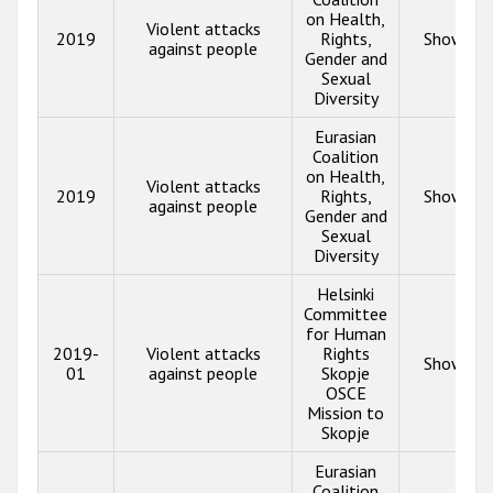
on Health,
Violent attacks
2019
Rights,
Show inf
against people
Gender and
Sexual
Diversity
Eurasian
Coalition
on Health,
Violent attacks
2019
Rights,
Show inf
against people
Gender and
Sexual
Diversity
Helsinki
Committee
for Human
2019-
Violent attacks
Rights
Show inf
01
against people
Skopje
OSCE
Mission to
Skopje
Eurasian
Coalition