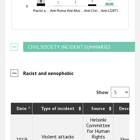
3
3
8
8
1
1
1
1
5
5
0
Racist a…
Anti-Roma
Anti-Mus…
Anti-Chri…
Anti-LGBTI
End of interactive chart.
CIVIL SOCIETY INCIDENT SUMMARIES
Racist and xenophobic
Show
Date
Type of incident
Source
Descripti
Helsinki
Committee
for Human
Violent attacks
Rights
2019
Show inf