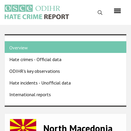
Skip
to
Search
main
content
English
Country
Русский
Overview
pages
Main
Hate crimes - Official data
menu
Home
navigation
ODIHR's key observations
About us
Hate incidents - Unofficial data
ODIHR's mandate
International reports
ODIHR's methodology
Sitemap
FAQs
Image
North Macedonia
Hate Crime Report