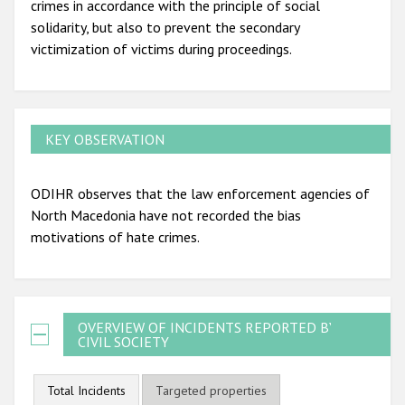
crimes in accordance with the principle of social
solidarity, but also to prevent the secondary
victimization of victims during proceedings.
KEY OBSERVATION
ODIHR observes that the law enforcement agencies of
North Macedonia have not recorded the bias
motivations of hate crimes.
OVERVIEW OF INCIDENTS REPORTED BY
CIVIL SOCIETY
Total Incidents
Targeted properties