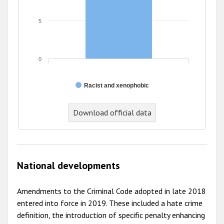
5
0
Racist and xenophobic
End of interactive chart.
Download official data
National developments
Amendments to the Criminal Code adopted in late 2018
entered into force in 2019. These included a hate crime
definition, the introduction of specific penalty enhancing