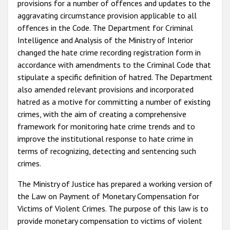
provisions for a number of offences and updates to the
aggravating circumstance provision applicable to all
offences in the Code. The Department for Criminal
Intelligence and Analysis of the Ministry of Interior
changed the hate crime recording registration form in
accordance with amendments to the Criminal Code that
stipulate a specific definition of hatred. The Department
also amended relevant provisions and incorporated
hatred as a motive for committing a number of existing
crimes, with the aim of creating a comprehensive
framework for monitoring hate crime trends and to
improve the institutional response to hate crime in
terms of recognizing, detecting and sentencing such
crimes.
The Ministry of Justice has prepared a working version of
the Law on Payment of Monetary Compensation for
Victims of Violent Crimes. The purpose of this law is to
provide monetary compensation to victims of violent