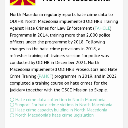
Racist and xenophobic hate crime
North Macedonia regularly reports hate crime data to
Anti-Roma hate crime
ODIHR. North Macedonia implemented ODIHR's Training
Against Hate Crimes for Law Enforcement (
TAHCLE
)
Anti-Semitic hate crime
Programme in 2014, training more than 2,000 police
Anti-Muslim hate crime
officers under the programme by 2018. Following
changes to the hate crime provisions in 2018, a
Anti-Christian hate crime
refresher training-of-trainers session for police was
Other hate crime based on religion or belief
conducted by ODIHR in December 2021. North
Macedonia implemented ODIHR's Prosecutors and Hate
Gender-based hate crime
Crime Training (
PAHCT
) programme in 2019, and in 2022
Anti-LGBTI hate crime
completed a training course on hate crimes for the
judiciary together with the OSCE Mission to Skopje.
Disability hate crime
Hate crime data collection in North Macedonia
Support for hate crime victims in North Macedonia
ODIHR's Tools
Hate crime capacity building in North Macedonia
North Macedonia's hate crime legislation
Civil Society