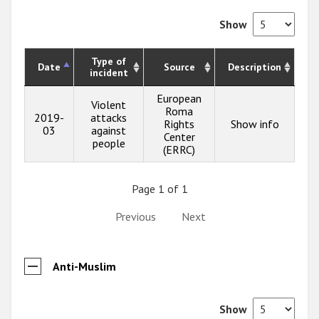
Show
Type of
Date
Source
Description
incident
European
Violent
Roma
2019-
attacks
Rights
Show info
03
against
Center
people
(ERRC)
Page 1 of 1
Previous
Next
Anti-Muslim
Show