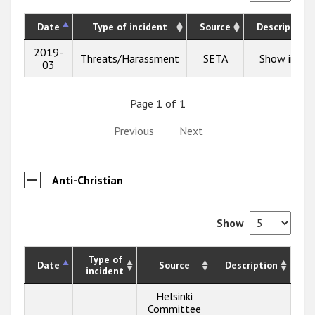
Date
Type of incident
Source
Description
2019-
Threats/Harassment
SETA
Show info
03
Page 1 of 1
Previous
Next
Anti-Christian
Show
Type of
Date
Source
Description
incident
Helsinki
Committee