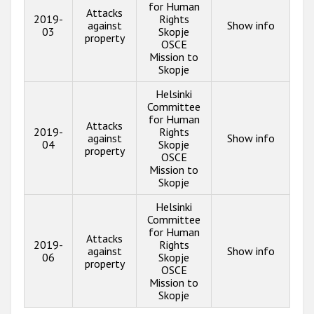
for Human
Attacks
2019-
Rights
against
Show info
03
Skopje
property
OSCE
Mission to
Skopje
Helsinki
Committee
for Human
Attacks
2019-
Rights
against
Show info
04
Skopje
property
OSCE
Mission to
Skopje
Helsinki
Committee
for Human
Attacks
2019-
Rights
against
Show info
06
Skopje
property
OSCE
Mission to
Skopje