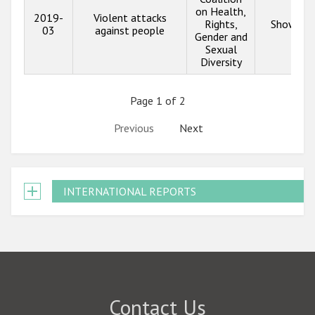
on Health,
2019-
Violent attacks
Rights,
Show inf
03
against people
Gender and
Sexual
Diversity
Page 1 of 2
Previous
Next
INTERNATIONAL REPORTS
Contact Us