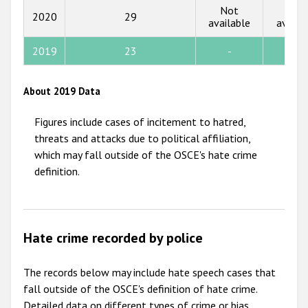
Not
Not
2020
29
available
availa
2012
2011
2019
23
-
-
2010
About 2019 Data
2009
Figures include cases of incitement to hatred,
threats and attacks due to political affiliation,
which may fall outside of the OSCE's hate crime
definition.
Hate crime recorded by police
The records below may include hate speech cases that
fall outside of the OSCE's definition of hate crime.
Detailed data on different types of crime or bias