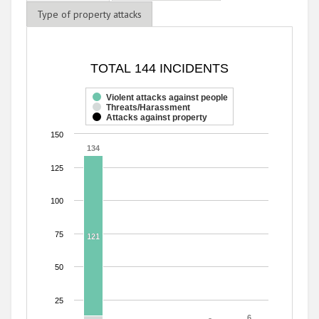
Type of property attacks
TOTAL 144 INCIDENTS
TOTAL 144 INCIDENTS
Bar chart with 3 data series.
The chart has 1 X axis displaying categories.
Violent attacks against people
Threats/Harassment
The chart has 1 Y axis displaying values. Range: 0 to 150.
Attacks against property
150
134
134
125
100
75
121
121
50
25
6
6