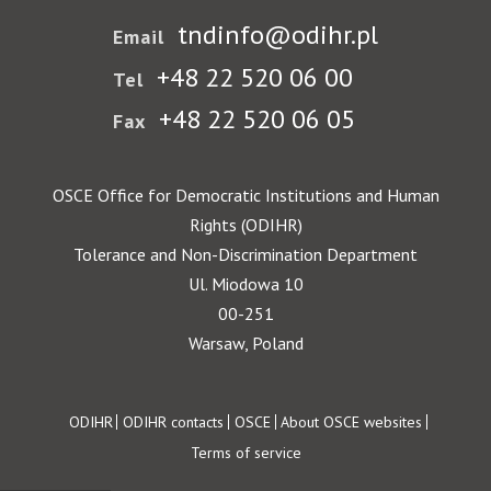
tndinfo@odihr.pl
Email
+48 22 520 06 00
Tel
+48 22 520 06 05
Fax
OSCE Office for Democratic Institutions and Human
Rights (ODIHR)
Tolerance and Non-Discrimination Department
Ul. Miodowa 10
00-251
Warsaw, Poland
Footer
ODIHR
ODIHR contacts
OSCE
About OSCE websites
Terms of service