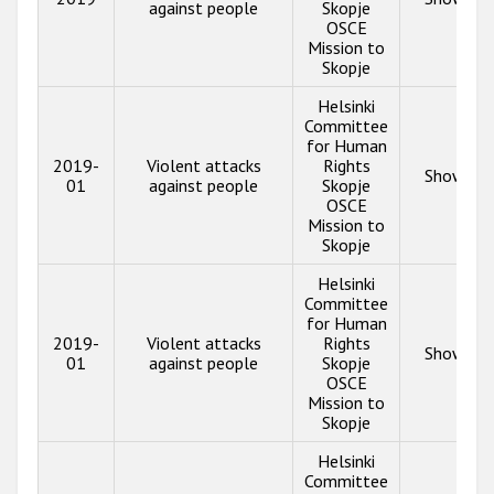
against people
Skopje
OSCE
Mission to
Skopje
Helsinki
Committee
for Human
2019-
Violent attacks
Rights
Show inf
01
against people
Skopje
OSCE
Mission to
Skopje
Helsinki
Committee
for Human
2019-
Violent attacks
Rights
Show inf
01
against people
Skopje
OSCE
Mission to
Skopje
Helsinki
Committee