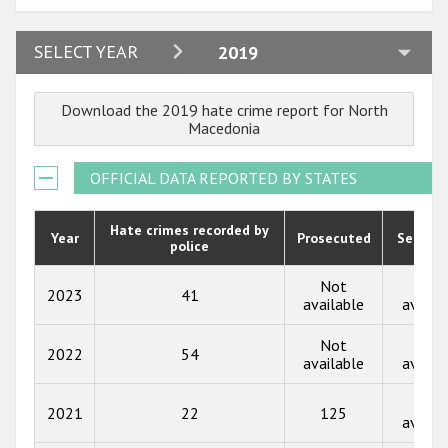
Participating States
2024
SELECT YEAR
2019
2023
Download the 2019 hate crime report for North
2022
Macedonia
2021
OFFICIAL DATA REPORTED BY STATES
2020
2019
Hate crimes recorded by
Year
Prosecuted
Senten
police
2018
Not
Not
2023
41
2017
available
availa
2016
Not
Not
2022
54
available
availa
2015
Not
2014
2021
22
125
availa
2013