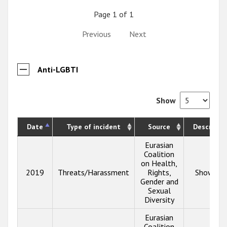
Page 1 of 1
Previous
Next
Anti-LGBTI
Show
Date
Type of incident
Source
Descripti
Eurasian
Coalition
on Health,
2019
Threats/Harassment
Rights,
Show inf
Gender and
Sexual
Diversity
Eurasian
Coalition