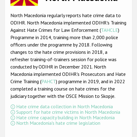
Racist and xenophobic hate crime
North Macedonia regularly reports hate crime data to
Anti-Roma hate crime
ODIHR. North Macedonia implemented ODIHR's Training
Against Hate Crimes for Law Enforcement (
TAHCLE
)
Anti-Semitic hate crime
Programme in 2014, training more than 2,000 police
Anti-Muslim hate crime
officers under the programme by 2018. Following
changes to the hate crime provisions in 2018, a
Anti-Christian hate crime
refresher training-of-trainers session for police was
Other hate crime based on religion or belief
conducted by ODIHR in December 2021. North
Macedonia implemented ODIHR's Prosecutors and Hate
Gender-based hate crime
Crime Training (
PAHCT
) programme in 2019, and in 2022
Anti-LGBTI hate crime
completed a training course on hate crimes for the
judiciary together with the OSCE Mission to Skopje.
Disability hate crime
Hate crime data collection in North Macedonia
Support for hate crime victims in North Macedonia
ODIHR's Tools
Hate crime capacity building in North Macedonia
North Macedonia's hate crime legislation
Civil Society