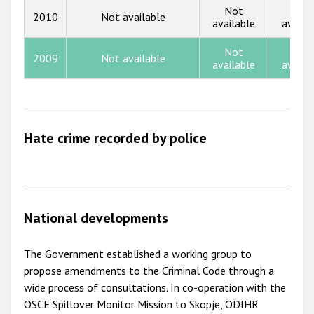
Not
Not
2010
Not available
available
availa
2012
2011
Not
Not
2009
Not available
available
availa
2010
2009
Hate crime recorded by police
National developments
The Government established a working group to
propose amendments to the Criminal Code through a
wide process of consultations. In co-operation with the
OSCE Spillover Monitor Mission to Skopje, ODIHR