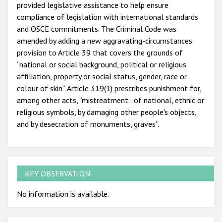
provided legislative assistance to help ensure
compliance of legislation with international standards
and OSCE commitments. The Criminal Code was
amended by adding a new aggravating-circumstances
provision to Article 39 that covers the grounds of
“national or social background, political or religious
affiliation, property or social status, gender, race or
colour of skin”. Article 319(1) prescribes punishment for,
among other acts, “mistreatment…of national, ethnic or
religious symbols, by damaging other people's objects,
and by desecration of monuments, graves”.
KEY OBSERVATION
No information is available.