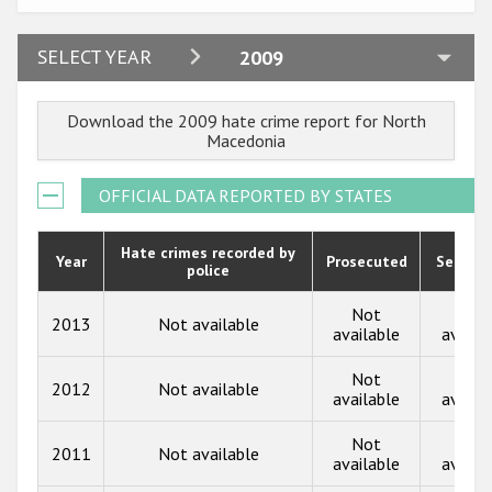
Participating States
2024
SELECT YEAR
2009
2023
Download the 2009 hate crime report for North
2022
Macedonia
2021
OFFICIAL DATA REPORTED BY STATES
2020
2019
Hate crimes recorded by
Year
Prosecuted
Senten
police
2018
Not
Not
2013
Not available
2017
available
availa
2016
Not
Not
2012
Not available
available
availa
2015
Not
Not
2014
2011
Not available
available
availa
2013