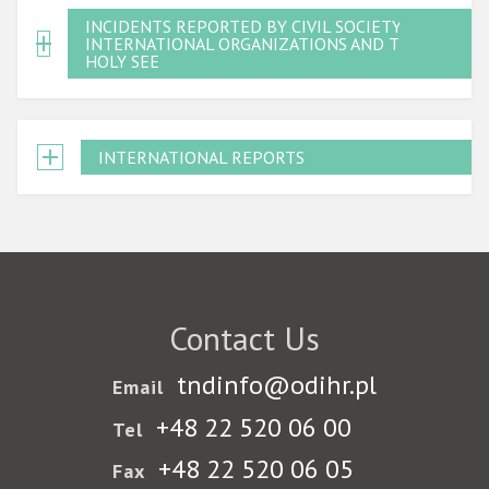
INCIDENTS REPORTED BY CIVIL SOCIETY,
INTERNATIONAL ORGANIZATIONS AND THE
HOLY SEE
INTERNATIONAL REPORTS
Contact Us
tndinfo@odihr.pl
Email
+48 22 520 06 00
Tel
+48 22 520 06 05
Fax