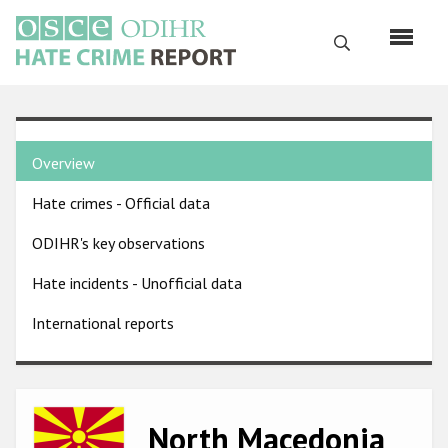
Skip
to
Search
main
content
English
Country
Русский
Overview
pages
Main
Hate crimes - Official data
menu
Home
navigation
ODIHR's key observations
About us
Hate incidents - Unofficial data
ODIHR's mandate
International reports
ODIHR's methodology
Sitemap
FAQs
Image
North Macedonia
Hate Crime Report