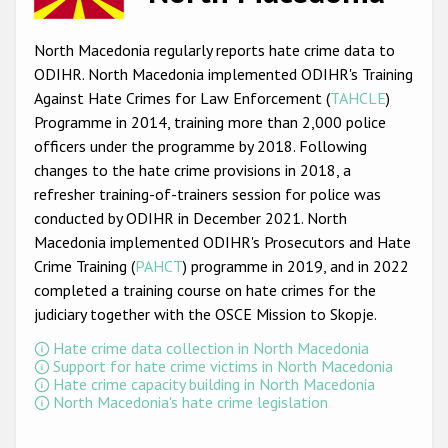
Racist and xenophobic hate crime
North Macedonia regularly reports hate crime data to
Anti-Roma hate crime
ODIHR. North Macedonia implemented ODIHR's Training
Against Hate Crimes for Law Enforcement (
TAHCLE
)
Anti-Semitic hate crime
Programme in 2014, training more than 2,000 police
Anti-Muslim hate crime
officers under the programme by 2018. Following
changes to the hate crime provisions in 2018, a
Anti-Christian hate crime
refresher training-of-trainers session for police was
Other hate crime based on religion or belief
conducted by ODIHR in December 2021. North
Macedonia implemented ODIHR's Prosecutors and Hate
Gender-based hate crime
Crime Training (
PAHCT
) programme in 2019, and in 2022
Anti-LGBTI hate crime
completed a training course on hate crimes for the
judiciary together with the OSCE Mission to Skopje.
Disability hate crime
Hate crime data collection in North Macedonia
Support for hate crime victims in North Macedonia
ODIHR's Tools
Hate crime capacity building in North Macedonia
North Macedonia's hate crime legislation
Civil Society