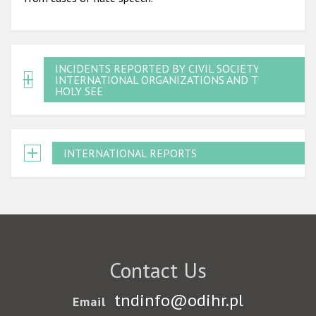
INCIDENTS REPORTED BY CIVIL SOCIETY,
INTERNATIONAL ORGANIZATIONS AND THE
HOLY SEE
INTERNATIONAL REPORTS
Contact Us
tndinfo@odihr.pl
Email