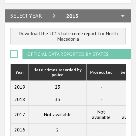
Participating States
2024
SELECT YEAR
2015
2023
Download the 2015 hate crime report for North
2022
Macedonia
2021
OFFICIAL DATA REPORTED BY STATES
2020
2019
Hate crimes recorded by
Year
Prosecuted
Senten
police
2018
2019
23
-
-
2017
2018
33
-
-
2016
Not
Not
2015
2017
Not available
available
availa
2014
2016
2
-
-
2013