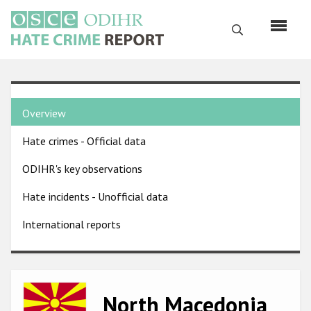
Skip
to
Search
main
content
English
Country
Русский
Overview
pages
Main
Hate crimes - Official data
menu
Home
navigation
ODIHR's key observations
About us
Hate incidents - Unofficial data
ODIHR's mandate
International reports
ODIHR's methodology
Sitemap
FAQs
Image
North Macedonia
Hate Crime Report