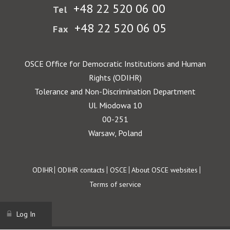
+48 22 520 06 00
Tel
+48 22 520 06 05
Fax
OSCE Office for Democratic Institutions and Human
Rights (ODIHR)
Tolerance and Non-Discrimination Department
Ul. Miodowa 10
00-251
Warsaw, Poland
Footer
ODIHR
ODIHR contacts
OSCE
About OSCE websites
Terms of service
Log In