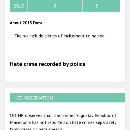
2015
5
3
2
2012
2011
About 2015 Data
2010
Figures include crimes of incitement to hatred.
2009
Hate crime recorded by police
KEY OBSERVATION
ODIHR observes that the former Yugoslav Republic of
Macedonia has not reported on hate crimes separately
from cases of hate speech.