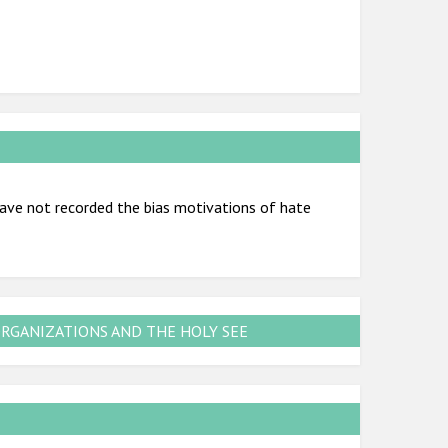
ve not recorded the bias motivations of hate
ORGANIZATIONS AND THE HOLY SEE