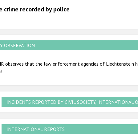
2012
e crime recorded by police
2011
2010
2009
Y OBSERVATION
R observes that the law enforcement agencies of Liechtenstein ha
s.
INCIDENTS REPORTED BY CIVIL SOCIETY, INTERNATIONAL 
INTERNATIONAL REPORTS