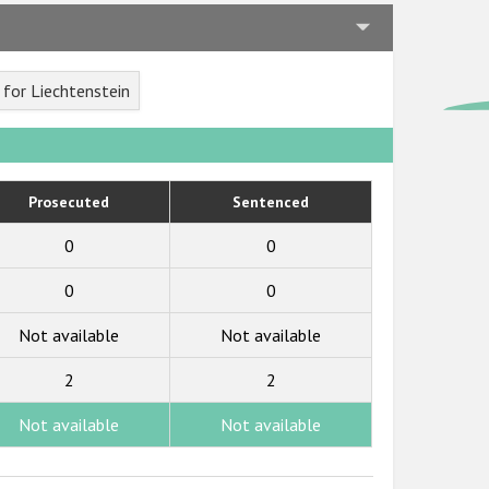
for Liechtenstein
Prosecuted
Sentenced
0
0
0
0
Not available
Not available
2
2
Not available
Not available