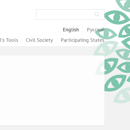
Search
English
Русский
's Tools
Civil Society
Participating States