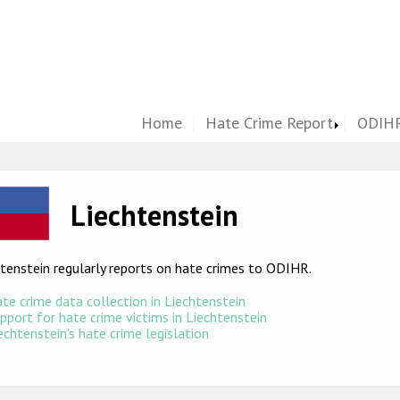
Home
Hate Crime Report
ODIHR
ge
Liechtenstein
tenstein regularly reports on hate crimes to ODIHR.
te crime data collection in Liechtenstein
pport for hate crime victims in Liechtenstein
echtenstein's hate crime legislation