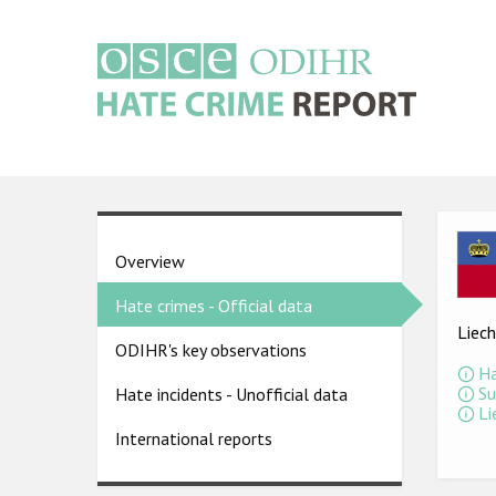
Skip
to
main
content
Main
navigation
Ima
Country
Overview
pages
Hate crimes - Official data
menu
Liech
ODIHR's key observations
Ha
Su
Hate incidents - Unofficial data
Li
International reports