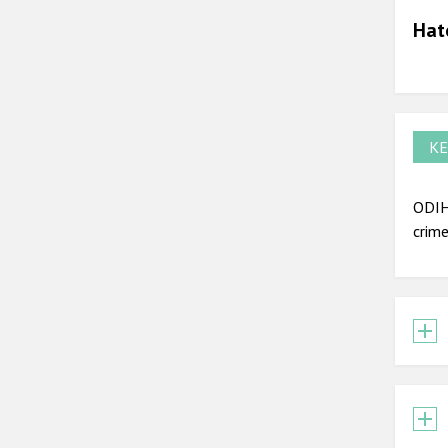
Hat
KE
ODIH
crime