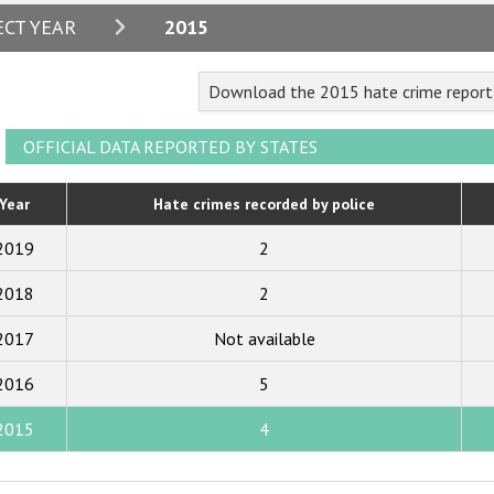
2024
ECT YEAR
2015
2023
Download the 2015 hate crime report 
2022
2021
OFFICIAL DATA REPORTED BY STATES
2020
Year
Hate crimes recorded by police
2019
2019
2
2018
2018
2
2017
2017
Not available
2016
2015
2016
5
2014
2015
4
2013