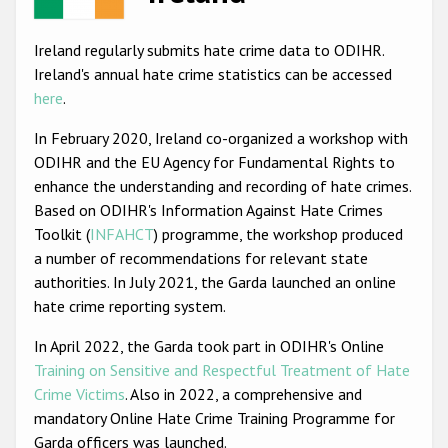
Racist and xenophobic hate crime
Ireland regularly submits hate crime data to ODIHR.
Anti-Roma hate crime
Ireland's annual hate crime statistics can be accessed
here
.
Anti-Semitic hate crime
In February 2020, Ireland co-organized a workshop with
Anti-Muslim hate crime
ODIHR and the EU Agency for Fundamental Rights to
Anti-Christian hate crime
enhance the understanding and recording of hate crimes.
Based on ODIHR's Information Against Hate Crimes
Other hate crime based on religion or belief
Toolkit (
INFAHCT
) programme, the workshop produced
Gender-based hate crime
a number of recommendations for relevant state
authorities. In July 2021, the Garda launched an online
Anti-LGBTI hate crime
hate crime reporting system.
Disability hate crime
In April 2022, the Garda took part in ODIHR's Online
ODIHR's Tools
Training on Sensitive and Respectful Treatment of Hate
Crime Victims
. Also in 2022, a comprehensive and
Civil Society
mandatory Online Hate Crime Training Programme for
Garda officers was launched.