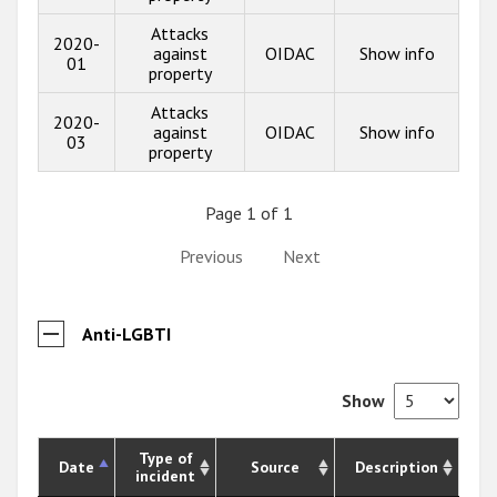
Attacks
2020-
against
OIDAC
Show info
01
property
Attacks
2020-
against
OIDAC
Show info
03
property
Page 1 of 1
Previous
Next
Anti-LGBTI
Show
Type of
Date
Source
Description
incident