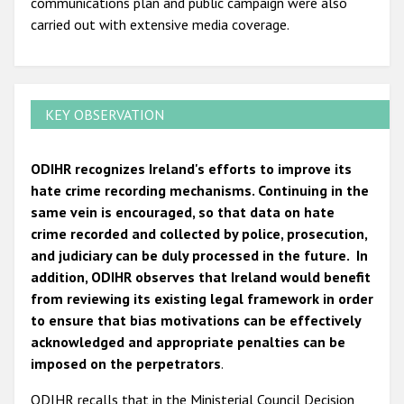
communications plan and public campaign were also
carried out with extensive media coverage.
KEY OBSERVATION
ODIHR recognizes Ireland's efforts to improve its
hate crime recording mechanisms. Continuing in the
same vein is encouraged, so that data on hate
crime recorded and collected by police, prosecution,
and judiciary can be duly processed in the future. In
addition, ODIHR observes that Ireland would benefit
from reviewing its existing legal framework in order
to ensure that bias motivations can be effectively
acknowledged and appropriate penalties can be
imposed on the perpetrators
.
ODIHR recalls that in the Ministerial Council Decision