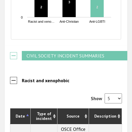
3
3
2
2
2
2
0
Racist and xeno…
Anti-Christian
Anti-LGBTI
End of interactive chart.
CIVIL SOCIETY INCIDENT SUMMARIES
Racist and xenophobic
Show
Type of
Date
Source
Description
incident
OSCE Office