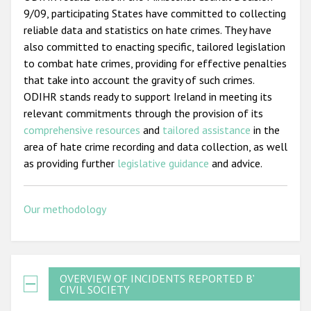
9/09, participating States have committed to collecting
reliable data and statistics on hate crimes. They have
also committed to enacting specific, tailored legislation
to combat hate crimes, providing for effective penalties
that take into account the gravity of such crimes.
ODIHR stands ready to support Ireland in meeting its
relevant commitments through the provision of its
comprehensive resources
and
tailored assistance
in the
area of hate crime recording and data collection, as well
as providing further
legislative guidance
and advice.
Our methodology
OVERVIEW OF INCIDENTS REPORTED BY
CIVIL SOCIETY