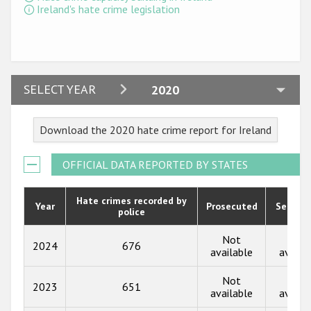
Ireland's hate crime legislation
2024
SELECT YEAR
2020
2023
Download the 2020 hate crime report for Ireland
2022
2021
OFFICIAL DATA REPORTED BY STATES
2020
Hate crimes recorded by
Year
Prosecuted
Senten
police
2019
2018
Not
Not
2024
676
available
availa
2017
Not
Not
2023
651
2016
available
availa