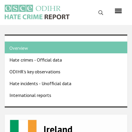
Skip
to
Search
main
content
English
Country
Русский
Overview
pages
Main
Hate crimes - Official data
menu
Home
navigation
ODIHR's key observations
About us
Hate incidents - Unofficial data
ODIHR's mandate
International reports
ODIHR's methodology
Sitemap
FAQs
Image
Ireland
Hate Crime Report