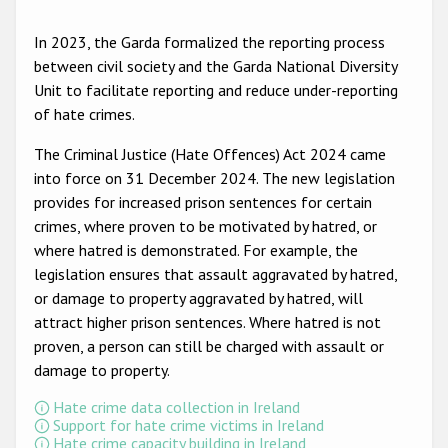
Participating States
In 2023, the Garda formalized the reporting process
between civil society and the Garda National Diversity
Unit to facilitate reporting and reduce under-reporting
of hate crimes.
The Criminal Justice (Hate Offences) Act 2024 came
into force on 31 December 2024. The new legislation
provides for increased prison sentences for certain
crimes, where proven to be motivated by hatred, or
where hatred is demonstrated. For example, the
legislation ensures that assault aggravated by hatred,
or damage to property aggravated by hatred, will
attract higher prison sentences. Where hatred is not
proven, a person can still be charged with assault or
damage to property.
Hate crime data collection in Ireland
Support for hate crime victims in Ireland
Hate crime capacity building in Ireland