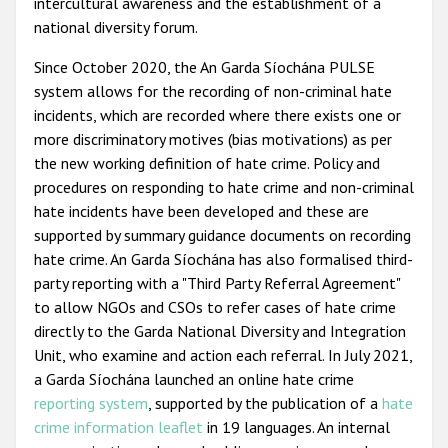
intercultural awareness and the establishment of a
national diversity forum.
Since October 2020, the An Garda Síochána PULSE
system allows for the recording of non-criminal hate
incidents, which are recorded where there exists one or
more discriminatory motives (bias motivations) as per
the new working definition of hate crime. Policy and
procedures on responding to hate crime and non-criminal
hate incidents have been developed and these are
supported by summary guidance documents on recording
hate crime. An Garda Síochána has also formalised third-
party reporting with a "Third Party Referral Agreement"
to allow NGOs and CSOs to refer cases of hate crime
directly to the Garda National Diversity and Integration
Unit, who examine and action each referral. In July 2021,
a Garda Síochána launched an online hate crime
reporting system
, supported by the publication of a
hate
crime information leaflet
in 19 languages. An internal