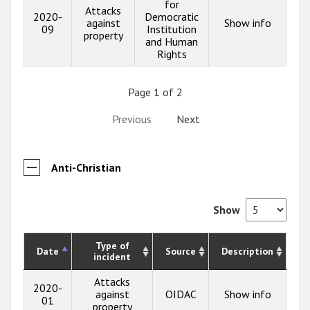
for
Attacks
2020-
Democratic
against
Show info
09
Institution
property
and Human
Rights
Page 1 of 2
Previous
Next
Anti-Christian
Show
Type of
Date
Source
Description
incident
Attacks
2020-
against
OIDAC
Show info
01
property