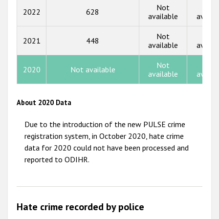
2015
Not
Not
2022
628
available
availa
2014
Not
Not
2013
2021
448
available
availa
2012
Not
Not
2020
Not available
2011
available
availa
2010
About 2020 Data
2009
Due to the introduction of the new PULSE crime
registration system, in October 2020, hate crime
data for 2020 could not have been processed and
reported to ODIHR.
Hate crime recorded by police