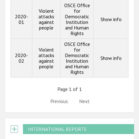
OSCE Office
Violent
for
2020-
attacks
Democratic
Show info
01
against
Institution
people
and Human
Rights
OSCE Office
Violent
for
2020-
attacks
Democratic
Show info
02
against
Institution
people
and Human
Rights
Page 1 of 1
Previous
Next
INTERNATIONAL REPORTS