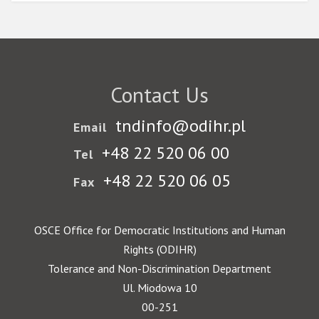
Contact Us
tndinfo@odihr.pl
Email
+48 22 520 06 00
Tel
+48 22 520 06 05
Fax
OSCE Office for Democratic Institutions and Human
Rights (ODIHR)
Tolerance and Non-Discrimination Department
Ul. Miodowa 10
00-251