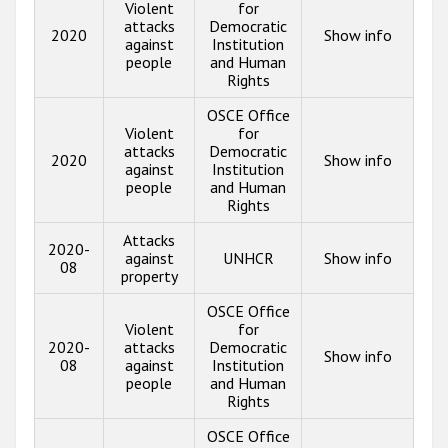
Violent
for
attacks
Democratic
2020
Show info
against
Institution
people
and Human
Rights
OSCE Office
Violent
for
attacks
Democratic
2020
Show info
against
Institution
people
and Human
Rights
Attacks
2020-
against
UNHCR
Show info
08
property
OSCE Office
Violent
for
2020-
attacks
Democratic
Show info
08
against
Institution
people
and Human
Rights
OSCE Office