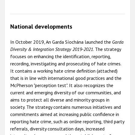
National developments
In October 2019, An Garda Síochána launched the
Garda
Diversity & Integration Strategy 2019-2021
. The strategy
focuses on enhancing the identification, reporting,
recording, investigating and prosecuting of hate crimes.
It contains a working hate crime definition (attached)
that is in line with international good practices and the
McPherson "perception test". It also recognizes the
current and emerging diversity of our communities, and
aims to protect all diverse and minority groups in
society. The strategy contains numerous initiatives and
commitments aimed at increasing public confidence in
reporting hate crime, such as online reporting, third party
referrals, diversity consultation days, increased