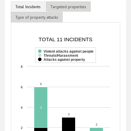
Total Incidents
Targeted properties
Type of property attacks
TOTAL 11 INCIDENTS
TOTAL 11 INCIDENTS
Bar chart with 3 data series.
The chart has 1 X axis displaying categories.
Violent attacks against people
Threats/Harassment
The chart has 1 Y axis displaying values. Range: 0 to 8.
Attacks against property
8
6
6
6
4
4
4
3
3
2
2
2