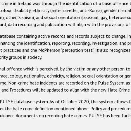
 crime in Ireland was through the identification of a base offence 
our, disability, ethnicity (anti-Traveller, anti-Roma), gender (female
im, other, Sikhism), and sexual orientation (bisexual, gay, heterosex
d, data recording and publication will align with the provisions of
atabase containing active records and records subject to change. 
hancing the identification, reporting, recording, investigation, and 
st practices and the McPherson "perception test". It also recognizes
ity groups in society.
inal offence which is perceived, by the victim or any other person to,
race, colour, nationality, ethnicity, religion, sexual orientation or ge
rime. Non-crime hate incidents are recorded on the Pulse System as
s and Procedures will be updated to align with the new Hate Crime 
its PULSE database system. As of October 2020, the system allows f
er the hate crime definition mentioned above. Policy and procedure
uidance documents on recording hate crimes. PULSE has been furthe