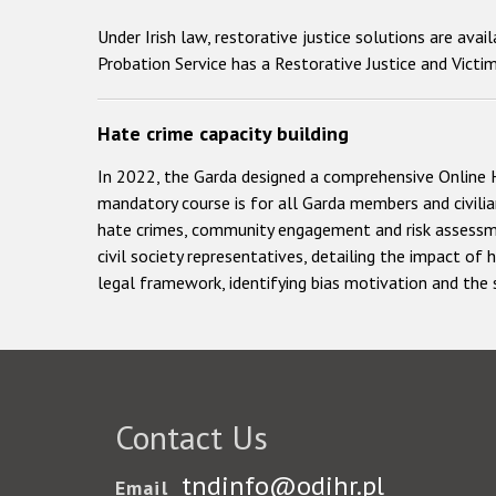
Under Irish law, restorative justice solutions are ava
Probation Service has a Restorative Justice and Victim 
Hate crime capacity building
In 2022, the Garda designed a comprehensive Online 
mandatory course is for all Garda members and civilian
hate crimes, community engagement and risk assessmen
civil society representatives, detailing the impact of
legal framework, identifying bias motivation and the
Contact Us
tndinfo@odihr.pl
Email