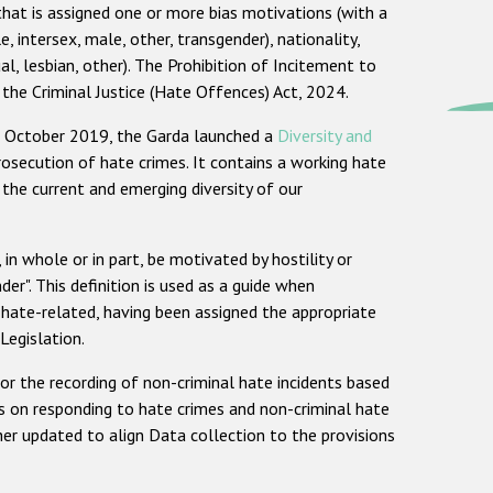
that is assigned one or more bias motivations (with a
, intersex, male, other, transgender), nationality,
ual, lesbian, other). The Prohibition of Incitement to
 the Criminal Justice (Hate Offences) Act, 2024.
In October 2019, the Garda launched a
Diversity and
prosecution of hate crimes. It contains a working hate
 the current and emerging diversity of our
 in whole or in part, be motivated by hostility or
nder". This definition is used as a guide when
 hate-related, having been assigned the appropriate
Legislation.
or the recording of non-criminal hate incidents based
s on responding to hate crimes and non-criminal hate
r updated to align Data collection to the provisions