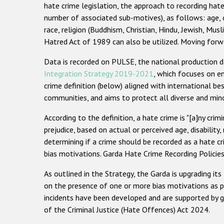
hate crime legislation, the approach to recording hate
number of associated sub-motives), as follows: age, col
race, religion (Buddhism, Christian, Hindu, Jewish, Musl
Hatred Act of 1989 can also be utilized. Moving forwar
Data is recorded on PULSE, the national production d
Integration Strategy 2019-2021
, which focuses on en
crime definition (below) aligned with international be
communities, and aims to protect all diverse and minor
According to the definition, a hate crime is "[a]ny crim
prejudice, based on actual or perceived age, disability, 
determining if a crime should be recorded as a hate c
bias motivations. Garda Hate Crime Recording Policie
As outlined in the Strategy, the Garda is upgrading 
on the presence of one or more bias motivations as p
incidents have been developed and are supported by g
of the Criminal Justice (Hate Offences) Act 2024.