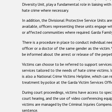
Diversity Unit, play a fundamental role in liaising wit
hate crime where necessary.
In addition, the Divisional Protective Service Units ar
available, officers representing these units engage wi
or affected communities where required. Garda Family 
There is a procedure in place to conduct individual ne
officer or a doctor of the same gender as the victim.
be informed about the arrest or release of the perpetr
Victims can choose to be referred to support services
services tailored to the needs of hate crime victims. I
is also a National Crime Victims Helpline, which can r
treatment by police at the Garda Victim Services Offi
During court proceedings, victims have access to spec
court hearing, and the use of video conferencing equi
victims are managed by the Criminal Injuries Compensa
sentence.