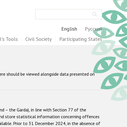
Search
English
Русский
's Tools
Civil Society
Participating States
here should be viewed alongside data presented on
d – the Garda), in line with Section 77 of the
nd store statistical information concerning offences
vailable. Prior to 31 December 2024, in the absence of