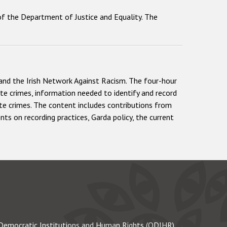
y of the Department of Justice and Equality. The
and the Irish Network Against Racism. The four-hour
ate crimes, information needed to identify and record
te crimes. The content includes contributions from
ts on recording practices, Garda policy, the current
Democratic Institutions and Human Rights (ODIHR)