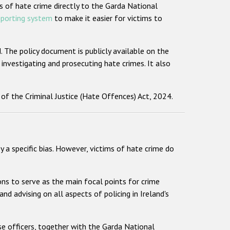
s of hate crime directly to the Garda National
eporting system
to make it easier for victims to
The policy document is publicly available on the
 investigating and prosecuting hate crimes. It also
 of the Criminal Justice (Hate Offences) Act, 2024.
y a specific bias. However, victims of hate crime do
ions to serve as the main focal points for crime
and advising on all aspects of policing in Ireland's
se officers, together with the Garda National