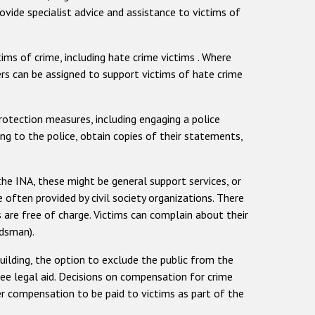
rovide specialist advice and assistance to victims of
tims of crime, including hate crime victims . Where
cers can be assigned to support victims of hate crime
protection measures, including engaging a police
ng to the police, obtain copies of their statements,
the INA, these might be general support services, or
e often provided by civil society organizations. There
s are free of charge. Victims can complain about their
udsman).
uilding, the option to exclude the public from the
ree legal aid. Decisions on compensation for crime
er compensation to be paid to victims as part of the