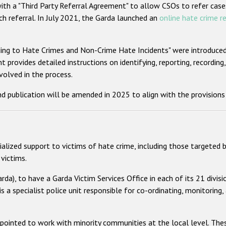
ith a "Third Party Referral Agreement" to allow CSOs to refer case
ch referral. In July 2021, the Garda launched an
online hate crime r
ng to Hate Crimes and Non-Crime Hate Incidents" were introduced. 
 provides detailed instructions on identifying, reporting, recording,
nvolved in the process.
d publication will be amended in 2025 to align with the provisions
alized support to victims of hate crime, including those targeted b
victims.
rda), to have a Garda Victim Services Office in each of its 21 divis
is a specialist police unit responsible for co-ordinating, monitoring, 
ppointed to work with minority communities at the local level. The