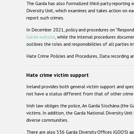
The Garda has also formalized third-party reporting w
Diversity Unit, which examines and takes action on ea
report such crimes.
In December 2021, policy and procedures on "Respondi
Garda website
, while the internal procedures document
outlines the roles and responsibilities of all parties i
Hate Crime Policies and Procedures, Data recording an
Hate crime victim support
Ireland provides both general victim support and speci
not have a status different from that of other crime 
Irish law obliges the police, An Garda Síochána (the Ga
victims. In addition, the Garda National Diversity Unit 
diverse communities.
There are also 536 Garda Diversity Offices (GDO’S) a