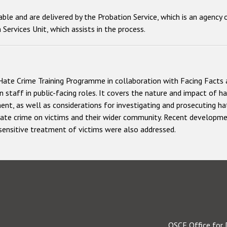
ilable and are delivered by the Probation Service, which is an agenc
Services Unit, which assists in the process.
Hate Crime Training Programme in collaboration with Facing Facts 
 staff in public-facing roles. It covers the nature and impact of h
t, as well as considerations for investigating and prosecuting ha
 hate crime on victims and their wider community. Recent developmen
 sensitive treatment of victims were also addressed.
OSCE Office for 