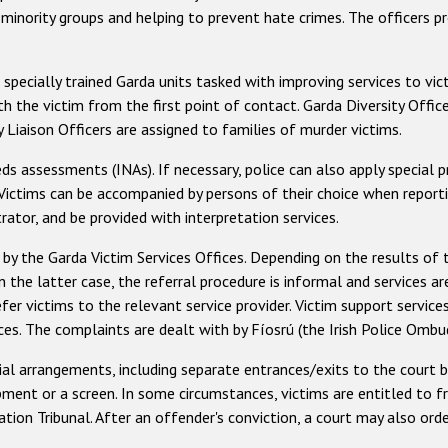
h minority groups and helping to prevent hate crimes. The officers p
e specially trained Garda units tasked with improving services to vic
th the victim from the first point of contact. Garda Diversity Offi
Liaison Officers are assigned to families of murder victims.
eds assessments (INAs). If necessary, police can also apply special 
 Victims can be accompanied by persons of their choice when reporti
ator, and be provided with interpretation services.
 by the Garda Victim Services Offices. Depending on the results of 
n the latter case, the referral procedure is informal and services ar
efer victims to the relevant service provider. Victim support service
ces. The complaints are dealt with by Fíosrú (the Irish Police Omb
ial arrangements, including separate entrances/exits to the court b
pment or a screen. In some circumstances, victims are entitled to f
tion Tribunal. After an offender's conviction, a court may also ord