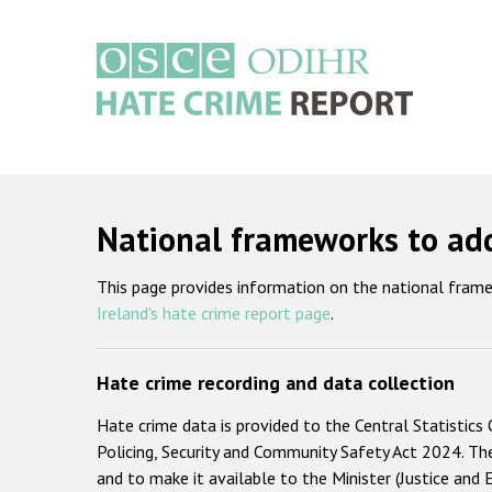
Skip
to
main
content
Main
navigation
National frameworks to add
This page provides information on the national frame
Ireland's hate crime report page
.
Hate crime recording and data collection
Hate crime data is provided to the Central Statistics 
Policing, Security and Community Safety Act 2024. Th
and to make it available to the Minister (Justice and 