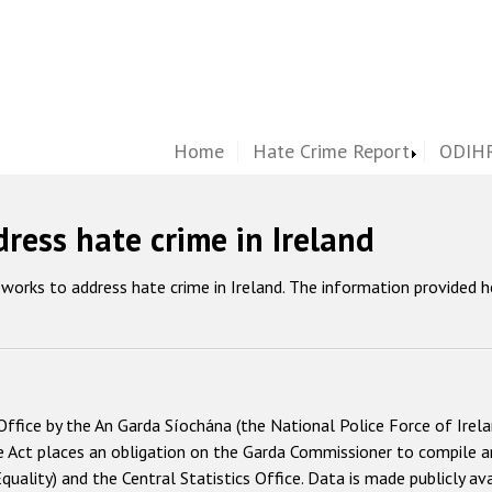
Home
Hate Crime Report
ODIHR
ress hate crime in Ireland
works to address hate crime in Ireland. The information provided 
Office by the An Garda Síochána (the National Police Force of Irelan
e Act places an obligation on the Garda Commissioner to compile a
Equality) and the Central Statistics Office. Data is made publicly a