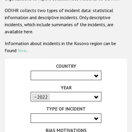
Racist and xenophobic hate crime
ODIHR collects two types of incident data: statistical
information and descriptive incidents. Only descriptive
Anti-Roma hate crime
incidents, which include summaries of the incidents, are
Anti-Semitic hate crime
available here.
Anti-Muslim hate crime
Information about incidents in the Kosovo region can be
found
here
.
Anti-Christian hate crime
Other hate crime based on religion or belief
COUNTRY
Gender-based hate crime
Anti-LGBTI hate crime
YEAR
Disability hate crime
×
2022
TYPE OF INCIDENT
ODIHR's Tools
Civil Society
BIAS MOTIVATIONS