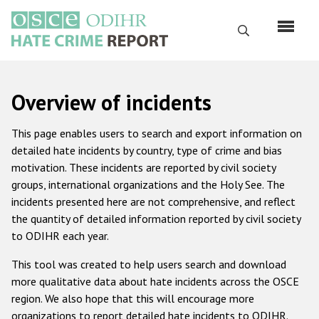
Skip
to
Search
main
content
English
Overview of incidents
Русский
This page enables users to search and export information on
Main
detailed hate incidents by country, type of crime and bias
Home
navigation
motivation. These incidents are reported by civil society
About us
groups, international organizations and the Holy See. The
incidents presented here are not comprehensive, and reflect
ODIHR's mandate
the quantity of detailed information reported by civil society
ODIHR's methodology
to ODIHR each year.
Sitemap
This tool was created to help users search and download
more qualitative data about hate incidents across the OSCE
FAQs
region. We also hope that this will encourage more
Hate Crime Report
organizations to report detailed hate incidents to ODIHR.