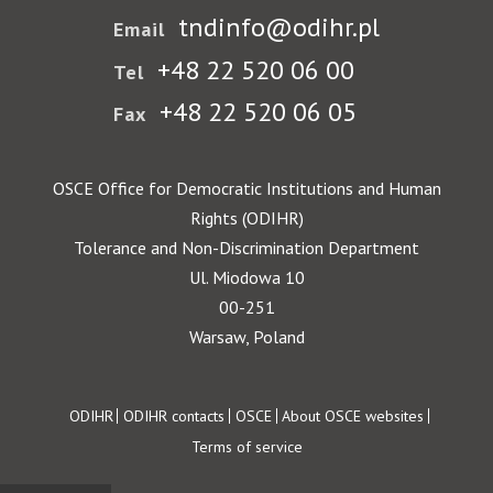
tndinfo@odihr.pl
Email
+48 22 520 06 00
Tel
+48 22 520 06 05
Fax
OSCE Office for Democratic Institutions and Human
Rights (ODIHR)
Tolerance and Non-Discrimination Department
Ul. Miodowa 10
00-251
Warsaw, Poland
Footer
ODIHR
ODIHR contacts
OSCE
About OSCE websites
Terms of service