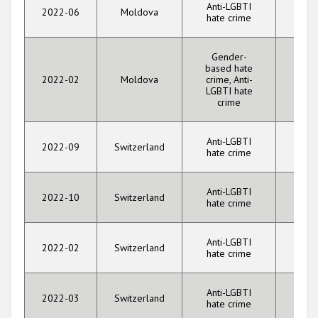
Anti-LGBTI
2022-06
Moldova
Threa
hate crime
Gender-
based hate
2022-02
Moldova
crime, Anti-
Threa
LGBTI hate
crime
Anti-LGBTI
Vio
2022-09
Switzerland
hate crime
aga
Anti-LGBTI
Vio
2022-10
Switzerland
hate crime
aga
Anti-LGBTI
Vio
2022-02
Switzerland
hate crime
aga
Anti-LGBTI
2022-03
Switzerland
Threa
hate crime