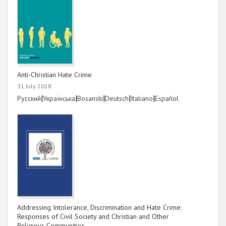
Anti-Christian Hate Crime
31 July 2018
Link
|
Link
|
Link
|
Link
|
Link
|
Link
Русский
Українська
Bosanski
Deutsch
Italiano
Español
Addressing Intolerance, Discrimination and Hate Crime:
Responses of Civil Society and Christian and Other
Religious Communities