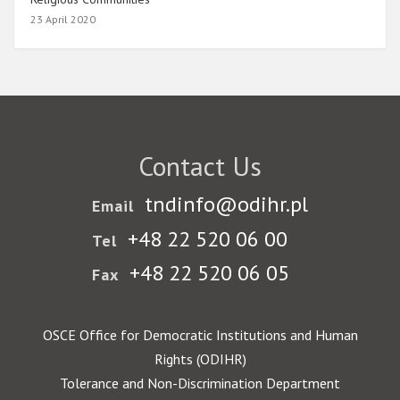
23 April 2020
Contact Us
tndinfo@odihr.pl
Email
+48 22 520 06 00
Tel
+48 22 520 06 05
Fax
OSCE Office for Democratic Institutions and Human
Rights (ODIHR)
Tolerance and Non-Discrimination Department