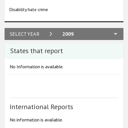
Participating States
Disability hate crime
2024
SELECT YEAR
2009
2023
States that report
2022
2021
No Information is available.
2020
2019
2018
2017
International Reports
2016
No information is available.
2015