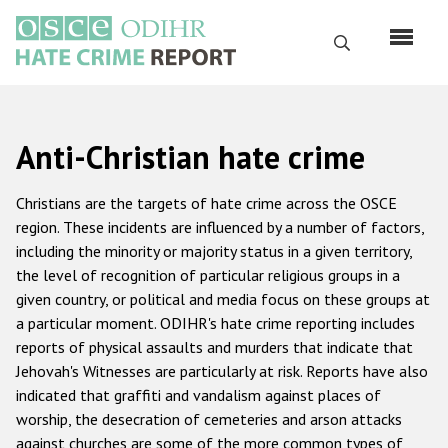
Skip
to
Search
main
content
English
Anti-Christian hate crime
Русский
Main
Christians are the targets of hate crime across the OSCE
Home
navigation
region. These incidents are influenced by a number of factors,
including the minority or majority status in a given territory,
About us
the level of recognition of particular religious groups in a
ODIHR's mandate
given country, or political and media focus on these groups at
a particular moment. ODIHR's hate crime reporting includes
ODIHR's methodology
reports of physical assaults and murders that indicate that
Sitemap
Jehovah's Witnesses are particularly at risk. Reports have also
indicated that graffiti and vandalism against places of
FAQs
worship, the desecration of cemeteries and arson attacks
against churches are some of the more common types of
Hate Crime Report