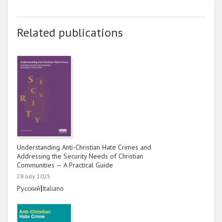
2014
Related publications
2013
2012
2011
2010
2009
Understanding Anti-Christian Hate Crimes and
Addressing the Security Needs of Christian
Communities — A Practical Guide
28 July 2025
Link
|
Link
Русский
Italiano