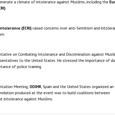
enerate a climate of intolerance against Muslims, including the
Eu
RI)
.
ntolerance (ECRI)
raised concerns over anti-Semitism and intoler
om.
entative on Combating Intolerance and Discrimination against Musl
esentatives to the United States. He stressed the importance of d
tance of police training.
ntation Meeting,
ODIHR
, Spain and the United States organized an
ndation produced at the event was to build coalitions between
at intolerance against Muslims.