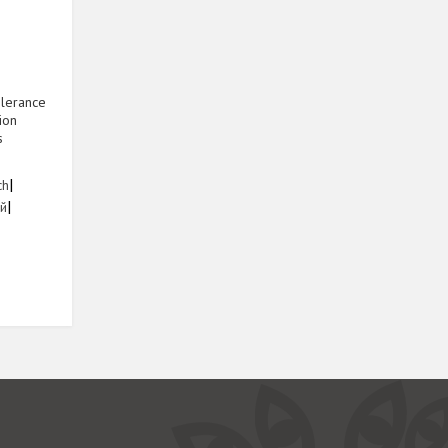
olerance
ion
s
1
|
ch
|
ий