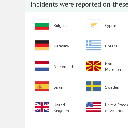
Incidents were reported on these
2015
2014
Image
Image
Bulgaria
Cyprus
2013
2012
Image
Image
Germany
Greece
2011
2010
Image
Image
North
Netherlands
Macedonia
2009
Image
Image
Spain
Sweden
Image
United
Image
United States
Kingdom
of America