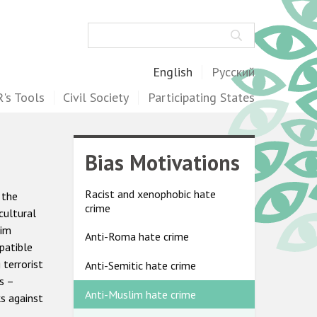
Search
English
Русский
's Tools
Civil Society
Participating States
Bias Motivations
Racist and xenophobic hate
 the
crime
cultural
lim
Anti-Roma hate crime
patible
terrorist
Anti-Semitic hate crime
s –
Anti-Muslim hate crime
s against