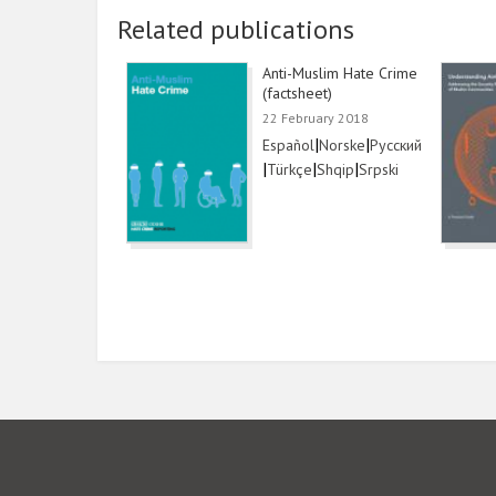
Related publications
Anti-Muslim Hate Crime
(factsheet)
22 February 2018
Link
|
Link
|
Link
Español
Norske
Русский
|
Link
|
Link
|
Link
Türkçe
Shqip
Srpski