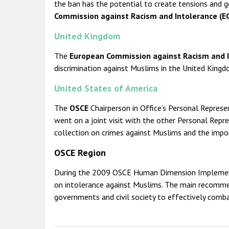
the ban has the potential to create tensions and g
Commission against Racism and Intolerance (EC
United Kingdom
The
European Commission against Racism and I
discrimination against Muslims in the United Kingd
United States of America
The
OSCE
Chairperson in Office’s Personal Repres
went on a joint visit with the other Personal Repr
collection on crimes against Muslims and the impor
OSCE Region
During the 2009 OSCE Human Dimension Impleme
on intolerance against Muslims. The main recomme
governments and civil society to effectively comb