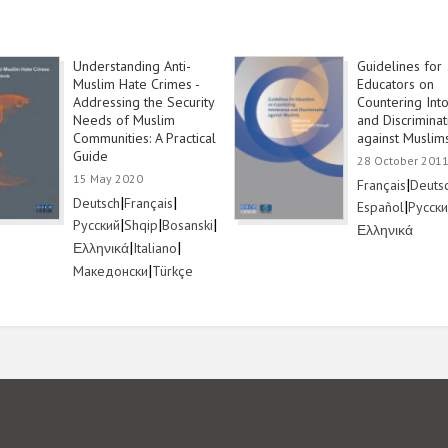
Understanding Anti-
Guidelines for
Muslim Hate Crimes -
Educators on
Addressing the Security
Countering Int
Needs of Muslim
and Discriminat
Communities: A Practical
against Muslim
Guide
28 October 201
15 May 2020
Link
|
Link
Français
Deuts
Link
|
Link
|
Deutsch
Français
Link
|
Link
Español
Русск
Link
|
Link
|
Link
|
Русский
Shqip
Bosanski
Link
Ελληνικά
Link
|
Link
|
Ελληνικά
Italiano
Link
|
Link
Македонски
Türkçe