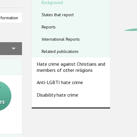
Background
States that report
lims and
nformation
) stressed
Reports
uslims,
International Reports
ated by
Related publications
nitoring
Hate crime against Christians and
nt
members of other religions
 hate
Anti-LGBTI hate crime
7
Disability hate crime
es