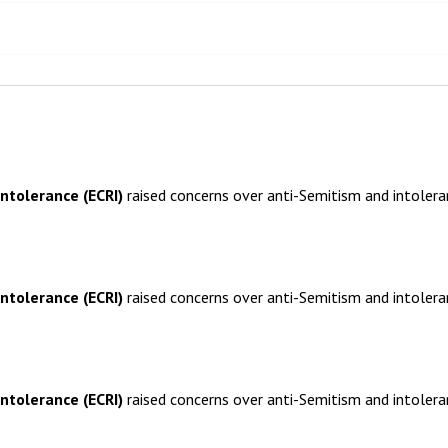
ntolerance (ECRI)
raised concerns over anti-Semitism and intoler
ntolerance (ECRI)
raised concerns over anti-Semitism and intoler
ntolerance (ECRI)
raised concerns over anti-Semitism and intoler