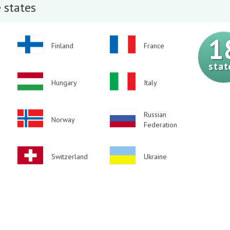
 states
1
Image
Image
Finland
France
stat
Image
Image
Hungary
Italy
Image
Image
Russian
Norway
Federation
Image
Image
Switzerland
Ukraine