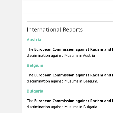
International Reports
Austria
The
European Commission against Racism and I
discrimination against Muslims in Austria.
Belgium
The
European Commission against Racism and I
discrimination against Muslims in Belgium.
Bulgaria
The
European Commission against Racism and I
discrimination against Muslims in Bulgaria.