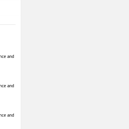
ance and
ance and
ance and