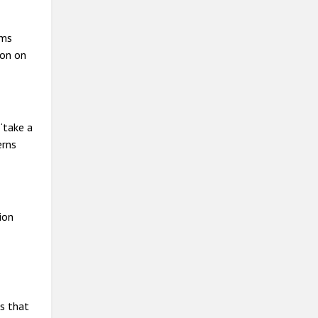
ims
ion on
“take a
erns
ion
ns that