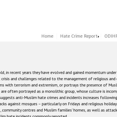
Home
Hate Crime Report
ODIHR
old, in recent years they have evolved and gained momentum under
c crisis and challenges related to the management of religious and 
lims with terrorism and extremism, or portrays the presence of Mus
 are often portrayed as a monolithic group, whose culture is incom
uggests anti-Muslim hate crimes and incidents increases following 
acks against mosques – particularly on Fridays and religious holiday
s, community centres and Muslim families' homes, as well as attack
im hate incidents commonly reported.