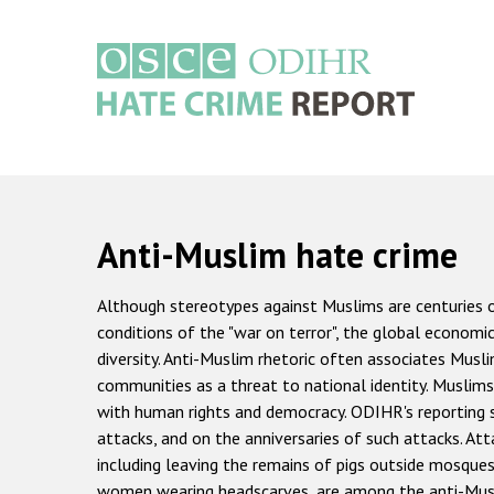
Skip
to
main
content
Main
navigation
Anti-Muslim hate crime
Although stereotypes against Muslims are centuries 
conditions of the "war on terror", the global economi
diversity. Anti-Muslim rhetoric often associates Mus
communities as a threat to national identity. Muslims
with human rights and democracy. ODIHR's reporting s
attacks, and on the anniversaries of such attacks. Att
including leaving the remains of pigs outside mosque
women wearing headscarves, are among the anti-Musl