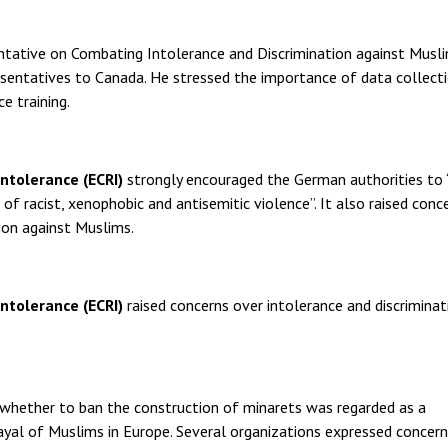
entative on Combating Intolerance and Discrimination against Musl
esentatives to Canada. He stressed the importance of data collect
e training.
tolerance (ECRI)
strongly encouraged the German authorities to 
racist, xenophobic and antisemitic violence”. It also raised conc
ion against Muslims.
ntolerance (ECRI)
raised concerns over intolerance and discriminat
 whether to ban the construction of minarets was regarded as a
rayal of Muslims in Europe. Several organizations expressed concer