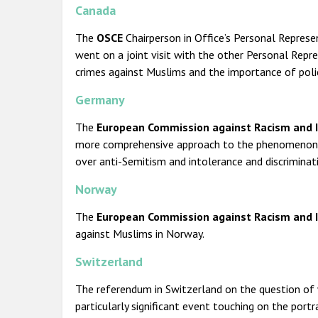
Canada
The
OSCE
Chairperson in Office’s Personal Repres
went on a joint visit with the other Personal Repr
crimes against Muslims and the importance of polic
Germany
The
European Commission against Racism and In
more comprehensive approach to the phenomenon of 
over anti-Semitism and intolerance and discriminat
Norway
The
European Commission against Racism and I
against Muslims in Norway.
Switzerland
The referendum in Switzerland on the question of
particularly significant event touching on the port