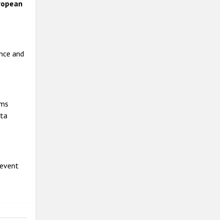
ropean
ance and
ims
ata
 event