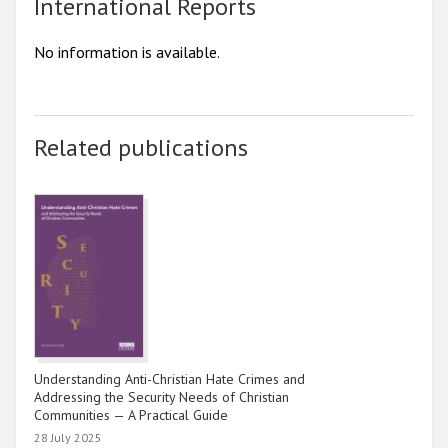
2017
International Reports
2016
No information is available.
2015
2014
Related publications
2013
2012
2011
2010
2009
Understanding Anti-Christian Hate Crimes and
Addressing the Security Needs of Christian
Communities — A Practical Guide
28 July 2025