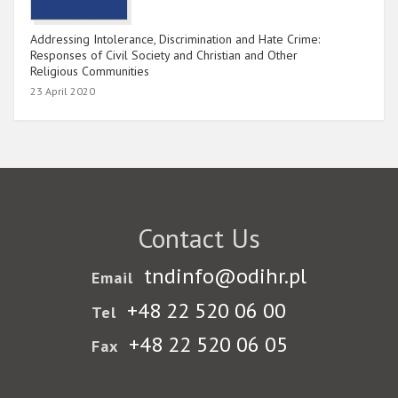
Addressing Intolerance, Discrimination and Hate Crime:
Responses of Civil Society and Christian and Other
Religious Communities
23 April 2020
Contact Us
tndinfo@odihr.pl
Email
+48 22 520 06 00
Tel
+48 22 520 06 05
Fax