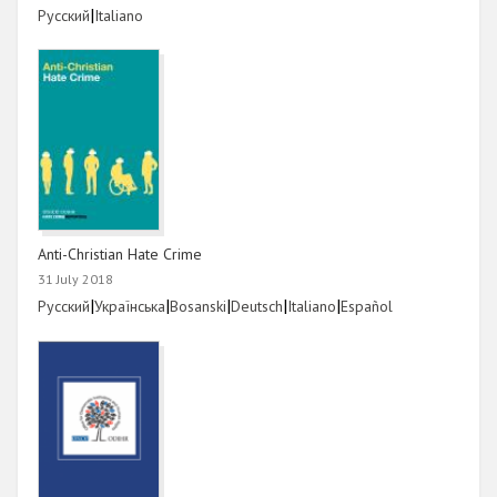
Link
|
Link
Русский
Italiano
Anti-Christian Hate Crime
31 July 2018
Link
|
Link
|
Link
|
Link
|
Link
|
Link
Русский
Українська
Bosanski
Deutsch
Italiano
Español