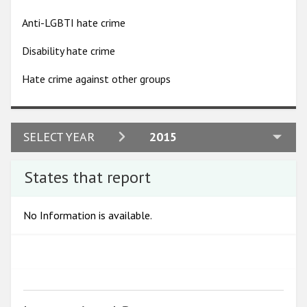
Participating States
Anti-LGBTI hate crime
Disability hate crime
Hate crime against other groups
2024
SELECT YEAR
2015
2023
States that report
2022
2021
No Information is available.
2020
2019
2018