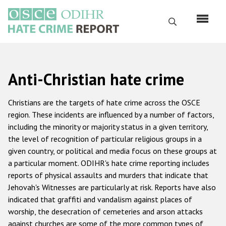
Skip
to
Search
main
content
English
Anti-Christian hate crime
Русский
Main
Christians are the targets of hate crime across the OSCE
Home
navigation
region. These incidents are influenced by a number of factors,
including the minority or majority status in a given territory,
About us
the level of recognition of particular religious groups in a
ODIHR's mandate
given country, or political and media focus on these groups at
a particular moment. ODIHR's hate crime reporting includes
ODIHR's methodology
reports of physical assaults and murders that indicate that
Sitemap
Jehovah's Witnesses are particularly at risk. Reports have also
indicated that graffiti and vandalism against places of
FAQs
worship, the desecration of cemeteries and arson attacks
against churches are some of the more common types of
Hate Crime Report