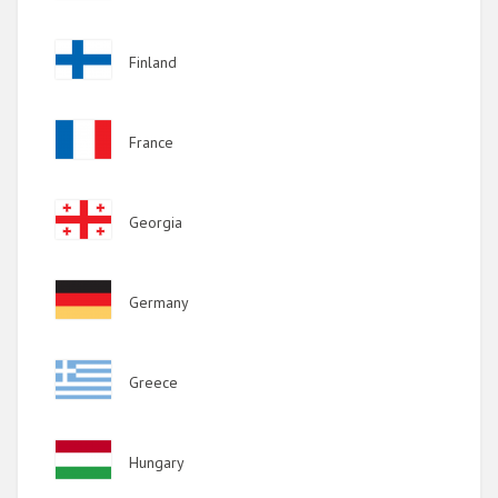
Image
Finland
Image
France
Image
Georgia
Image
Germany
Image
Greece
Image
Hungary