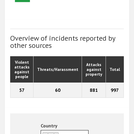
Overview of incidents reported by
other sources
Violent
Attacks
attacks
Threats/Harassment
against
Total
against
property
people
57
60
881
997
Country