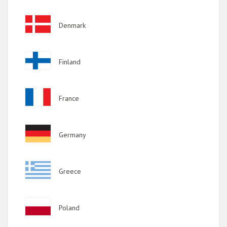
2017
Image
Denmark
2016
2015
Image
Finland
2014
2013
Image
France
2012
2011
Image
Germany
2010
2009
Image
Greece
Image
Poland