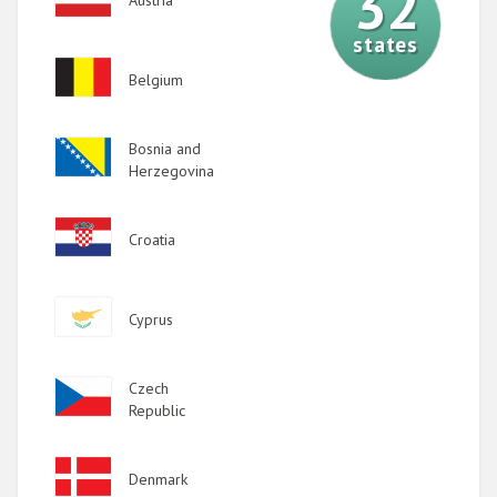
32
states
Image
Belgium
Image
Bosnia and
Herzegovina
Image
Croatia
Image
Cyprus
Image
Czech
Republic
Image
Denmark