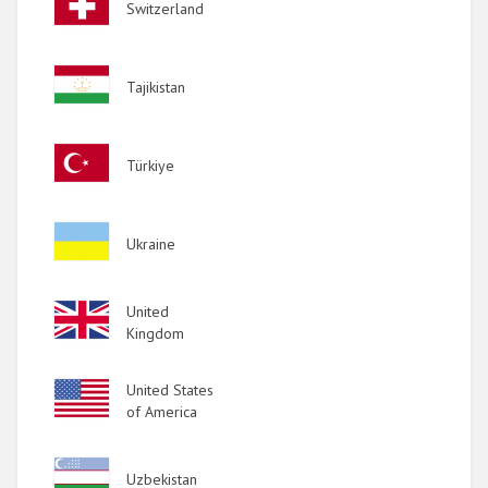
Switzerland
Image
Tajikistan
Image
Türkiye
Image
Ukraine
Image
United
Kingdom
Image
United States
of America
Image
Uzbekistan