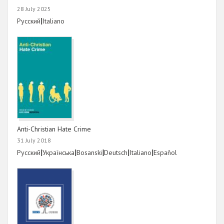
28 July 2025
Link
|
Link
Русский
Italiano
Anti-Christian Hate Crime
31 July 2018
Link
|
Link
|
Link
|
Link
|
Link
|
Link
Русский
Українська
Bosanski
Deutsch
Italiano
Español