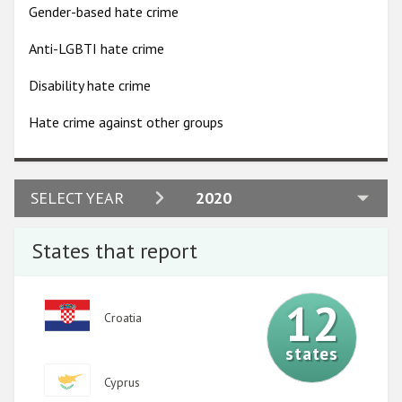
Participating States
Gender-based hate crime
Anti-LGBTI hate crime
Disability hate crime
Hate crime against other groups
2024
SELECT YEAR
2020
2023
States that report
2022
2021
12
Image
Croatia
2020
states
2019
Image
Cyprus
2018