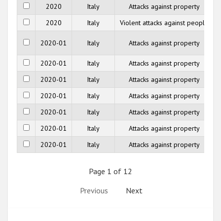
2020
Italy
Attacks against property
2020
Italy
Violent attacks against people
2020-01
Italy
Attacks against property
2020-01
Italy
Attacks against property
2020-01
Italy
Attacks against property
2020-01
Italy
Attacks against property
2020-01
Italy
Attacks against property
2020-01
Italy
Attacks against property
2020-01
Italy
Attacks against property
Page 1 of 12
Previous
Next