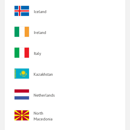
Image
Iceland
Image
Ireland
Image
Italy
Image
Kazakhstan
Image
Netherlands
Image
North
Macedonia