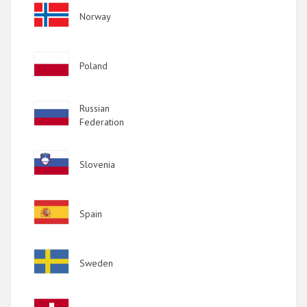
Image
Norway
Image
Poland
Image
Russian
Federation
Image
Slovenia
Image
Spain
Image
Sweden
Image