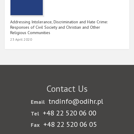
Addressing Intolerance, Discrimination and Hate Crime:
Responses of Civil Society and Christian and Other
Religious Communities
23 April 2020
Contact Us
tndinfo@odihr.pl
Email
+48 22 520 06 00
Tel
+48 22 520 06 05
Fax