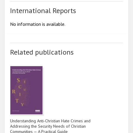
International Reports
No information is available.
Related publications
Understanding Anti-Christian Hate Crimes and
Addressing the Security Needs of Christian
Communities — A Practical Guide