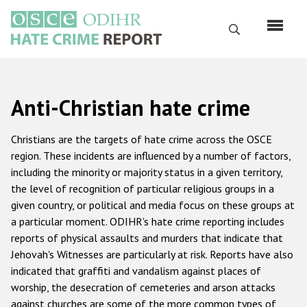
Skip
to
Search
main
content
English
Anti-Christian hate crime
Русский
Main
Christians are the targets of hate crime across the OSCE
Home
navigation
region. These incidents are influenced by a number of factors,
including the minority or majority status in a given territory,
About us
the level of recognition of particular religious groups in a
ODIHR's mandate
given country, or political and media focus on these groups at
a particular moment. ODIHR's hate crime reporting includes
ODIHR's methodology
reports of physical assaults and murders that indicate that
Sitemap
Jehovah's Witnesses are particularly at risk. Reports have also
indicated that graffiti and vandalism against places of
FAQs
worship, the desecration of cemeteries and arson attacks
against churches are some of the more common types of
Hate Crime Report