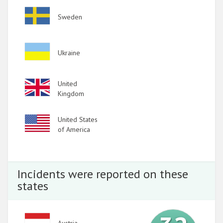
Image
Sweden
Image
Ukraine
Image
United
Kingdom
Image
United States
of America
Incidents were reported on these
states
Image
Austria