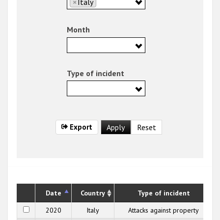
×
Italy
Month
Type of incident
Export
Date
Country
Type of incident
2020
Italy
Attacks against property