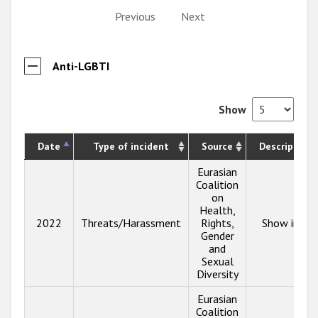
Previous
Next
Anti-LGBTI
Show
Date
Type of incident
Source
Description
Eurasian
Coalition
on
Health,
2022
Threats/Harassment
Rights,
Show info
Gender
and
Sexual
Diversity
Eurasian
Coalition