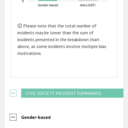
0
Gender-based
Anti-LGBTI
End of interactive chart.
🛈 Please note that the total number of
incidents may be lower than the sum of
incidents presented in the breakdown chart
above, as some incidents involve multiple bias
motivations.
CIVIL SOCIETY INCIDENT SUMMARIES
Gender-based