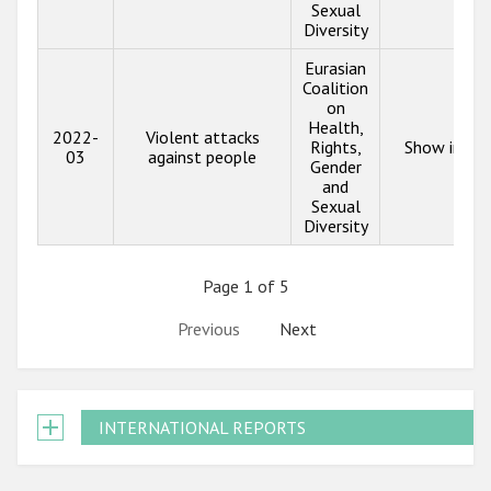
Sexual
Diversity
Eurasian
Coalition
on
Health,
2022-
Violent attacks
Rights,
Show info
03
against people
Gender
and
Sexual
Diversity
Page 1 of 5
Previous
Next
INTERNATIONAL REPORTS