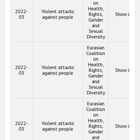
on
Health,
2022-
Violent attacks
Rights,
Show info
03
against people
Gender
and
Sexual
Diversity
Eurasian
Coalition
on
Health,
2022-
Violent attacks
Rights,
Show info
03
against people
Gender
and
Sexual
Diversity
Eurasian
Coalition
on
Health,
2022-
Violent attacks
Rights,
Show info
03
against people
Gender
and