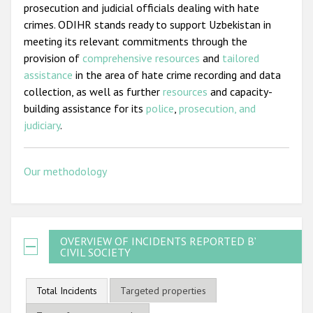
prosecution and judicial officials dealing with hate
crimes. ODIHR stands ready to support Uzbekistan in
meeting its relevant commitments through the
provision of
comprehensive resources
and
tailored
assistance
in the area of hate crime recording and data
collection, as well as further
resources
and capacity-
building assistance for its
police
,
prosecution, and
judiciary
.
Our methodology
OVERVIEW OF INCIDENTS REPORTED BY
CIVIL SOCIETY
Total Incidents
Targeted properties