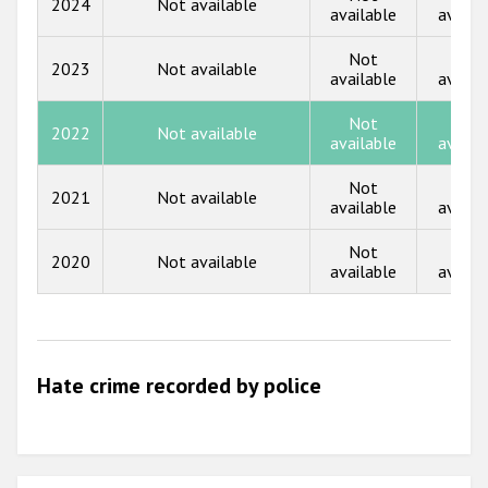
2024
Not available
Participating States
available
availa
2017
Not
Not
2023
Not available
2016
available
availa
2015
Not
Not
2022
Not available
available
availa
2014
Not
Not
2013
2021
Not available
available
availa
2012
Not
Not
2020
Not available
2011
available
availa
2010
2009
Hate crime recorded by police