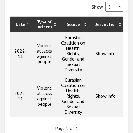
Show
Type of
Date
Source
Description
incident
Eurasian
Coalition on
Violent
Health,
2022-
attacks
Rights,
Show info
11
against
Gender and
people
Sexual
Diversity
Eurasian
Coalition on
Violent
Health,
2022-
attacks
Rights,
Show info
11
against
Gender and
people
Sexual
Diversity
Page 1 of 1