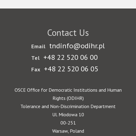
Contact Us
tndinfo@odihr.pl
Email
+48 22 520 06 00
Tel
+48 22 520 06 05
Fax
OSCE Office for Democratic Institutions and Human
Rights (ODIHR)
Tolerance and Non-Discrimination Department
Ul. Miodowa 10
00-251
Warsaw, Poland