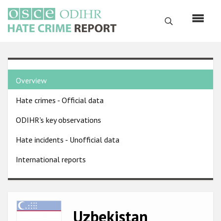
Skip
to
Search
main
content
English
Country
Русский
Overview
pages
Main
Hate crimes - Official data
menu
Home
navigation
ODIHR's key observations
About us
Hate incidents - Unofficial data
ODIHR's mandate
International reports
ODIHR's methodology
Sitemap
FAQs
Image
Uzbekistan
Hate Crime Report