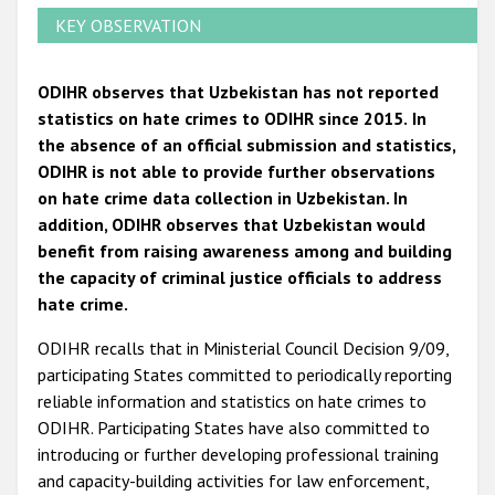
KEY OBSERVATION
ODIHR observes that Uzbekistan has not reported
statistics on hate crimes to ODIHR since 2015.
In
the absence of an official submission and statistics,
ODIHR is not able to provide further observations
on hate crime data collection in Uzbekistan. In
addition, ODIHR observes that Uzbekistan would
benefit from raising awareness among and building
the capacity of criminal justice officials to address
hate crime.
ODIHR recalls that in Ministerial Council Decision 9/09,
participating States committed to periodically reporting
reliable information and statistics on hate crimes to
ODIHR. Participating States have also committed to
introducing or further developing professional training
and capacity-building activities for law enforcement,