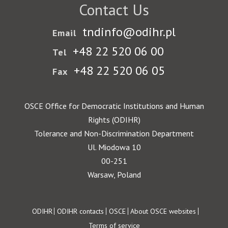
Contact Us
tndinfo@odihr.pl
Email
+48 22 520 06 00
Tel
+48 22 520 06 05
Fax
OSCE Office for Democratic Institutions and Human
Rights (ODIHR)
Tolerance and Non-Discrimination Department
Ul. Miodowa 10
00-251
Warsaw, Poland
Footer
ODIHR
ODIHR contacts
OSCE
About OSCE websites
Terms of service