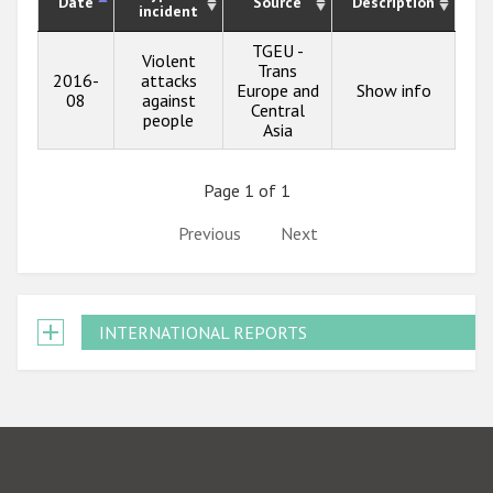
Date
Source
Description
incident
TGEU -
Violent
Trans
2016-
attacks
Europe and
Show info
08
against
Central
people
Asia
Page 1 of 1
Previous
Next
INTERNATIONAL REPORTS