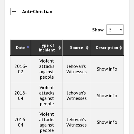
Anti-Christian
Show
Type of
Date
Source
Description
incident
Violent
2016-
attacks
Jehovah's
Show info
02
against
Witnesses
people
Violent
2016-
attacks
Jehovah's
Show info
04
against
Witnesses
people
Violent
2016-
attacks
Jehovah's
Show info
04
against
Witnesses
people