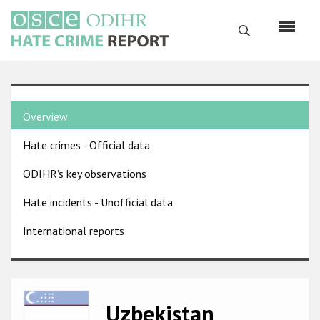
Skip
to
Search
main
content
English
Country
Русский
Overview
pages
Main
Hate crimes - Official data
menu
Home
navigation
ODIHR's key observations
About us
Hate incidents - Unofficial data
ODIHR's mandate
International reports
ODIHR's methodology
Sitemap
FAQs
Image
Uzbekistan
Hate Crime Report