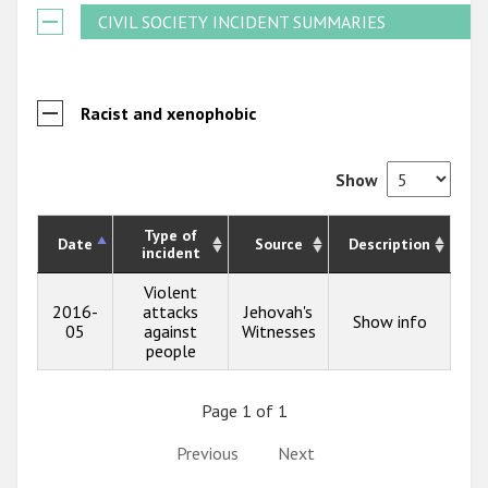
CIVIL SOCIETY INCIDENT SUMMARIES
Racist and xenophobic
Show
Type of
Date
Source
Description
incident
Violent
2016-
attacks
Jehovah's
Show info
05
against
Witnesses
people
Page 1 of 1
Previous
Next