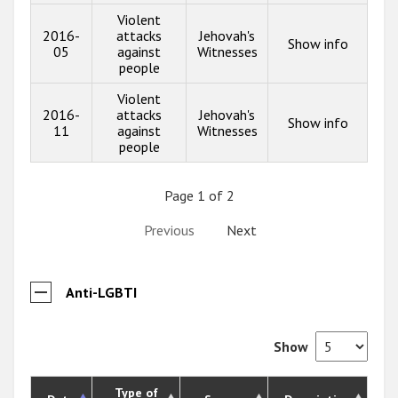
Violent
2016-
attacks
Jehovah's
Show info
05
against
Witnesses
people
Violent
2016-
attacks
Jehovah's
Show info
11
against
Witnesses
people
Page 1 of 2
Previous
Next
Anti-LGBTI
Show
Type of