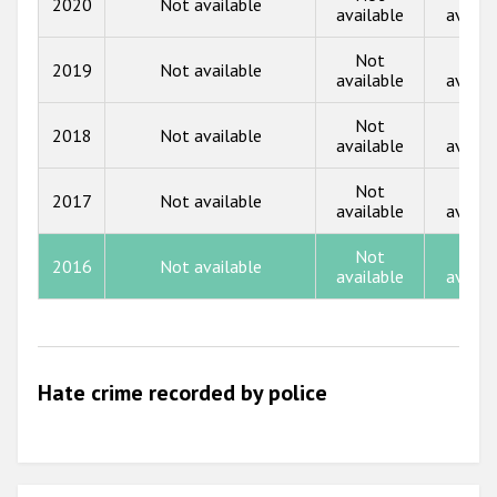
2020
Not available
Participating States
available
availa
2017
Not
Not
2019
Not available
2016
available
availa
2015
Not
Not
2018
Not available
available
availa
2014
Not
Not
2013
2017
Not available
available
availa
2012
Not
Not
2016
Not available
2011
available
availa
2010
2009
Hate crime recorded by police