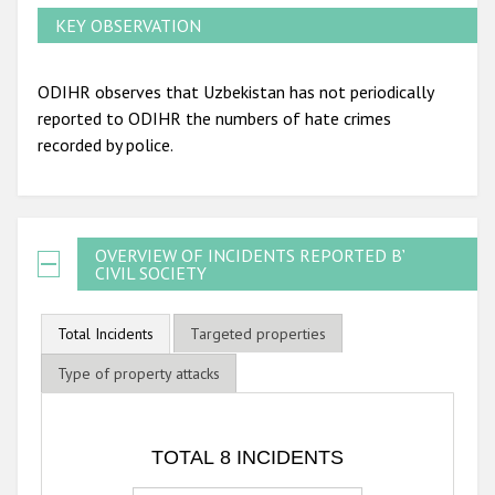
KEY OBSERVATION
ODIHR observes that Uzbekistan has not periodically
reported to ODIHR the numbers of hate crimes
recorded by police.
OVERVIEW OF INCIDENTS REPORTED BY
CIVIL SOCIETY
Total Incidents
Targeted properties
Type of property attacks
TOTAL 8 INCIDENTS
TOTAL 8 INCIDENTS
Bar chart with 3 data series.