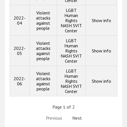
Center
LGBT
Violent
Human
2022-
attacks
Rights
Show info
04
against
NASH SVIT
people
Center
LGBT
Violent
Human
2022-
attacks
Rights
Show info
05
against
NASH SVIT
people
Center
LGBT
Violent
Human
2022-
attacks
Rights
Show info
06
against
NASH SVIT
people
Center
Page 1 of 2
Previous
Next