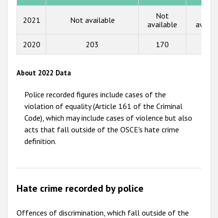
Not
Not
2013
2021
Not available
available
availa
2012
2020
203
170
6
2011
2010
About 2022 Data
2009
Police recorded figures include cases of the
violation of equality (Article 161 of the Criminal
Code), which may include cases of violence but also
acts that fall outside of the OSCE's hate crime
definition.
Hate crime recorded by police
Offences of discrimination, which fall outside of the