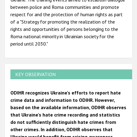
between police and Roma communities and promote
respect for and the protection of human rights as part
of a "Strategy for promoting the realization of the
rights and opportunities of persons belonging to the
Roma national minority in Ukrainian society for the
period until 2030."
KEY OBSERVATION
ODIHR recognizes Ukraine's efforts to report hate
crime data and information to ODIHR. However,
based on the available information, ODIHR observes
that Ukraine's hate crime recording and statistics
do not sufficiently distinguish hate crimes from
other crimes. In addition, ODIHR observes that
Ukraine would benefit from raising awareness