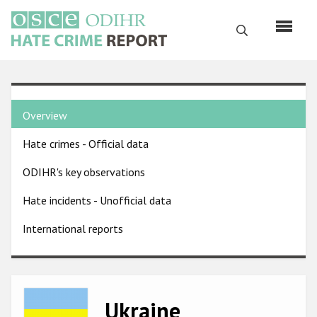
Skip
to
Search
main
content
English
Country
Русский
Overview
pages
Main
Hate crimes - Official data
menu
Home
navigation
ODIHR's key observations
About us
Hate incidents - Unofficial data
ODIHR's mandate
International reports
ODIHR's methodology
Sitemap
FAQs
Image
Ukraine
Hate Crime Report