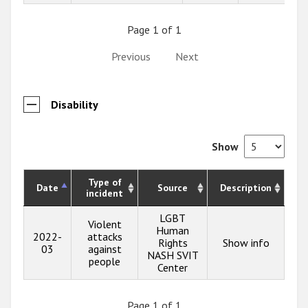
Page 1 of 1
Previous
Next
Disability
Show
Type of
Date
Source
Description
incident
LGBT
Violent
Human
2022-
attacks
Rights
Show info
03
against
NASH SVIT
people
Center
Page 1 of 1