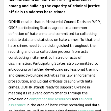
among and building the capacity of criminal justice
officials to address hate crimes.
ODIHR recalls that in Ministerial Council Decision 9/09,
OSCE participating States agreed to a common
definition of hate crime and committed to collecting
reliable data and statistics on hate crimes. To that end,
hate crimes need to be distinguished throughout the
recording and data collection process from acts
constituting incitement to hatred or acts of
discrimination. Participating States also committed to
introducing or further developing professional training
and capacity-building activities for law enforcement,
prosecution, and judicial officials dealing with hate
crimes. ODIHR stands ready to support Ukraine in
meeting its relevant commitments through the
provision of
comprehensive resources
and
tailored
assistance
in the area of hate crime recording and data
collection, as well as by providing further
resources
and