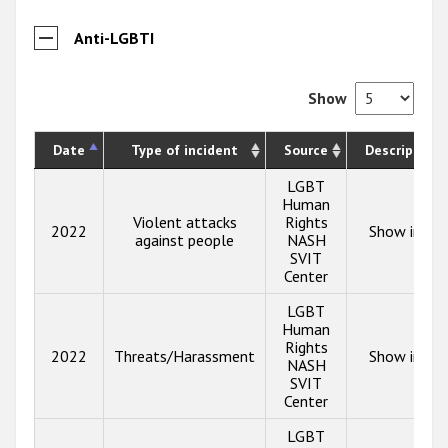
Anti-LGBTI
Show
Date
Type of incident
Source
Description
LGBT
Human
Violent attacks
Rights
2022
Show info
against people
NASH
SVIT
Center
LGBT
Human
Rights
2022
Threats/Harassment
Show info
NASH
SVIT
Center
LGBT