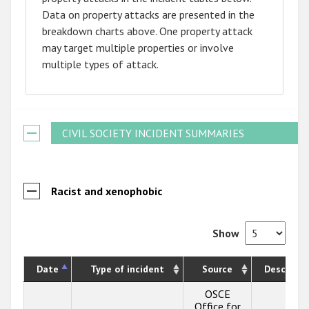
Data on property attacks are presented in the
breakdown charts above. One property attack
may target multiple properties or involve
multiple types of attack.
CIVIL SOCIETY INCIDENT SUMMARIES
Racist and xenophobic
Show
Date
Type of incident
Source
Descripti
OSCE
Office for