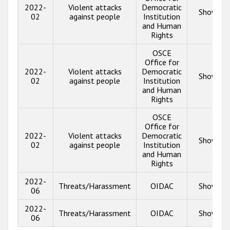
2022-
Violent attacks
Democratic
Show inf
02
against people
Institution
and Human
Rights
OSCE
Office for
2022-
Violent attacks
Democratic
Show inf
02
against people
Institution
and Human
Rights
OSCE
Office for
2022-
Violent attacks
Democratic
Show inf
02
against people
Institution
and Human
Rights
2022-
Threats/Harassment
OIDAC
Show inf
06
2022-
Threats/Harassment
OIDAC
Show inf
06