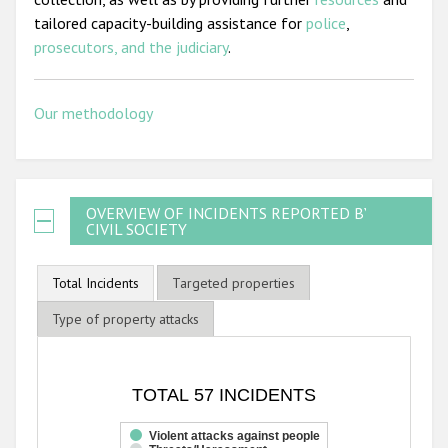
tailored capacity-building assistance for
police
,
prosecutors, and the judiciary
.
Our methodology
OVERVIEW OF INCIDENTS REPORTED BY
CIVIL SOCIETY
Total Incidents
Targeted properties
Type of property attacks
TOTAL 57 INCIDENTS
TOTAL 57 INCIDENTS
Bar chart with 3 data series.
The chart has 1 X axis displaying categories.
Violent attacks against people