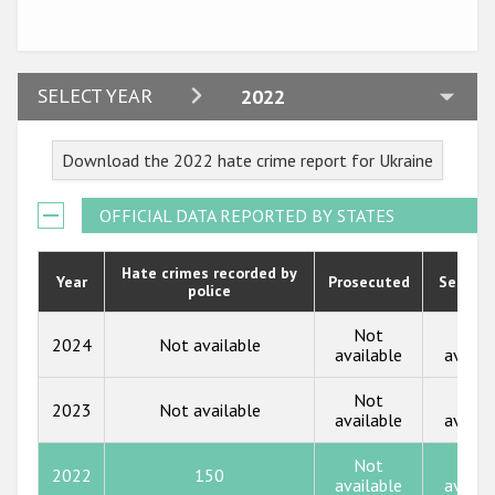
Participating States
2024
SELECT YEAR
2022
2023
Download the 2022 hate crime report for Ukraine
2022
2021
OFFICIAL DATA REPORTED BY STATES
2020
Hate crimes recorded by
Year
Prosecuted
Senten
police
2019
2018
Not
Not
2024
Not available
available
availa
2017
Not
Not
2023
Not available
2016
available
availa
2015
Not
Not
2022
150
available
availa
2014