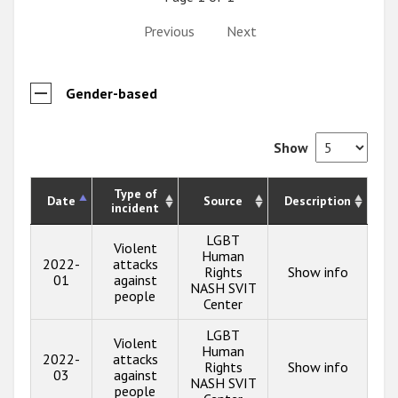
Previous
Next
Gender-based
Show
Type of
Date
Source
Description
incident
LGBT
Violent
Human
2022-
attacks
Rights
Show info
01
against
NASH SVIT
people
Center
LGBT
Violent
Human
2022-
attacks
Rights
Show info
03
against
NASH SVIT
people