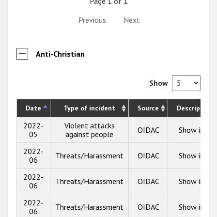
Page 1 of 1
Previous
Next
Anti-Christian
Show
Date
Type of incident
Source
Description
2022-
Violent attacks
OIDAC
Show info
05
against people
2022-
Threats/Harassment
OIDAC
Show info
06
2022-
Threats/Harassment
OIDAC
Show info
06
2022-
Threats/Harassment
OIDAC
Show info
06