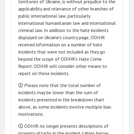
territories of Ukraine
,
is without prejudice to the
applicability and relevance of other branches of
public international law, particularly
international humanitarian law and international
criminal law. In addition to the hate incidents
displayed on Ukraine’s country page, ODIHR
received information on a number of hate
incidents that were not included as they go
beyond the scope of ODIHR's Hate Crime
Report. ODIHR will consider other means to
report on these incidents.
🛈 Please note that the total number of
incidents may be lower than the sum of
incidents presented in the breakdown chart
above, as some incidents involve multiple bias
motivations.
🛈 ODIHR no longer presents descriptions of
property attacks in the incident tables below.