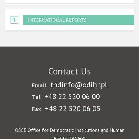
INTERNATIONAL REPORTS
Contact Us
tndinfo@odihr.pl
Email
+48 22 520 06 00
Tel
+48 22 520 06 05
Fax
OSCE Office for Democratic Institutions and Human
Rights (ODIHR)