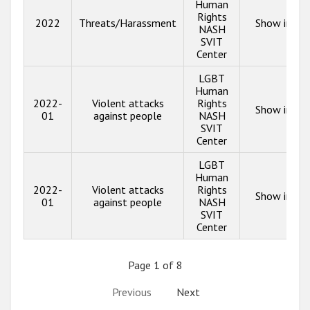
Human
Rights
2022
Threats/Harassment
Show info
NASH
SVIT
Center
LGBT
Human
2022-
Violent attacks
Rights
Show info
01
against people
NASH
SVIT
Center
LGBT
Human
2022-
Violent attacks
Rights
Show info
01
against people
NASH
SVIT
Center
Page 1 of 8
Previous
Next