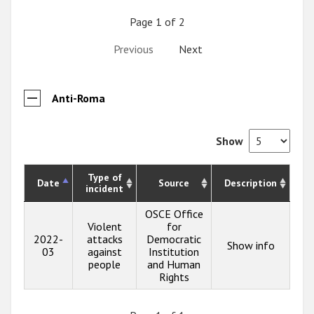
Page 1 of 2
Previous
Next
Anti-Roma
Show
Type of
Date
Source
Description
incident
OSCE Office
Violent
for
2022-
attacks
Democratic
Show info
03
against
Institution
people
and Human
Rights