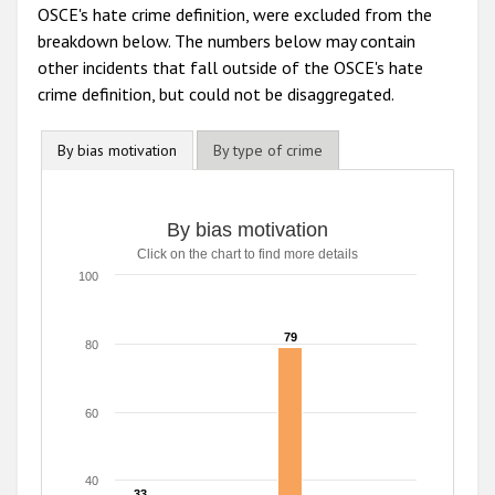
OSCE's hate crime definition, were excluded from the
breakdown below. The numbers below may contain
other incidents that fall outside of the OSCE's hate
crime definition, but could not be disaggregated.
By bias motivation
By type of crime
By bias motivation
By bias motivation
Click on the chart to find more details
Bar chart with 6 data series.
Click on the chart to find more details
100
The chart has 1 X axis displaying categories.
The chart has 1 Y axis displaying values. Range: 0 to 100.
79
79
80
60
40
33
33