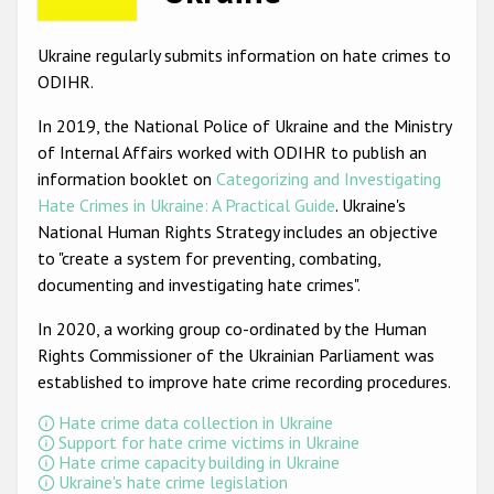
Racist and xenophobic hate crime
Ukraine regularly submits information on hate crimes to
Anti-Roma hate crime
ODIHR.
Anti-Semitic hate crime
In 2019, the National Police of Ukraine and the Ministry
of Internal Affairs worked with ODIHR to publish an
Anti-Muslim hate crime
information booklet on
Categorizing and Investigating
Anti-Christian hate crime
Hate Crimes in Ukraine: A Practical Guide
. Ukraine's
National Human Rights Strategy includes an objective
Other hate crime based on religion or belief
to "create a system for preventing, combating,
Gender-based hate crime
documenting and investigating hate crimes".
Anti-LGBTI hate crime
In 2020, a working group co-ordinated by the Human
Rights Commissioner of the Ukrainian Parliament was
Disability hate crime
established to improve hate crime recording procedures.
ODIHR's Tools
Hate crime data collection in Ukraine
Support for hate crime victims in Ukraine
Civil Society
Hate crime capacity building in Ukraine
Ukraine's hate crime legislation