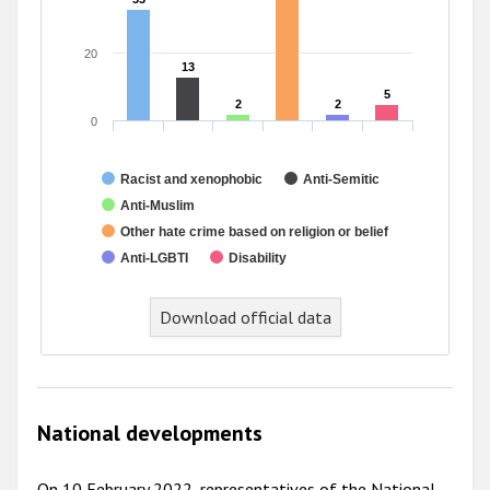
20
13
13
5
5
2
2
2
2
0
Racist and xenophobic
Anti-Semitic
Anti-Muslim
Other hate crime based on religion or belief
Anti-LGBTI
Disability
End of interactive chart.
Download official data
National developments
On 10 February 2022, representatives of the National