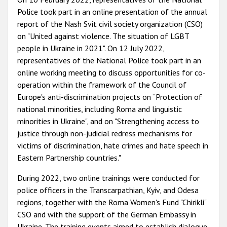
Police took part in an online presentation of the annual
report of the Nash Svit civil society organization (CSO)
on "United against violence. The situation of LGBT
people in Ukraine in 2021". On 12 July 2022,
representatives of the National Police took part in an
online working meeting to discuss opportunities for co-
operation within the framework of the Council of
Europe's anti-discrimination projects on “Protection of
national minorities, including Roma and linguistic
minorities in Ukraine", and on "Strengthening access to
justice through non-judicial redress mechanisms for
victims of discrimination, hate crimes and hate speech in
Eastern Partnership countries."
During 2022, two online trainings were conducted for
police officers in the Transcarpathian, Kyiv, and Odesa
regions, together with the Roma Women's Fund "Chirikli"
CSO and with the support of the German Embassy in
Ukraine. The training events aimed to establish dialogue