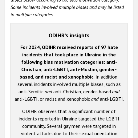
Some incidents involved multiple biases and may be listed
in multiple categories.
ODIHR’s insights
For 2024, ODIHR received reports of 97 hate
incidents that took place in Ukraine in the
following bias motivation categories: anti-
Christian, anti-LGBTI, anti-Muslim, gender-
based, and racist and xenophobic.
In addition,
several incidents involved multiple biases, such as
anti-Semitic
and
anti-Christian, gender-based
and
anti-LGBTI, or racist and xenophobic
and
anti-LGBTI.
ODIHR observes that a significant number of
incidents reported in Ukraine targeted the LGBTI
community. Several gay men were targeted in
violent attacks due to their sexual orientation