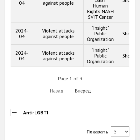
04
against people
Human
Rights NASH
SVIT Center
"Insight"
2024-
Violent attacks
Public
Show in
04
against people
Organization
"Insight"
2024-
Violent attacks
Public
Show in
04
against people
Organization
Page 1 of 3
Назад
Вперёд
Anti-LGBTI
Показать