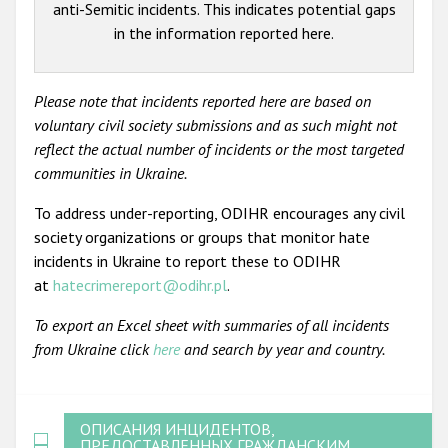
anti-Semitic incidents. This indicates potential gaps
in the information reported here.
Please note that incidents reported here are based on
voluntary civil society submissions and as such might not
reflect the actual number of incidents or the most targeted
communities in Ukraine.
To address under-reporting, ODIHR encourages any civil
society organizations or groups that monitor hate
incidents in Ukraine to report these to ODIHR
at
hatecrimereport@odihr.pl
.
To export an Excel sheet with summaries of all incidents
from Ukraine click
here
and search by year and country.
ОПИСАНИЯ ИНЦИДЕНТОВ,
ПРЕДОСТАВЛЕННЫХ ГРАЖДАНСКИМ