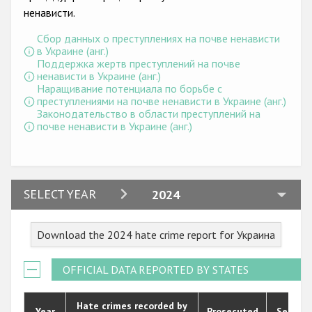
Государства-участники
ненависти.
Сбор данных о преступлениях на почве ненависти
в Украине (анг.)
Поддержка жертв преступлений на почве
ненависти в Украине (анг.)
Наращивание потенциала по борьбе с
преступлениями на почве ненависти в Украине (анг.)
Законодательство в области преступлений на
почве ненависти в Украине (анг.)
2024
SELECT YEAR
2024
2023
Download the 2024 hate crime report for Украина
2022
2021
OFFICIAL DATA REPORTED BY STATES
2020
Hate crimes recorded by
Year
Prosecuted
Senten