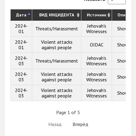
Дата
ВИД ИНЦИДЕНТА
Источник
Описани
2024-
Jehovah's
Threats/Harassment
Show inf
01
Witnesses
2024-
Violent attacks
OIDAC
Show inf
01
against people
2024-
Jehovah's
Threats/Harassment
Show inf
03
Witnesses
2024-
Violent attacks
Jehovah's
Show inf
03
against people
Witnesses
2024-
Violent attacks
Jehovah's
Show inf
03
against people
Witnesses
Page 1 of 5
Назад
Вперёд