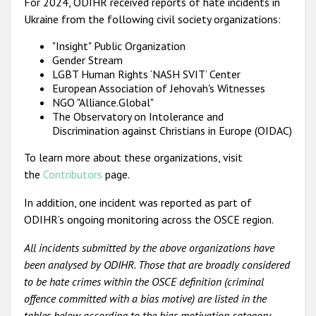
For 2024, ODIHR received reports of hate incidents in
Ukraine from the following civil society organizations:
"Insight" Public Organization
Gender Stream
LGBT Human Rights ‘NASH SVIT’ Center
European Association of Jehovah's Witnesses
NGO "Alliance.Global"
The Observatory on Intolerance and
Discrimination against Christians in Europe (OIDAC)
To learn more about these organizations, visit
the
Contributors
page.
In addition, one incident was reported as part of
ODIHR’s ongoing monitoring across the OSCE region.
All incidents submitted by the above organizations have
been analysed by ODIHR. Those that are broadly considered
to be hate crimes within the OSCE definition (criminal
offence committed with a bias motive) are listed in the
tables below according to the bias motivation category.