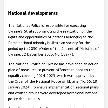
National developments
The National Police is responsible for executing
Ukraine's "Strategy promoting the realization of the
rights and opportunities of persons belonging to the
Roma national minority in Ukrainian society for the
period up to 2030" (Order of the Cabinet of Ministers of
Ukraine, 22 December 2023, No. 1197-r).
The National Police of Ukraine has developed an action
plan of measures to prevent offences related to the
equality covering 2024-2025, which was approved by
the Order of the National Police of Ukraine (No. 55, 18
January 2024). To ensure implementation, regional plans
and working groups were developed by regional national
police departments.