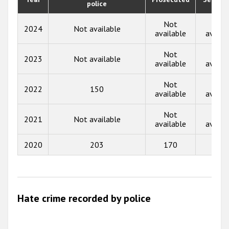
police
2019
2018
Not
Not
2024
Not available
available
availa
2017
Not
Not
2023
Not available
2016
available
availa
2015
Not
Not
2022
150
available
availa
2014
Not
Not
2013
2021
Not available
available
availa
2012
2020
203
170
6
2011
2010
2009
Hate crime recorded by police