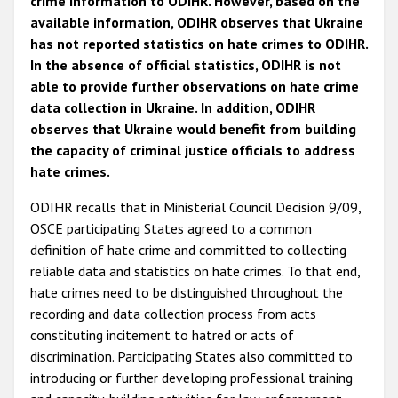
crime information to ODIHR. However, based on the
available information, ODIHR observes that Ukraine
has not reported statistics on hate crimes to ODIHR.
In the absence of official statistics, ODIHR is not
able to provide further observations on hate crime
data collection in Ukraine. In addition, ODIHR
observes that Ukraine would benefit from building
the capacity of criminal justice officials to address
hate crimes.
ODIHR recalls that in Ministerial Council Decision 9/09,
OSCE participating States agreed to a common
definition of hate crime and committed to collecting
reliable data and statistics on hate crimes. To that end,
hate crimes need to be distinguished throughout the
recording and data collection process from acts
constituting incitement to hatred or acts of
discrimination. Participating States also committed to
introducing or further developing professional training