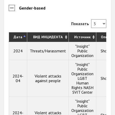
Gender-based
Показать
Дата
ВИД ИНЦИДЕНТА
Источник
Описан
"Insight"
2024
Threats/Harassment
Public
Show in
Organization
"Insight"
Public
Organization
2024-
Violent attacks
LGBT
Show in
04
against people
Human
Rights NASH
SVIT Center
"Insight"
Public
Organization
2024-
Violent attacks
LGBT
Show in