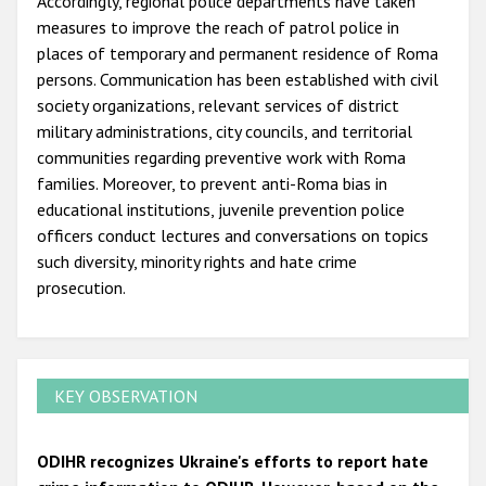
Accordingly, regional police departments have taken
measures to improve the reach of patrol police in
places of temporary and permanent residence of Roma
persons. Communication has been established with civil
society organizations, relevant services of district
military administrations, city councils, and territorial
communities regarding preventive work with Roma
families. Moreover, to prevent anti-Roma bias in
educational institutions, juvenile prevention police
officers conduct lectures and conversations on topics
such diversity, minority rights and hate crime
prosecution.
KEY OBSERVATION
ODIHR recognizes Ukraine's efforts to report hate