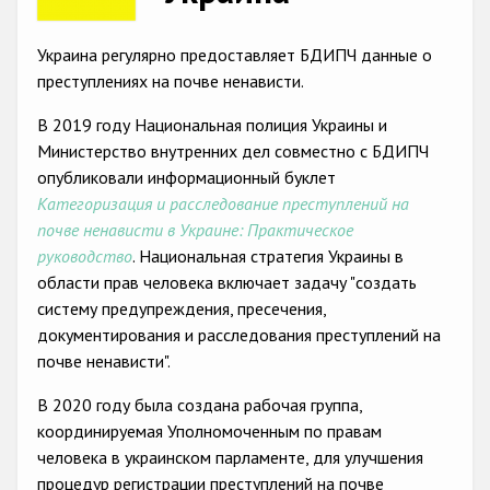
Racist and xenophobic hate crime
Украина регулярно предоставляет БДИПЧ данные о
Anti-Roma hate crime
преступлениях на почве ненависти.
Anti-Semitic hate crime
В 2019 году Национальная полиция Украины и
Министерство внутренних дел совместно с БДИПЧ
Anti-Muslim hate crime
опубликовали информационный буклет
Anti-Christian hate crime
Категоризация и расследование преступлений на
почве ненависти в Украине: Практическое
Other hate crime based on religion or belief
руководство
. Национальная стратегия Украины в
Gender-based hate crime
области прав человека включает задачу "создать
систему предупреждения, пресечения,
Anti-LGBTI hate crime
документирования и расследования преступлений на
Disability hate crime
почве ненависти".
Проекты БДИПЧ
В 2020 году была создана рабочая группа,
координируемая Уполномоченным по правам
Организации гражданского общества
человека в украинском парламенте, для улучшения
процедур регистрации преступлений на почве