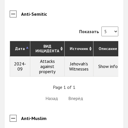
Anti-Semitic
Показать
ВИД
Дата
Источник
Описание
ИНЦИДЕНТА
Attacks
2024-
Jehovah's
against
Show info
09
Witnesses
property
Page 1 of 1
Назад
Вперёд
Anti-Muslim