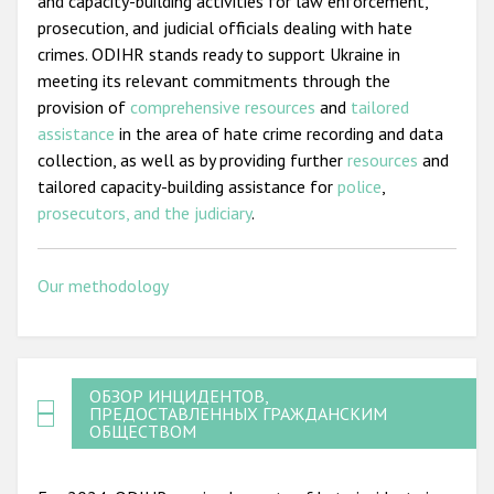
and capacity-building activities for law enforcement,
prosecution, and judicial officials dealing with hate
crimes. ODIHR stands ready to support Ukraine in
meeting its relevant commitments through the
provision of
comprehensive resources
and
tailored
assistance
in the area of hate crime recording and data
collection, as well as by providing further
resources
and
tailored capacity-building assistance for
police
,
prosecutors, and the judiciary
.
Our methodology
ОБЗОР ИНЦИДЕНТОВ,
ПРЕДОСТАВЛЕННЫХ ГРАЖДАНСКИМ
ОБЩЕСТВОМ