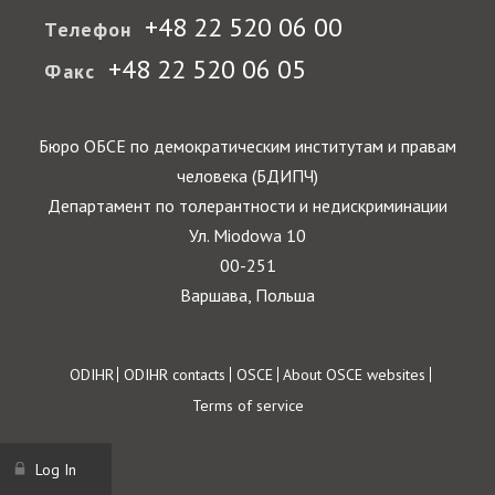
+48 22 520 06 00
Телефон
+48 22 520 06 05
Факс
Бюро ОБСЕ по демократическим институтам и правам
человека (БДИПЧ)
Департамент по толерантности и недискриминации
Ул. Miodowa 10
00-251
Варшава, Польша
Footer
ODIHR
ODIHR contacts
OSCE
About OSCE websites
Terms of service
Log In