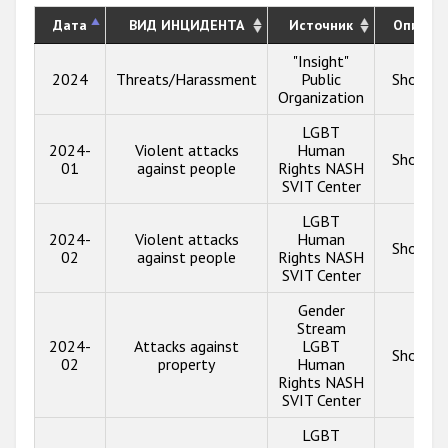
Дата
ВИД ИНЦИДЕНТА
Источник
Описан
"Insight"
2024
Threats/Harassment
Public
Show in
Organization
LGBT
2024-
Violent attacks
Human
Show in
01
against people
Rights NASH
SVIT Center
LGBT
2024-
Violent attacks
Human
Show in
02
against people
Rights NASH
SVIT Center
Gender
Stream
2024-
Attacks against
LGBT
Show in
02
property
Human
Rights NASH
SVIT Center
LGBT