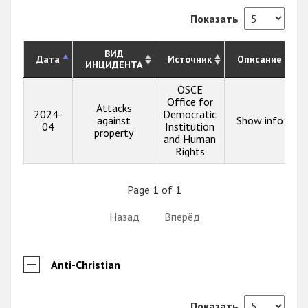
Показать
ВИД
Дата
Источник
Описание
ИНЦИДЕНТА
OSCE
Office for
Attacks
2024-
Democratic
against
Show info
04
Institution
property
and Human
Rights
Page 1 of 1
Назад
Вперёд
Anti-Christian
Показать