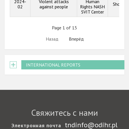
2024-
Violent attacks
Human
Show in
02
against people
Rights NASH
SVIT Center
Page 1 of 15
Назад
Вперёд
INTERNATIONAL REPORTS
Свяжитесь с нами
tndinfo@odihr.pl
Электронная почта