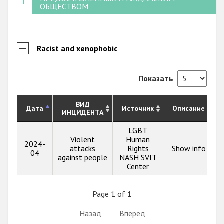
ОБЩЕСТВОМ
Racist and xenophobic
Показать
ВИД
Дата
Источник
Описание
ИНЦИДЕНТА
LGBT
Violent
Human
2024-
attacks
Rights
Show info
04
against people
NASH SVIT
Center
Page 1 of 1
Назад
Вперёд