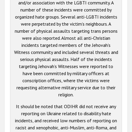
and/or association with the LGBTI community. A
number of these incidents were committed by
organized hate groups. Several anti-LGBTI incidents
were perpetrated by the victim’s neighbours. A
number of physical assaults targeting trans persons
were also reported. Almost all anti-Christian
incidents targeted members of the Jehovah’s
Witness community and included several threats and
serious physical assaults. Half of the incidents
targeting Jehovah’s Witnesses were reported to
have been committed by military officers at
conscription offices, where the victims were
requesting alternative military service due to their
religion.
It should be noted that ODIHR did not receive any
reporting on Ukraine related to disability hate
incidents, and received low numbers of reporting on
racist and xenophobic, anti-Muslim, anti-Roma, and