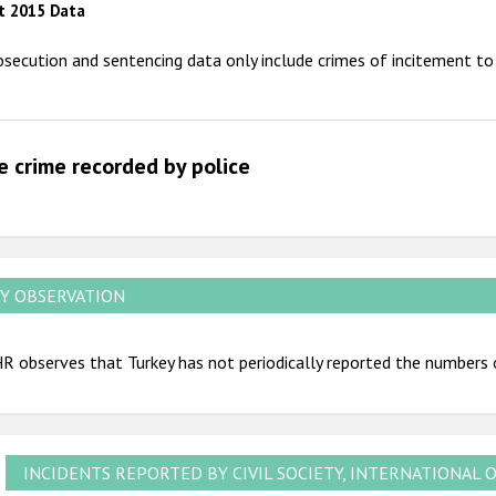
t 2015 Data
2012
osecution and sentencing data only include crimes of incitement to 
2011
2010
2009
e crime recorded by police
Y OBSERVATION
 observes that Turkey has not periodically reported the numbers 
INCIDENTS REPORTED BY CIVIL SOCIETY, INTERNATIONAL 