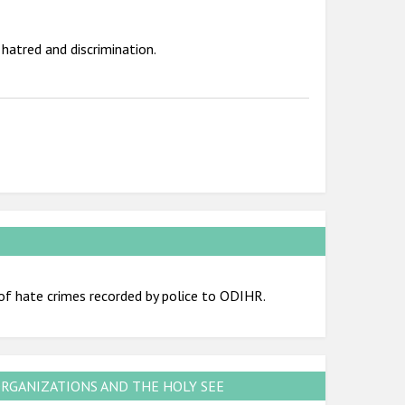
hatred and discrimination.
of hate crimes recorded by police to ODIHR.
ORGANIZATIONS AND THE HOLY SEE