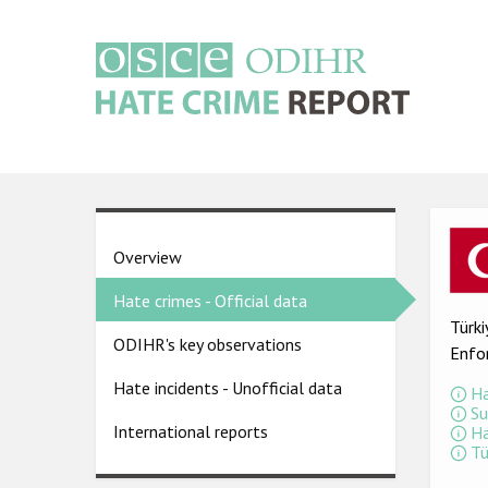
Skip
to
main
content
Main
navigation
Ima
Country
Overview
pages
Hate crimes - Official data
menu
Türki
ODIHR's key observations
Enfo
Hate incidents - Unofficial data
Ha
Su
International reports
Ha
Tü