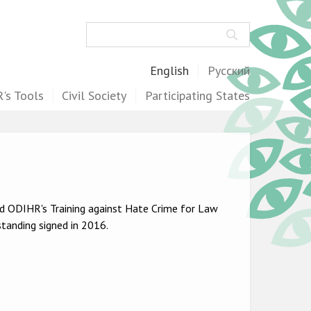
Search
English
Русский
's Tools
Civil Society
Participating States
ed ODIHR's Training against Hate Crime for Law
anding signed in 2016.