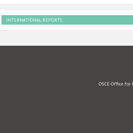
INTERNATIONAL REPORTS
OSCE Office for 