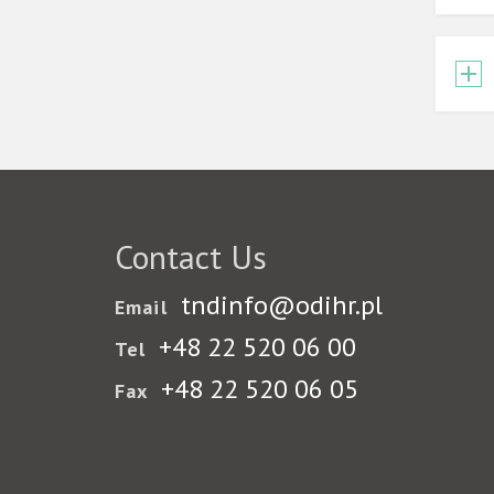
Contact Us
tndinfo@odihr.pl
Email
+48 22 520 06 00
Tel
+48 22 520 06 05
Fax