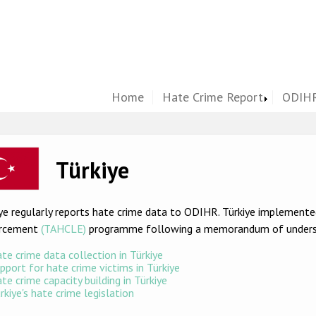
Home
Hate Crime Report
ODIHR
ge
Türkiye
ye regularly reports hate crime data to ODIHR. Türkiye implement
rcement
(TAHCLE)
programme following a memorandum of underst
te crime data collection in Türkiye
pport for hate crime victims in Türkiye
te crime capacity building in Türkiye
rkiye's hate crime legislation