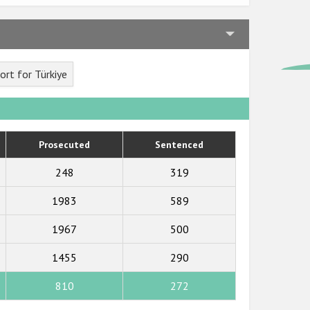
rt for Türkiye
Prosecuted
Sentenced
248
319
1983
589
1967
500
1455
290
810
272