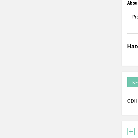
Abou
Pr
Hat
KE
ODIHR