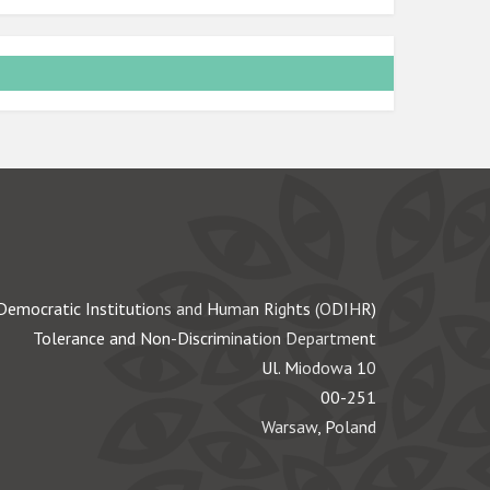
Democratic Institutions and Human Rights (ODIHR)
Tolerance and Non-Discrimination Department
Ul. Miodowa 10
00-251
Warsaw, Poland