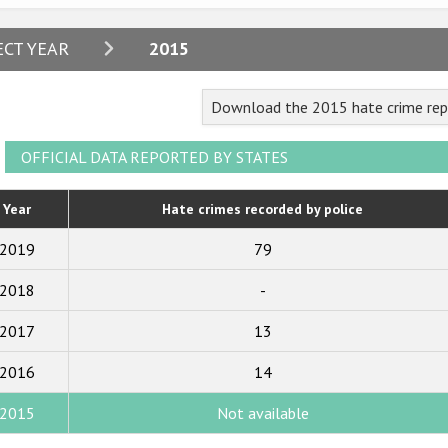
2024
ECT YEAR
2015
2023
Download the 2015 hate crime repo
2022
2021
OFFICIAL DATA REPORTED BY STATES
2020
Year
Hate crimes recorded by police
2019
2019
79
2018
2018
-
2017
2017
13
2016
2015
2016
14
2014
2015
Not available
2013