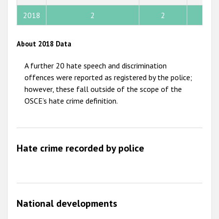
2013
2018
2
2
33
2012
2011
About 2018 Data
2010
A further 20 hate speech and discrimination
2009
offences were reported as registered by the police;
however, these fall outside of the scope of the
OSCE’s hate crime definition.
Hate crime recorded by police
National developments