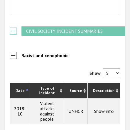
End of interactive chart.
CIVIL SOCIETY INCIDENT SUMMARIES
Racist and xenophobic
Show
Type of
Date
Source
Description
incident
Violent
2018-
attacks
UNHCR
Show info
10
against
people