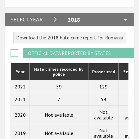
Participating States
2024
SELECT YEAR
2018
2023
Download the 2018 hate crime report for Romania
2022
2021
OFFICIAL DATA REPORTED BY STATES
2020
Hate crimes recorded by
Year
Prosecuted
Senten
police
2019
2018
2022
59
129
16
2017
2021
7
54
128
2016
Not
Not
2020
Not available
available
availa
2015
Not
Not
2014
2019
Not available
available
availa