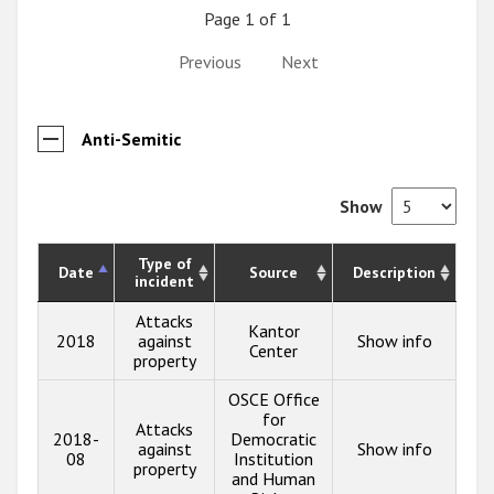
Page 1 of 1
Previous
Next
Anti-Semitic
Show
Type of
Date
Source
Description
incident
Attacks
Kantor
2018
against
Show info
Center
property
OSCE Office
for
Attacks
2018-
Democratic
against
Show info
08
Institution
property
and Human