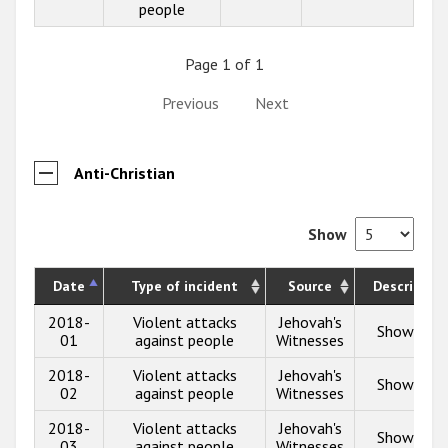
people
Page 1 of 1
Previous
Next
Anti-Christian
Show
Date
Type of incident
Source
Description
2018-
Violent attacks
Jehovah's
Show info
01
against people
Witnesses
2018-
Violent attacks
Jehovah's
Show info
02
against people
Witnesses
2018-
Violent attacks
Jehovah's
Show info
03
against people
Witnesses