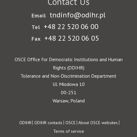
Contact Us
tndinfo@odihr.pl
Email
+48 22 520 06 00
Tel
+48 22 520 06 05
Fax
OSCE Office for Democratic Institutions and Human
Rights (ODIHR)
Tolerance and Non-Discrimination Department
Ul. Miodowa 10
00-251
Warsaw, Poland
Footer
ODIHR
ODIHR contacts
OSCE
About OSCE websites
Terms of service