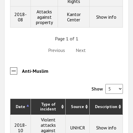
Rights
Attacks
2018-
Kantor
against
Show info
08
Center
property
Page 1 of 1
Previous
Next
Anti-Muslim
Show
Type of
Date
Source
Description
incident
Violent
2018-
attacks
UNHCR
Show info
10
against