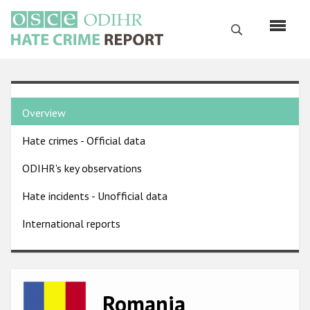
Skip
to
Search
main
content
English
Country
Русский
Overview
pages
Main
Hate crimes - Official data
menu
Home
navigation
ODIHR's key observations
About us
Hate incidents - Unofficial data
ODIHR's mandate
International reports
ODIHR's methodology
Sitemap
FAQs
Image
Romania
Hate Crime Report