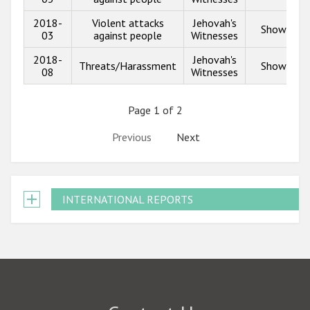
2018-
Violent attacks
Jehovah's
Show info
03
against people
Witnesses
2018-
Jehovah's
Threats/Harassment
Show info
08
Witnesses
Page 1 of 2
Previous
Next
INTERNATIONAL REPORTS