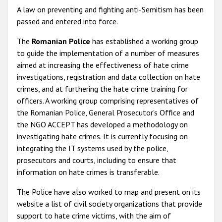
A law on preventing and fighting anti-Semitism has been
passed and entered into force.
The
Romanian Police
has established a working group
to guide the implementation of a number of measures
aimed at increasing the effectiveness of hate crime
investigations, registration and data collection on hate
crimes, and at furthering the hate crime training for
officers. A working group comprising representatives of
the Romanian Police, General Prosecutor's Office and
the NGO ACCEPT has developed a methodology on
investigating hate crimes. It is currently focusing on
integrating the IT systems used by the police,
prosecutors and courts, including to ensure that
information on hate crimes is transferable.
The Police have also worked to map and present on its
website a list of civil society organizations that provide
support to hate crime victims, with the aim of