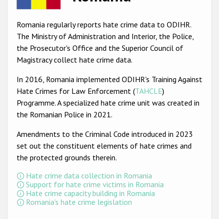
Racist and xenophobic hate crime
Romania regularly reports hate crime data to ODIHR.
Anti-Roma hate crime
The Ministry of Administration and Interior, the Police,
the Prosecutor's Office and the Superior Council of
Anti-Semitic hate crime
Magistracy collect hate crime data.
Anti-Muslim hate crime
In 2016, Romania implemented ODIHR's Training Against
Anti-Christian hate crime
Hate Crimes for Law Enforcement (
TAHCLE
)
Programme. A specialized hate crime unit was created in
Other hate crime based on religion or belief
the Romanian Police in 2021.
Gender-based hate crime
Amendments to the Criminal Code introduced in 2023
Anti-LGBTI hate crime
set out the constituent elements of hate crimes and
the protected grounds therein.
Disability hate crime
Hate crime data collection in Romania
ODIHR's Tools
Support for hate crime victims in Romania
Hate crime capacity building in Romania
Romania's hate crime legislation
Civil Society