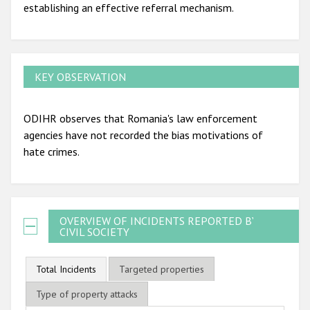
establishing an effective referral mechanism.
KEY OBSERVATION
ODIHR observes that Romania's law enforcement
agencies have not recorded the bias motivations of
hate crimes.
OVERVIEW OF INCIDENTS REPORTED BY
CIVIL SOCIETY
Total Incidents
Targeted properties
Type of property attacks