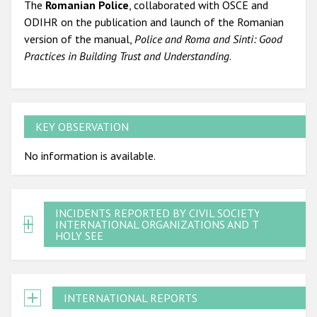
The
Romanian Police
, collaborated with OSCE and
ODIHR on the publication and launch of the Romanian
version of the manual,
Police and Roma and Sinti: Good
Practices in Building Trust and Understanding
.
KEY OBSERVATION
No information is available.
INCIDENTS REPORTED BY CIVIL SOCIETY,
INTERNATIONAL ORGANIZATIONS AND THE
HOLY SEE
INTERNATIONAL REPORTS