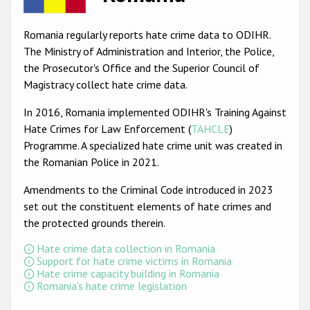
Racist and xenophobic hate crime
Romania regularly reports hate crime data to ODIHR.
Anti-Roma hate crime
The Ministry of Administration and Interior, the Police,
the Prosecutor's Office and the Superior Council of
Anti-Semitic hate crime
Magistracy collect hate crime data.
Anti-Muslim hate crime
In 2016, Romania implemented ODIHR's Training Against
Anti-Christian hate crime
Hate Crimes for Law Enforcement (
TAHCLE
)
Programme. A specialized hate crime unit was created in
Other hate crime based on religion or belief
the Romanian Police in 2021.
Gender-based hate crime
Amendments to the Criminal Code introduced in 2023
Anti-LGBTI hate crime
set out the constituent elements of hate crimes and
the protected grounds therein.
Disability hate crime
Hate crime data collection in Romania
ODIHR's Tools
Support for hate crime victims in Romania
Hate crime capacity building in Romania
Romania's hate crime legislation
Civil Society