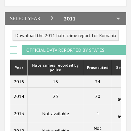
Participating States
2024
SELECT YEAR
2011
2023
Download the 2011 hate crime report for Romania
2022
2021
OFFICIAL DATA REPORTED BY STATES
2020
Hate crimes recorded by
Year
Prosecuted
Senten
police
2019
2018
2015
15
24
59
2017
Not
2014
25
20
availa
2016
Not
2015
2013
Not available
4
availa
2014
Not
Not
2012
Not available