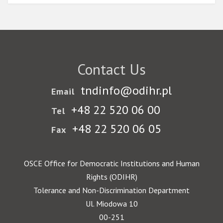
Contact Us
tndinfo@odihr.pl
Email
+48 22 520 06 00
Tel
+48 22 520 06 05
Fax
OSCE Office for Democratic Institutions and Human
Rights (ODIHR)
Tolerance and Non-Discrimination Department
Ul. Miodowa 10
00-251