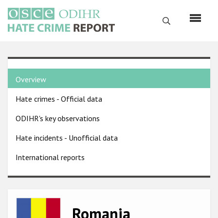
Skip
to
Search
main
content
English
Country
Русский
Overview
pages
Main
Hate crimes - Official data
menu
Home
navigation
ODIHR's key observations
About us
Hate incidents - Unofficial data
ODIHR's mandate
International reports
ODIHR's methodology
Sitemap
FAQs
Image
Romania
Hate Crime Report