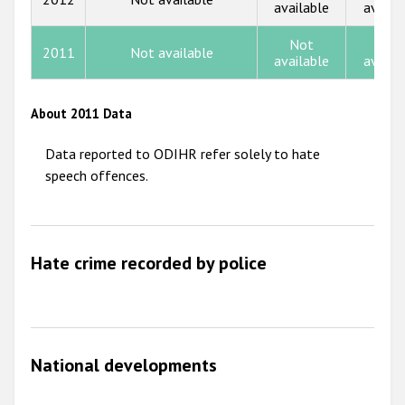
available
availa
2013
2012
Not
Not
2011
Not available
available
availa
2011
2010
About 2011 Data
2009
Data reported to ODIHR refer solely to hate
speech offences.
Hate crime recorded by police
National developments