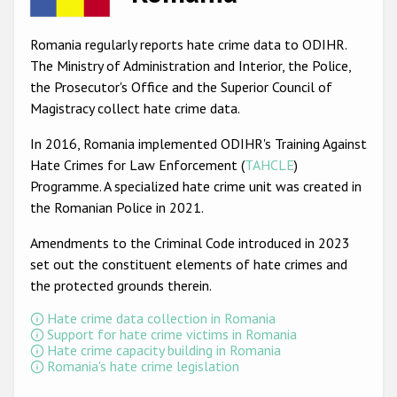
Racist and xenophobic hate crime
Romania regularly reports hate crime data to ODIHR.
Anti-Roma hate crime
The Ministry of Administration and Interior, the Police,
the Prosecutor's Office and the Superior Council of
Anti-Semitic hate crime
Magistracy collect hate crime data.
Anti-Muslim hate crime
In 2016, Romania implemented ODIHR's Training Against
Anti-Christian hate crime
Hate Crimes for Law Enforcement (
TAHCLE
)
Programme. A specialized hate crime unit was created in
Other hate crime based on religion or belief
the Romanian Police in 2021.
Gender-based hate crime
Amendments to the Criminal Code introduced in 2023
Anti-LGBTI hate crime
set out the constituent elements of hate crimes and
the protected grounds therein.
Disability hate crime
Hate crime data collection in Romania
ODIHR's Tools
Support for hate crime victims in Romania
Hate crime capacity building in Romania
Romania's hate crime legislation
Civil Society