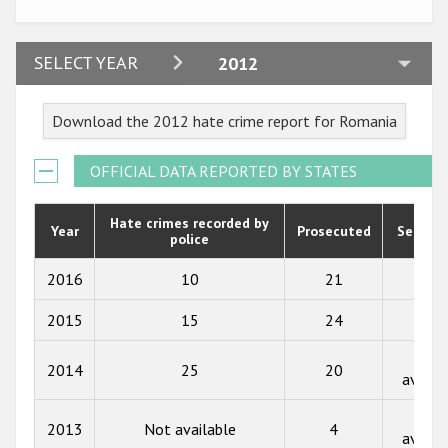
Participating States
2024
SELECT YEAR
2012
2023
Download the 2012 hate crime report for Romania
2022
2021
OFFICIAL DATA REPORTED BY STATES
2020
Hate crimes recorded by
Year
Prosecuted
Senten
police
2019
2018
2016
10
21
50
2017
2015
15
24
59
2016
Not
2014
25
20
availa
2015
Not
2014
2013
Not available
4
availa