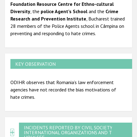
Foundation Resource Centre for Ethno-cultural
Diversity
, the
police Agent’s School
and the
Crime
Research and Prevention Institute
, Bucharest trained
28 members of the Police Agents school in Câmpina on
preventing and responding to hate crimes.
KEY OBSERVATION
ODIHR observes that Romania’s law enforcement
agencies have not recorded the bias motivations of
hate crimes.
INCIDENTS REPORTED BY CIVIL SOCIETY,
INTERNATIONAL ORGANIZATIONS AND THE