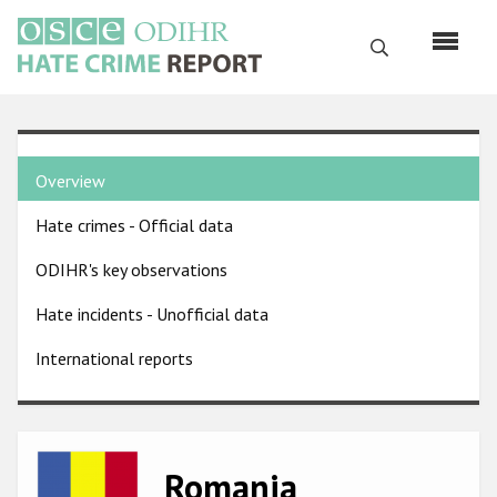
Skip
to
Search
main
content
English
Country
Русский
Overview
pages
Main
Hate crimes - Official data
menu
Home
navigation
ODIHR's key observations
About us
Hate incidents - Unofficial data
ODIHR's mandate
International reports
ODIHR's methodology
Sitemap
FAQs
Image
Romania
Hate Crime Report