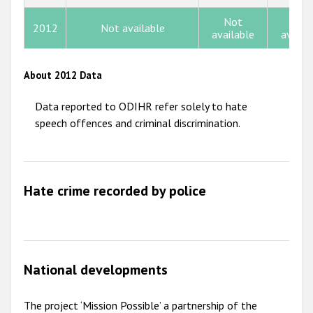
2013
Not
Not
2012
Not available
2012
available
availa
2011
About 2012 Data
2010
Data reported to ODIHR refer solely to hate
2009
speech offences and criminal discrimination.
Hate crime recorded by police
National developments
The project ‘Mission Possible’ a partnership of the