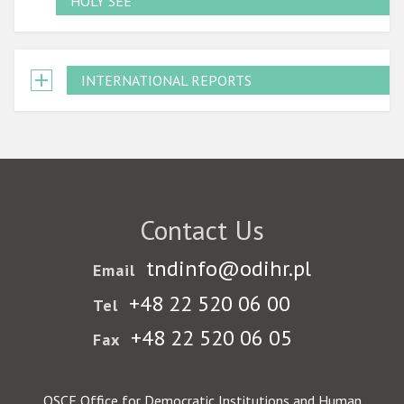
HOLY SEE
INTERNATIONAL REPORTS
Contact Us
tndinfo@odihr.pl
Email
+48 22 520 06 00
Tel
+48 22 520 06 05
Fax
OSCE Office for Democratic Institutions and Human