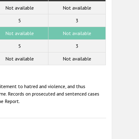
Not available
Not available
5
3
Not available
Not available
5
3
Not available
Not available
ncitement to hatred and violence, and thus
crime. Records on prosecuted and sentenced cases
me Report.