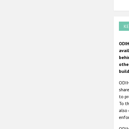
KE
ODIH
avai
behi
othe
build
ODIHR
share
to pr
To th
also 
enfor
ODIH