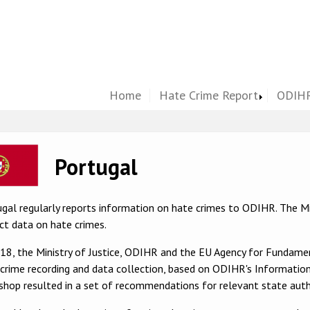
Home
Hate Crime Report
ODIHR
ge
Portugal
gal regularly reports information on hate crimes to ODIHR. The Min
ct data on hate crimes.
018, the Ministry of Justice, ODIHR and the EU Agency for Fundam
crime recording and data collection, based on ODIHR's Information
hop resulted in a set of recommendations for relevant state autho