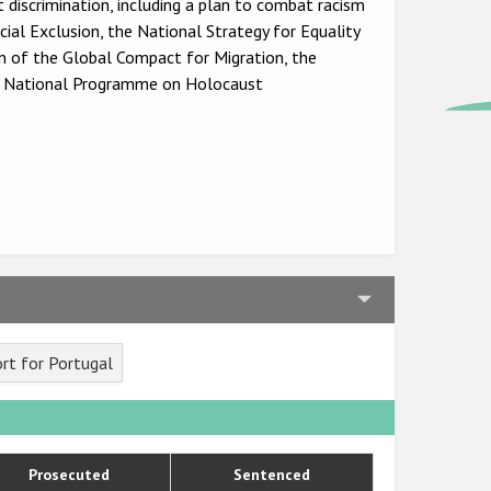
 discrimination, including a plan to combat racism
al Exclusion, the National Strategy for Equality
 of the Global Compact for Migration, the
e National Programme on Holocaust
rt for Portugal
Prosecuted
Sentenced