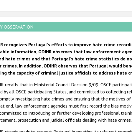
Y OBSERVATION
R recognizes Portugal's efforts to improve hate crime recordi
lable information, ODIHR observes that law enforcement agen
nd hate crimes and that Portugal’s hate crime statistics do no
r crimes. In addition, ODIHR observes that Portugal would be
ing the capacity of criminal justice officials to address hate c
 recalls that in Ministerial Council Decision 9/09, OSCE participat
d by all OSCE participating States, and committed to collecting rel
omptly investigating hate crimes and ensuring that the motives o
at end, law enforcement agencies must first record the bias motiva
committed to introducing or further developing professional trainin
cement, prosecution and judicial officials dealing with hate crimes.
R stands ready to support Portugal in meeting its relevant commi