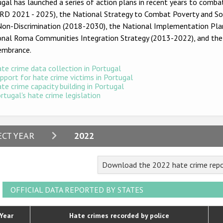
gal has launched a series of action plans in recent years to combat
D 2021 - 2025), the National Strategy to Combat Poverty and Soci
Non-Discrimination (2018-2030), the National Implementation Plan
onal Roma Communities Integration Strategy (2013-2022), and th
mbrance.
te crime data collection in Portugal
pport for hate crime victims in Portugal
te crime capacity building in Portugal
rtugal's hate crime legislation
2024
ECT YEAR
2022
2023
Download the 2022 hate crime repo
2022
2021
OFFICIAL DATA REPORTED BY STATES
2020
Year
Hate crimes recorded by police