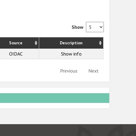
Show
Source
Description
OIDAC
Show info
Previous
Next