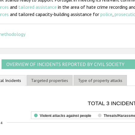
urces
and
tailored assistance
in the area of hate crime recording and
urces
and tailored capacity-building assistance for
police
,
prosecutio
methodology
OVERVIEW OF INCIDENTS REPORTED BY CIVIL SOCIETY
tal Incidents
Targeted properties
Type of property attacks
OTAL 3 INCIDENTS
TOTAL 3 INCIDEN
ar chart with 3 data series.
he chart has 1 X axis displaying categories.
Violent attacks against people
Threats/Harassm
he chart has 1 Y axis displaying values. Range: 0 to 4.
4