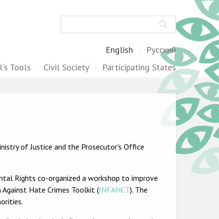
Search
English
Русский
's Tools
Civil Society
Participating States
istry of Justice and the Prosecutor's Office
ental Rights co-organized a workshop to improve
 Against Hate Crimes Toolkit (
INFAHCT
). The
rities.