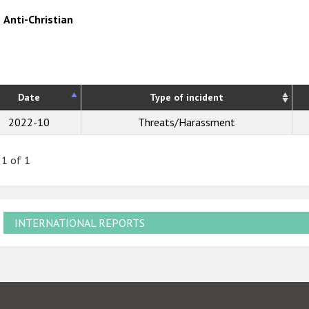
Anti-Christian
Date
Type of incident
2022-10
Threats/Harassment
 1 of 1
INTERNATIONAL REPORTS