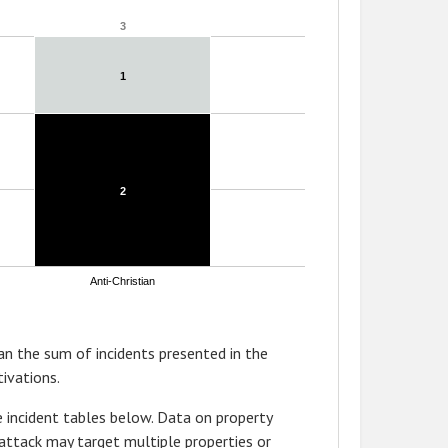
3
3
1
1
2
2
Anti-Christian
n the sum of incidents presented in the
ivations.
 incident tables below. Data on property
attack may target multiple properties or