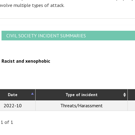
nvolve multiple types of attack.
CIVIL SOCIETY INCIDENT SUMMARIES
Racist and xenophobic
Date
Type of incident
2022-10
Threats/Harassment
 1 of 1