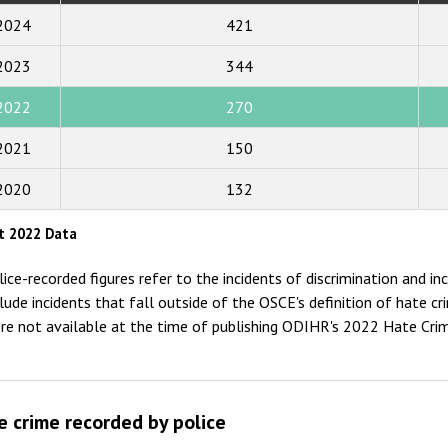
2019
2024
421
2018
2023
344
2017
2022
270
2016
2015
2021
150
2014
2020
132
2013
t 2022 Data
2012
lice-recorded figures refer to the incidents of discrimination and i
2011
clude incidents that fall outside of the OSCE's definition of hate 
re not available at the time of publishing ODIHR's 2022 Hate Cri
2010
2009
e crime recorded by police