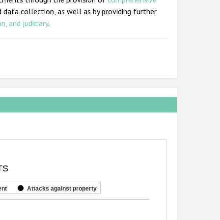
 data collection, as well as by providing further
n, and judiciary
.
TS
ent
Attacks against property