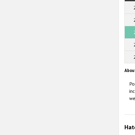
Abou
Po
in
we
Hat