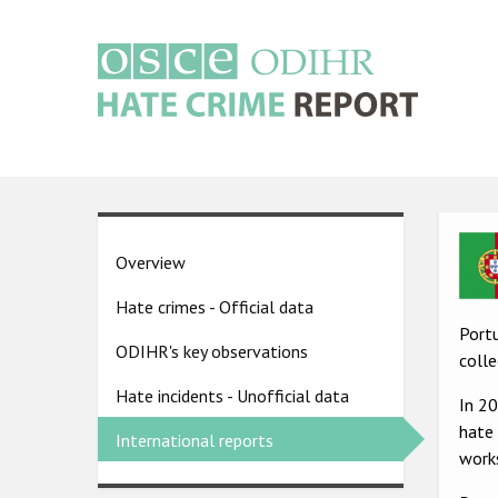
Skip
to
main
content
Main
navigation
Ima
Country
Overview
pages
Hate crimes - Official data
menu
Portu
ODIHR's key observations
colle
Hate incidents - Unofficial data
In 2
hate 
International reports
works