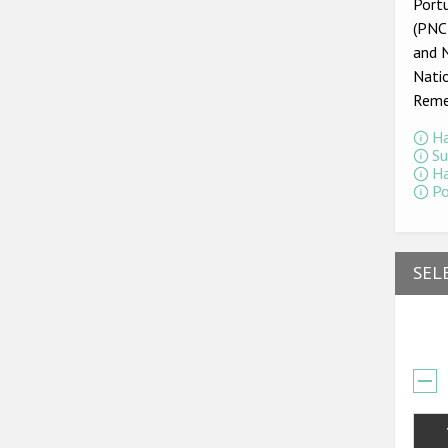
Portu
(PNCR
and 
Nati
Reme
Ha
Su
Ha
Po
SEL