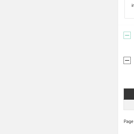
i
Page