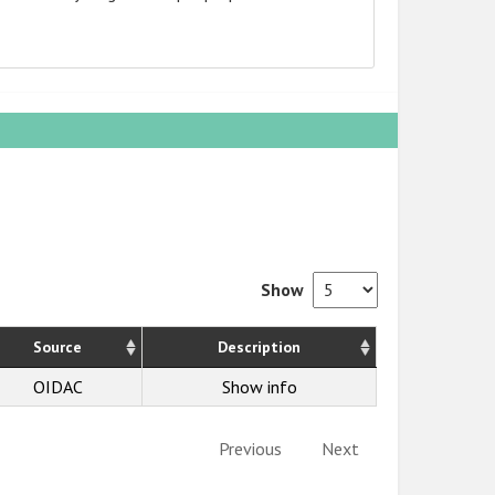
Show
Source
Description
OIDAC
Show info
Previous
Next