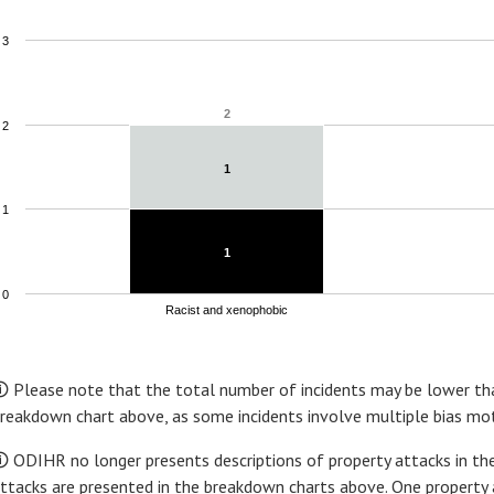
3
2
2
2
1
1
1
1
1
0
Racist and xenophobic
nd of interactive chart.
 Please note that the total number of incidents may be lower tha
reakdown chart above, as some incidents involve multiple bias mot
 ODIHR no longer presents descriptions of property attacks in the
ttacks are presented in the breakdown charts above. One property 