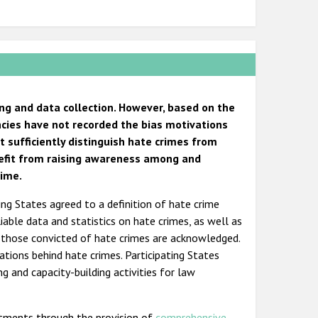
ng and data collection. However, based on the
cies have not recorded the bias motivations
t sufficiently distinguish hate crimes from
nefit from raising awareness among and
rime.
ing States agreed to a definition of hate crime
iable data and statistics on hate crimes, as well as
f those convicted of hate crimes are acknowledged.
tions behind hate crimes. Participating States
g and capacity-building activities for law
tments through the provision of
comprehensive