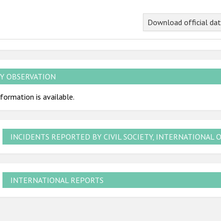
Download official da
Y OBSERVATION
formation is available.
INCIDENTS REPORTED BY CIVIL SOCIETY, INTERNATIONAL 
INTERNATIONAL REPORTS