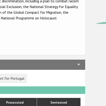
 discrimination, including a plan to combat racism
al Exclusion, the National Strategy for Equality
 of the Global Compact for Migration, the
e National Programme on Holocaust
rt for Portugal
Prosecuted
Sentenced