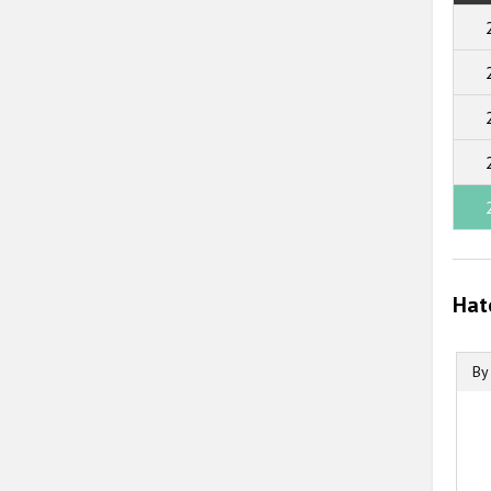
Hat
By