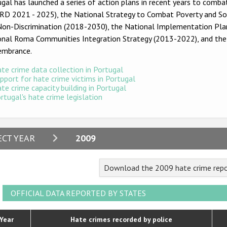
gal has launched a series of action plans in recent years to combat
D 2021 - 2025), the National Strategy to Combat Poverty and Soci
Non-Discrimination (2018-2030), the National Implementation Plan
onal Roma Communities Integration Strategy (2013-2022), and th
mbrance.
te crime data collection in Portugal
pport for hate crime victims in Portugal
te crime capacity building in Portugal
rtugal's hate crime legislation
2024
ECT YEAR
2009
2023
Download the 2009 hate crime repo
2022
2021
OFFICIAL DATA REPORTED BY STATES
2020
Year
Hate crimes recorded by police