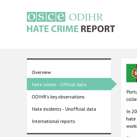
Skip
to
main
content
Main
navigation
Ima
Country
Overview
pages
Hate crimes - Official data
menu
Portu
ODIHR's key observations
colle
Hate incidents - Unofficial data
In 2
hate 
International reports
works