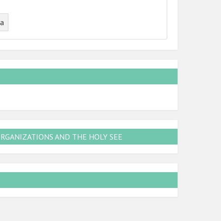
ta
ORGANIZATIONS AND THE HOLY SEE