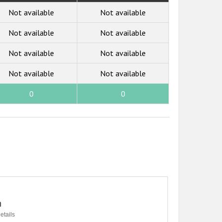
Not available
Not available
Not available
Not available
Not available
Not available
Not available
Not available
0
0
n
etails