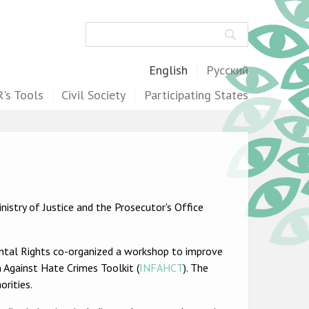
Search
English
Русский
's Tools
Civil Society
Participating States
istry of Justice and the Prosecutor's Office
ental Rights co-organized a workshop to improve
 Against Hate Crimes Toolkit (
INFAHCT
). The
rities.