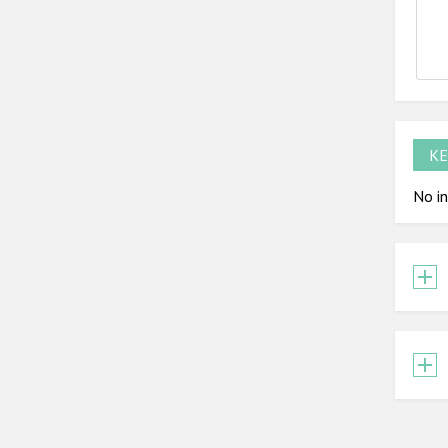
KE
No in