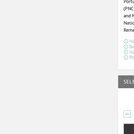
Portu
(PNCR
and 
Nati
Reme
Ha
Su
Ha
Po
SEL