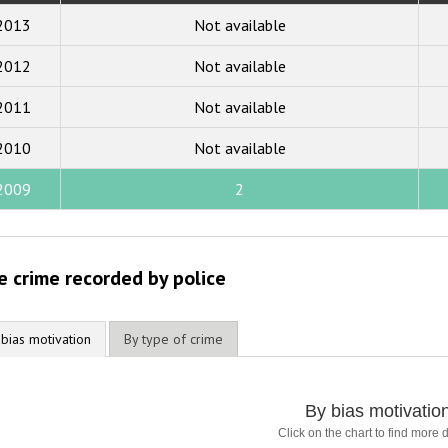
2019
2013
Not available
2018
2012
Not available
2017
2011
Not available
2016
2015
2010
Not available
2014
2009
2
2013
2012
e crime recorded by police
2011
2010
 bias motivation
By type of crime
2009
By bias motivatio
Click on the chart to find more d