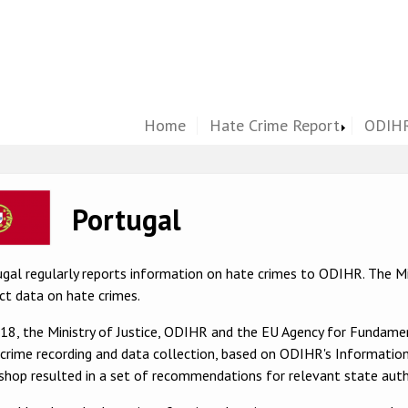
Home
Hate Crime Report
ODIHR
ge
Portugal
gal regularly reports information on hate crimes to ODIHR. The Min
ct data on hate crimes.
018, the Ministry of Justice, ODIHR and the EU Agency for Fundam
crime recording and data collection, based on ODIHR's Information
hop resulted in a set of recommendations for relevant state autho