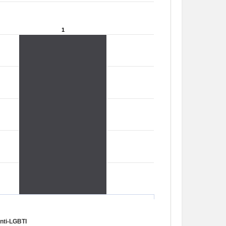
1
1
nti-LGBTI