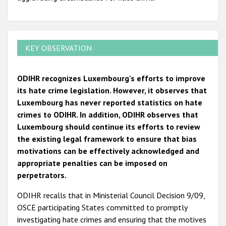
KEY OBSERVATION
ODIHR recognizes Luxembourg's efforts to improve
its hate crime legislation. However, it observes that
Luxembourg has never reported statistics on hate
crimes to ODIHR. In addition, ODIHR observes that
Luxembourg should continue its efforts to review
the existing legal framework to ensure that bias
motivations can be effectively acknowledged and
appropriate penalties can be imposed on
perpetrators.
ODIHR recalls that in Ministerial Council Decision 9/09,
OSCE participating States committed to promptly
investigating hate crimes and ensuring that the motives