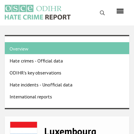
Skip
to
Search
main
content
English
Country
Русский
Overview
pages
Main
Hate crimes - Official data
menu
Home
navigation
ODIHR's key observations
About us
Hate incidents - Unofficial data
ODIHR's mandate
International reports
ODIHR's methodology
Sitemap
FAQs
Image
Luxembourg
Hate Crime Report