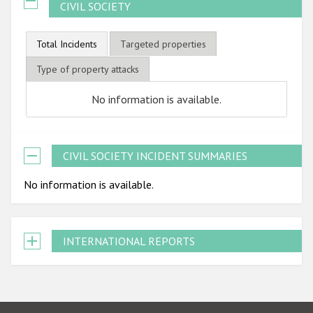
CIVIL SOCIETY
Total Incidents
Targeted properties
Type of property attacks
No information is available.
CIVIL SOCIETY INCIDENT SUMMARIES
No information is available.
INTERNATIONAL REPORTS