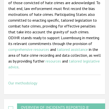
of those convicted of hate crimes are acknowledged. To
that end, law enforcement must first record the bias
motivations of hate crimes. Participating States also
committed to enacting specific, tailored legislation to
combat hate crimes, providing for effective penalties
that take into account the gravity of such crimes.
ODIHR stands ready to support Luxembourg in meeting
its relevant commitments through the provision of
comprehensive resources
and
tailored assistance
in the
area of hate crime recording and data collection, as well
as by providing further
resources
and
tailored legislative
advice
.
Our methodology
OVERVIEW OF INCIDENTS REPORTED BY