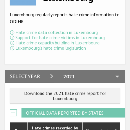
Racist and xenophobic hate crime
Luxembourg regularly reports hate crime information to
Anti-Roma hate crime
ODIHR.
Anti-Semitic hate crime
Hate crime data collection in Luxembourg
Support for hate crime victims in Luxembourg
Anti-Muslim hate crime
Hate crime capacity building in Luxembourg
Luxembourg's hate crime legislation
Anti-Christian hate crime
Other hate crime based on religion or belief
Gender-based hate crime
2024
SELECT YEAR
2021
Anti-LGBTI hate crime
2023
Download the 2021 hate crime report for
Disability hate crime
2022
Luxembourg
2021
ODIHR's Tools
OFFICIAL DATA REPORTED BY STATES
2020
Civil Society
2019
Hate crimes recorded by