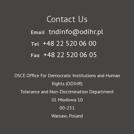
Contact Us
tndinfo@odihr.pl
Email
+48 22 520 06 00
Tel
+48 22 520 06 05
Fax
OSCE Office for Democratic Institutions and Human
Rights (ODIHR)
Tolerance and Non-Discrimination Department
Ul. Miodowa 10
00-251
Warsaw, Poland