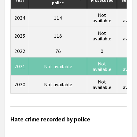
Year
Prosecuted
Senten
Participating States
police
2018
Not
Not
2024
114
2017
available
availa
2016
Not
Not
2023
116
available
availa
2015
2022
76
0
0
2014
Not
Not
2013
2021
Not available
available
availa
2012
Not
Not
2020
Not available
2011
available
availa
2010
2009
Hate crime recorded by police