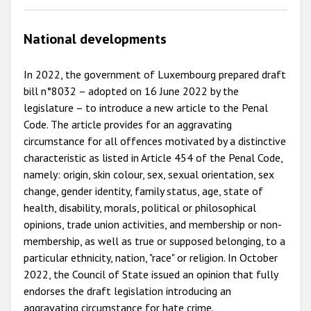
National developments
In 2022, the government of Luxembourg prepared draft
bill n°8032 – adopted on 16 June 2022 by the
legislature – to introduce a new article to the Penal
Code. The article provides for an aggravating
circumstance for all offences motivated by a distinctive
characteristic as listed in Article 454 of the Penal Code,
namely: origin, skin colour, sex, sexual orientation, sex
change, gender identity, family status, age, state of
health, disability, morals, political or philosophical
opinions, trade union activities, and membership or non-
membership, as well as true or supposed belonging, to a
particular ethnicity, nation, "race" or religion. In October
2022, the Council of State issued an opinion that fully
endorses the draft legislation introducing an
aggravating circumstance for hate crime.