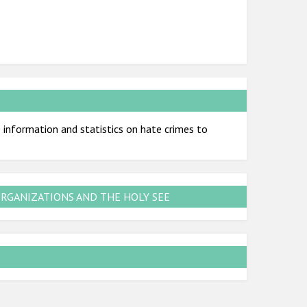
information and statistics on hate crimes to
ORGANIZATIONS AND THE HOLY SEE