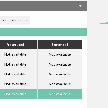
t for Luxembourg
Prosecuted
Sentenced
Not available
Not available
Not available
Not available
Not available
Not available
Not available
Not available
Not available
Not available