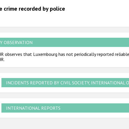
2012
e crime recorded by police
2011
2010
2009
Y OBSERVATION
 observes that Luxembourg has not periodically reported reliable 
R.
INCIDENTS REPORTED BY CIVIL SOCIETY, INTERNATIONAL 
INTERNATIONAL REPORTS