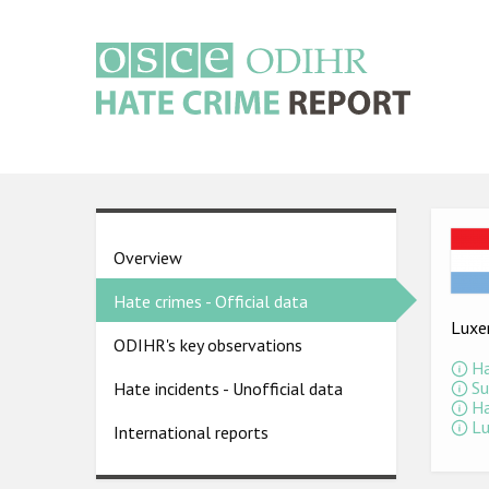
Skip
to
main
content
Main
navigation
Ima
Country
Overview
pages
Hate crimes - Official data
menu
Luxe
ODIHR's key observations
Ha
Su
Hate incidents - Unofficial data
Ha
Lu
International reports