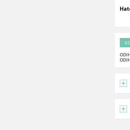
Hat
KE
ODIHR
ODIH