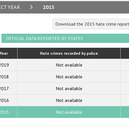
2024
ECT YEAR
2015
2023
Download the 2015 hate crime repor
2022
2021
OFFICIAL DATA REPORTED BY STATES
2020
Year
Hate crimes recorded by police
2019
2019
Not available
2018
2018
Not available
2017
2017
Not available
2016
2015
2016
Not available
2014
2015
Not available
2013