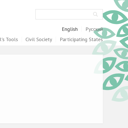
Search
English
Русский
's Tools
Civil Society
Participating States