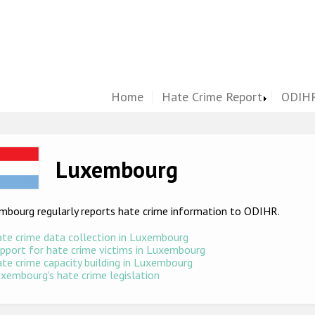
Home
Hate Crime Report
ODIHR
ge
Luxembourg
mbourg regularly reports hate crime information to ODIHR.
te crime data collection in Luxembourg
pport for hate crime victims in Luxembourg
te crime capacity building in Luxembourg
xembourg's hate crime legislation