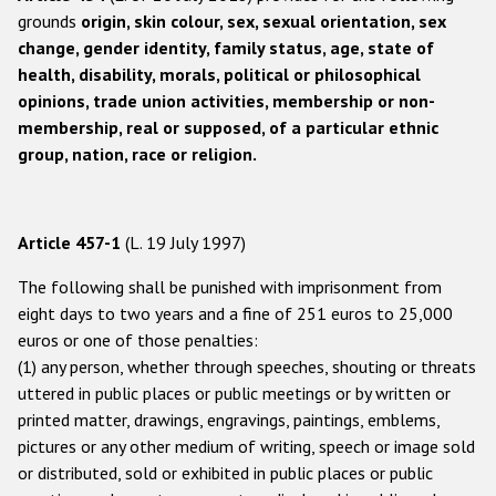
Participating States
grounds
origin, skin colour, sex, sexual orientation, sex
change, gender identity, family status, age, state of
health, disability, morals, political or philosophical
opinions, trade union activities, membership or non-
membership, real or supposed, of a particular ethnic
group, nation, race or religion.
Article 457-1
(L. 19 July 1997)
The following shall be punished with imprisonment from
eight days to two years and a fine of 251 euros to 25,000
euros or one of those penalties:
(1) any person, whether through speeches, shouting or threats
uttered in public places or public meetings or by written or
printed matter, drawings, engravings, paintings, emblems,
pictures or any other medium of writing, speech or image sold
or distributed, sold or exhibited in public places or public