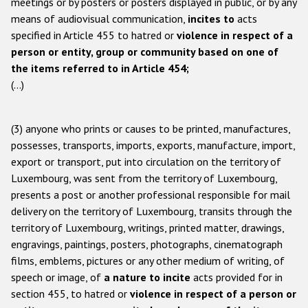
meetings or by posters or posters displayed in public, or by any
means of audiovisual communication,
incites to
acts
specified in Article 455 to hatred or
violence in respect of a
person or entity, group or community based on one of
the items referred to in Article 454;
(...)
(3) anyone who prints or causes to be printed, manufactures,
possesses, transports, imports, exports, manufacture, import,
export or transport, put into circulation on the territory of
Luxembourg, was sent from the territory of Luxembourg,
presents a post or another professional responsible for mail
delivery on the territory of Luxembourg, transits through the
territory of Luxembourg, writings, printed matter, drawings,
engravings, paintings, posters, photographs, cinematograph
films, emblems, pictures or any other medium of writing, of
speech or image, of
a nature to incite
acts provided for in
section 455, to hatred or
violence in respect of a person or