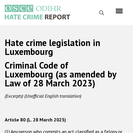
Skip
to
Search
main
content
English
Hate crime legislation in
Русский
Luxembourg
Main
Criminal Code of
Home
navigation
Luxembourg (as amended by
About us
Law of 28 March 2023)
ODIHR's mandate
(Excerpts) (Unofficial English translation)
ODIHR's methodology
Sitemap
FAQs
Article 80 (L. 28 March 2023)
Hate Crime Report
(1) Any person who commits an act classified as a felony or