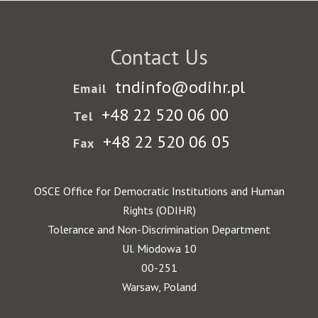
Contact Us
tndinfo@odihr.pl
Email
+48 22 520 06 00
Tel
+48 22 520 06 05
Fax
OSCE Office for Democratic Institutions and Human
Rights (ODIHR)
Tolerance and Non-Discrimination Department
Ul. Miodowa 10
00-251
Warsaw, Poland