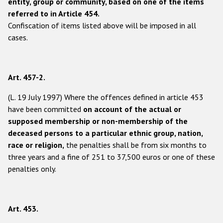
entity, group or community, based on one of the items
referred to in Article 454.
Confiscation of items listed above will be imposed in all
cases.
Art. 457-2.
(L. 19 July 1997) Where the offences defined in article 453
have been committed
on account of the actual or
supposed membership or non-membership of the
deceased persons to a particular ethnic group, nation,
race or religion,
the penalties shall be from six months to
three years and a fine of 251 to 37,500 euros or one of these
penalties only.
Art. 453.