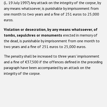
​(L. 19 July 1997) Any attack on the integrity of the corpse, by
any means whatsoever, is punishable by imprisonment from
one month to two years and a fine of 251 euros to 25,000
euros.
Violation or desecration, by any means whatsoever, of
tombs, sepulchres or monuments
erected in memory of
the dead, is punishable by imprisonment from one month to
two years and a fine of 251 euros to 25,000 euros.
The penalty shall be increased to three years' imprisonment
and a fine of €37,500 if the offences defined in the preceding
paragraph have been accompanied by an attack on the
integrity of the corpse.