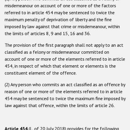
misdemeanour on account of one or more of the factors
Racist and xenophobic hate crime
referred to in article 454 may be sentenced to twice the
maximum penalty of deprivation of liberty and the fine
Anti-Roma hate crime
imposed by law against that crime or misdemeanour, within
Anti-Semitic hate crime
the limits of articles 8, 9 and 15, 16 and 36.
Anti-Muslim hate crime
The provision of the first paragraph shall not apply to an act
Anti-Christian hate crime
classified as a felony or misdemeanour committed on
account of one or more of the elements referred to in article
Other hate crime based on religion or belief
454, in respect of which that element or elements is the
Gender-based hate crime
constituent element of the offence.
Anti-LGBTI hate crime
(2) Any person who commits an act classified as an offence by
reason of one or more of the elements referred to in article
Disability hate crime
454 may be sentenced to twice the maximum fine imposed by
law against that offence, within the limits of article 26.
ODIHR's Tools
Civil Society
Article 454
(L. of 20 July 2018) provides for the following