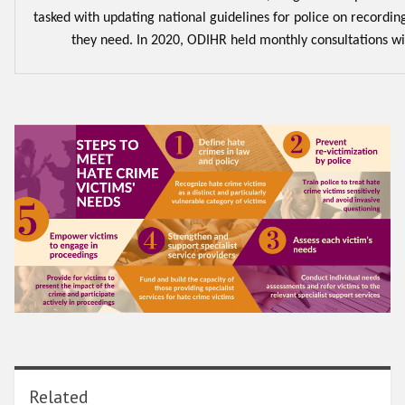
tasked with updating national guidelines for police on recordin
they need. In 2020, ODIHR held monthly consultations wi
Related