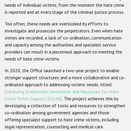
needs of individual victims, from the moment the hate crime
Racist and xenophobic hate crime
is reported and at every stage of the criminal justice process.
Anti-Roma hate crime
Too often, these needs are overlooked by efforts to
investigate and prosecute the perpetrators. Even when hate
Anti-Semitic hate crime
crimes are recorded, a lack of co-ordination, communication
Anti-Muslim hate crime
and capacity among the authorities and specialist service
providers can result in a piecemeal approach to meeting the
Anti-Christian hate crime
needs of hate crime victims.
Other hate crime based on religion or belief
In 2020, the Office launched a two-year project to enable
Gender-based hate crime
stronger support structures and a more collaborative and co-
Anti-LGBTI hate crime
ordinated approach to addressing victims’ needs, titled
Enhancing Stakeholder Awareness and Resources for Hate
Disability hate crime
Crime Victim Support (EStAR)
. The project achieves this by
developing a collection of tools and resources to strengthen
ODIHR's Tools
co-ordination among government agencies and those
offering specialist support to hate crime victims, including
Civil Society
legal representation, counselling and medical care.