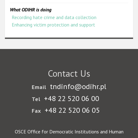
What ODIHR is doing
Recording hate crime and data collection
Enhancing victim protection and support
Contact Us
tndinfo@odihr.pl
Email
+48 22 520 06 00
Tel
+48 22 520 06 05
Fax
OSCE Office for Democratic Institutions and Human