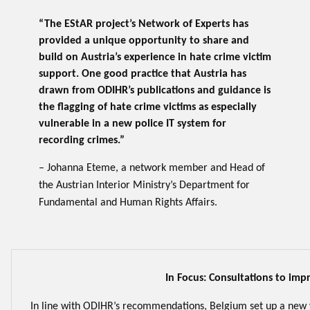
“The EStAR project’s Network of Experts has
provided a unique opportunity to share and
build on Austria’s experience in hate crime victim
support. One good practice that Austria has
drawn from ODIHR’s publications and guidance is
the flagging of hate crime victims as especially
vulnerable in a new police IT system for
recording crimes.”
– Johanna Eteme, a network member and Head of
the Austrian Interior Ministry’s Department for
Fundamental and Human Rights Affairs.
In Focus: Consultations to imp
In line with ODIHR’s recommendations, Belgium set up a new 