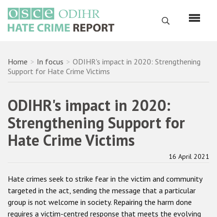
Skip
to
Search
main
content
English
Breadcrumb
Home
In focus
ODIHR's impact in 2020: Strengthening
Support for Hate Crime Victims
Русский
Main
ODIHR's impact in 2020:
Home
navigation
Strengthening Support for
About us
Hate Crime Victims
ODIHR's mandate
ODIHR's methodology
16 April 2021
Sitemap
Hate crimes seek to strike fear in the victim and community
targeted in the act, sending the message that a particular
FAQs
group is not welcome in society. Repairing the harm done
requires a victim-centred response that meets the evolving
Hate Crime Report