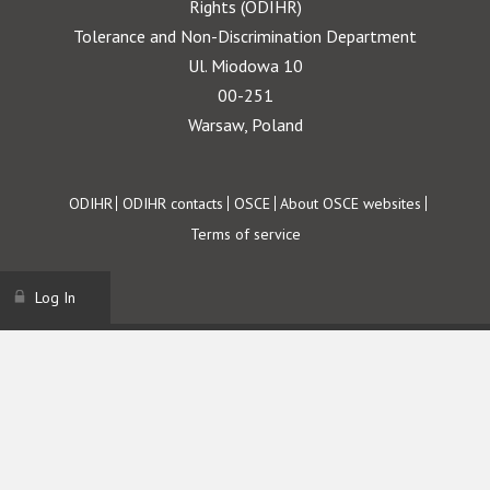
Rights (ODIHR)
Tolerance and Non-Discrimination Department
Ul. Miodowa 10
00-251
Warsaw, Poland
Footer
ODIHR
ODIHR contacts
OSCE
About OSCE websites
Terms of service
Log In
Username
Password