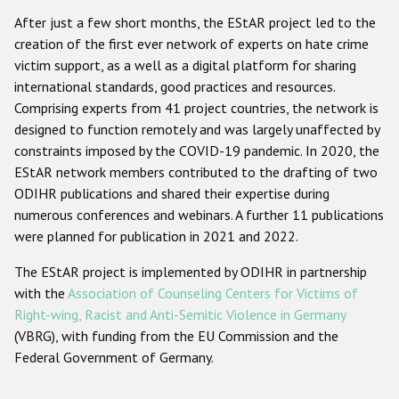
Participating States
After just a few short months, the EStAR project led to the
creation of the first ever network of experts on hate crime
victim support, as a well as a digital platform for sharing
international standards, good practices and resources.
Comprising experts from 41 project countries, the network is
designed to function remotely and was largely unaffected by
constraints imposed by the COVID-19 pandemic. In 2020, the
EStAR network members contributed to the drafting of two
ODIHR publications and shared their expertise during
numerous conferences and webinars. A further 11 publications
were planned for publication in 2021 and 2022.
The EStAR project is implemented by ODIHR in partnership
with the
Association of Counseling Centers for Victims of
Right-wing, Racist and Anti-Semitic Violence in Germany
(VBRG), with funding from the EU Commission and the
Federal Government of Germany.