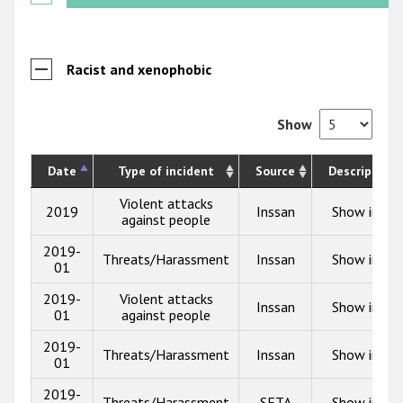
Racist and xenophobic
Show
Date
Type of incident
Source
Description
Violent attacks
2019
Inssan
Show info
against people
2019-
Threats/Harassment
Inssan
Show info
01
2019-
Violent attacks
Inssan
Show info
01
against people
2019-
Threats/Harassment
Inssan
Show info
01
2019-
Threats/Harassment
SETA
Show info