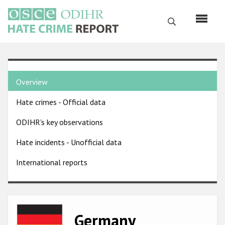
Skip
to
Search
main
content
English
Country
Русский
Overview
pages
Main
Hate crimes - Official data
menu
Home
navigation
ODIHR's key observations
About us
Hate incidents - Unofficial data
ODIHR's mandate
International reports
ODIHR's methodology
Sitemap
FAQs
Image
Germany
Hate Crime Report