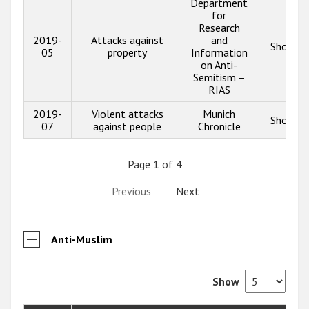
Department
for
Research
2019-
Attacks against
and
Show in
05
property
Information
on Anti-
Semitism –
RIAS
2019-
Violent attacks
Munich
Show in
07
against people
Chronicle
Page 1 of 4
Previous
Next
Anti-Muslim
Show