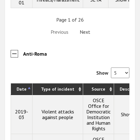
01
Page 1 of 26
Previous
Next
Anti-Roma
Show
Date
Type of incident
Source
Descripti
OSCE
Office for
2019-
Violent attacks
Democratic
Show inf
03
against people
Institution
and Human
Rights
OSCE