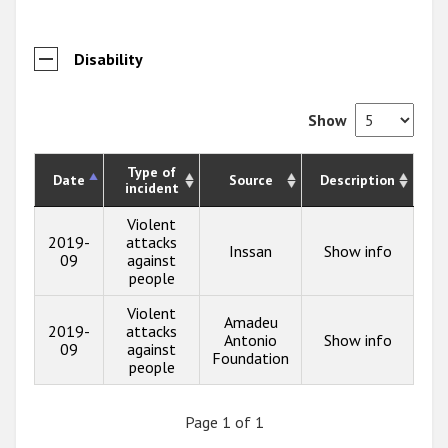
Disability
Show
Type of
Date
Source
Description
incident
Violent
2019-
attacks
Inssan
Show info
09
against
people
Violent
Amadeu
2019-
attacks
Antonio
Show info
09
against
Foundation
people
Page 1 of 1