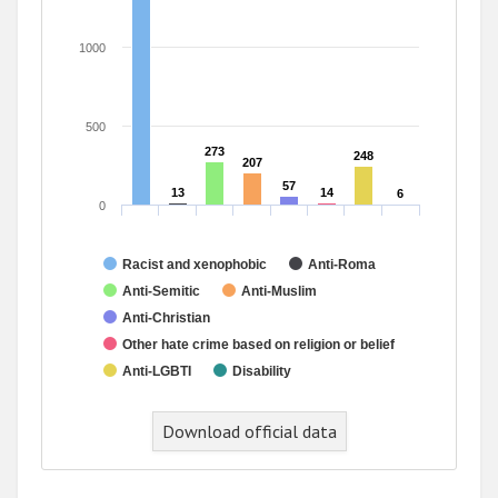
1000
500
273
273
248
248
207
207
57
57
13
13
14
14
6
6
0
Racist and xenophobic
Anti-Roma
Anti-Semitic
Anti-Muslim
Anti-Christian
Other hate crime based on religion or belief
Anti-LGBTI
Disability
End of interactive chart.
Download official data