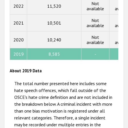
Not
Not
2022
11,520
2016
available
availa
2015
Not
Not
2021
10,501
available
availa
2014
Not
Not
2013
2020
10,240
available
availa
2012
2019
8,585
-
-
2011
2010
About 2019 Data
2009
The total number presented here includes some
hate speech offences, which fall outside of the
OSCE's hate crime definition and are not included in
the breakdown below. A criminal incident with more
than one bias motivation is registered under all
relevant categories. Therefore, a single incident
may be recorded under multiple entries in the