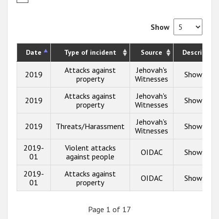
Show
Date
Type of incident
Source
Description
Attacks against
Jehovah's
2019
Show info
property
Witnesses
Attacks against
Jehovah's
2019
Show info
property
Witnesses
Jehovah's
2019
Threats/Harassment
Show info
Witnesses
2019-
Violent attacks
OIDAC
Show info
01
against people
2019-
Attacks against
OIDAC
Show info
01
property
Page 1 of 17