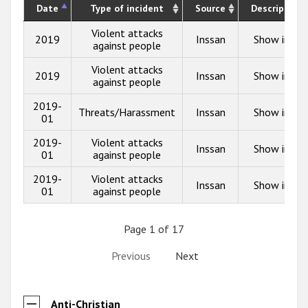
Date
Type of incident
Source
Description
Violent attacks
2019
Inssan
Show info
against people
Violent attacks
2019
Inssan
Show info
against people
2019-
Threats/Harassment
Inssan
Show info
01
2019-
Violent attacks
Inssan
Show info
01
against people
2019-
Violent attacks
Inssan
Show info
01
against people
Page 1 of 17
Previous
Next
Anti-Christian