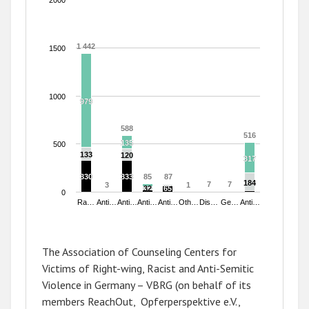
2000
1 442
1 442
1500
1000
979
979
588
588
516
516
135
135
500
133
133
120
120
317
317
330
330
333
333
85
85
87
87
184
184
7
7
7
7
3
3
1
1
32
32
65
65
0
Ra…
Anti…
Anti…
Anti…
Anti…
Oth…
Dis…
Ge…
Anti…
End of interactive chart.
The Association of Counseling Centers for
Victims of Right-wing, Racist and Anti-Semitic
Violence in Germany – VBRG (on behalf of its
members ReachOut, Opferperspektive e.V.,