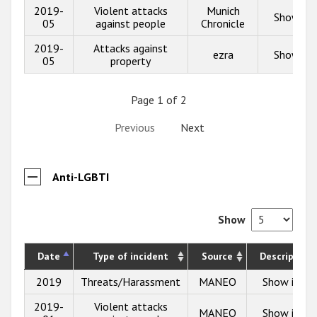
2019-
Violent attacks
Munich
Show inf
05
against people
Chronicle
2019-
Attacks against
ezra
Show inf
05
property
Page 1 of 2
Previous
Next
Anti-LGBTI
Show
Date
Type of incident
Source
Description
2019
Threats/Harassment
MANEO
Show info
2019-
Violent attacks
MANEO
Show info