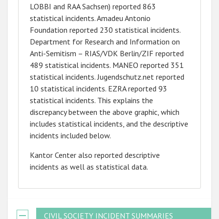
LOBBI and RAA Sachsen) reported 863
statistical incidents. Amadeu Antonio
Foundation reported 230 statistical incidents.
Department for Research and Information on
Anti-Semitism – RIAS/VDK Berlin/ZIF reported
489 statistical incidents. MANEO reported 351
statistical incidents. Jugendschutz.net reported
10 statistical incidents. EZRA reported 93
statistical incidents. This explains the
discrepancy between the above graphic, which
includes statistical incidents, and the descriptive
incidents included below.
Kantor Center also reported descriptive
incidents as well as statistical data.
CIVIL SOCIETY INCIDENT SUMMARIES