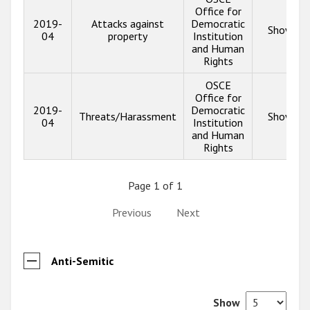
Office for
2019-
Attacks against
Democratic
Show inf
04
property
Institution
and Human
Rights
OSCE
Office for
2019-
Democratic
Threats/Harassment
Show inf
04
Institution
and Human
Rights
Page 1 of 1
Previous
Next
Anti-Semitic
Show