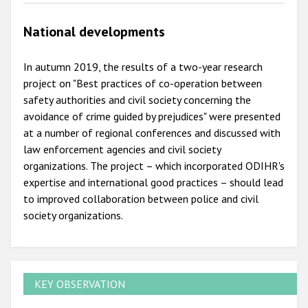
National developments
In autumn 2019, the results of a two-year research
project on "Best practices of co-operation between
safety authorities and civil society concerning the
avoidance of crime guided by prejudices" were presented
at a number of regional conferences and discussed with
law enforcement agencies and civil society
organizations. The project – which incorporated ODIHR's
expertise and international good practices – should lead
to improved collaboration between police and civil
society organizations.
KEY OBSERVATION