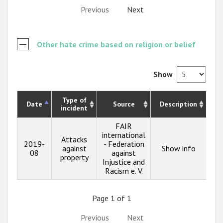
Previous
Next
Other hate crime based on religion or belief
Show
Type of
Date
Source
Description
incident
FAIR
international
Attacks
2019-
- Federation
against
Show info
08
against
property
Injustice and
Racism e. V.
Page 1 of 1
Previous
Next