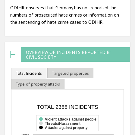
ODIHR observes that Germany has not reported the
numbers of prosecuted hate crimes or information on
the sentencing of hate crime cases to ODIHR.
OVERVIEW OF INCIDENTS REPORTED BY
CIVIL SOCIETY
Total Incidents
Targeted properties
Type of property attacks
TOTAL 2388 INCIDENTS
TOTAL 2388 INCIDENTS
Bar chart with 3 data series.
The chart has 1 X axis displaying categories.
Violent attacks against people
Threats/Harassment
The chart has 1 Y axis displaying values. Range: 0 to 2000
Attacks against property