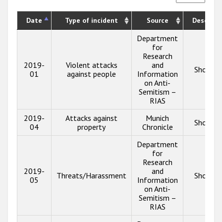
Date
Type of incident
Source
Descript
Department
for
Research
2019-
Violent attacks
and
Show in
01
against people
Information
on Anti-
Semitism –
RIAS
2019-
Attacks against
Munich
Show in
04
property
Chronicle
Department
for
Research
2019-
and
Threats/Harassment
Show in
05
Information
on Anti-
Semitism –
RIAS