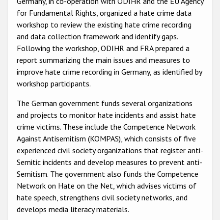
Germany, in co-operation with ODIHR and the EU Agency
Participating States
for Fundamental Rights, organized a hate crime data
workshop to review the existing hate crime recording
and data collection framework and identify gaps.
Following the workshop, ODIHR and FRA prepared a
report summarizing the main issues and measures to
improve hate crime recording in Germany, as identified by
workshop participants.
The German government funds several organizations
and projects to monitor hate incidents and assist hate
crime victims. These include the Competence Network
Against Antisemitism (KOMPAS), which consists of five
experienced civil society organizations that register anti-
Semitic incidents and develop measures to prevent anti-
Semitism. The government also funds the Competence
Network on Hate on the Net, which advises victims of
hate speech, strengthens civil society networks, and
develops media literacy materials.