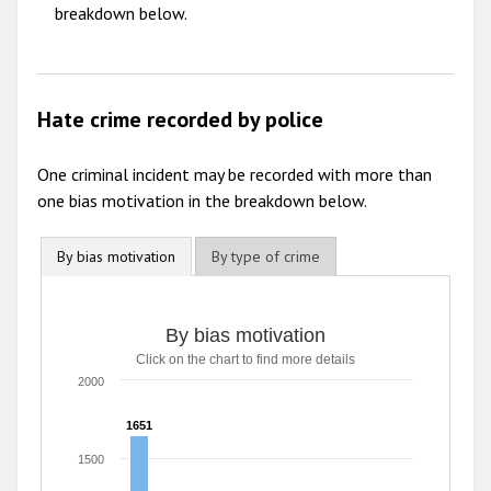
breakdown below.
Hate crime recorded by police
One criminal incident may be recorded with more than
one bias motivation in the breakdown below.
By bias motivation
By type of crime
By bias motivation
By bias motivation
Click on the chart to find more details
Bar chart with 8 data series.
Click on the chart to find more details
2000
The chart has 1 X axis displaying categories.
The chart has 1 Y axis displaying values. Range: 0 to 2000
1651
1651
1500