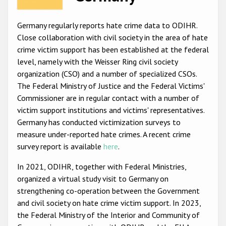
Racist and xenophobic hate crime
Germany regularly reports hate crime data to ODIHR.
Anti-Roma hate crime
Close collaboration with civil society in the area of hate
crime victim support has been established at the federal
Anti-Semitic hate crime
level, namely with the Weisser Ring civil society
Anti-Muslim hate crime
organization (CSO) and a number of specialized CSOs.
The Federal Ministry of Justice and the Federal Victims'
Anti-Christian hate crime
Commissioner are in regular contact with a number of
Other hate crime based on religion or belief
victim support institutions and victims' representatives.
Germany has conducted victimization surveys to
Gender-based hate crime
measure under-reported hate crimes. A recent crime
Anti-LGBTI hate crime
survey report is available
here
.
Disability hate crime
In 2021, ODIHR, together with Federal Ministries,
organized a virtual study visit to Germany on
ODIHR's Tools
strengthening co-operation between the Government
and civil society on hate crime victim support. In 2023,
Civil Society
the Federal Ministry of the Interior and Community of