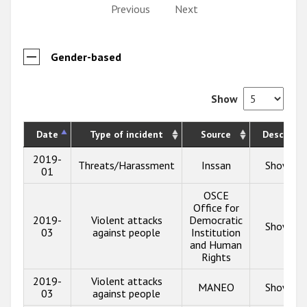
Previous
Next
Gender-based
Show
Date
Type of incident
Source
Descripti
2019-
Threats/Harassment
Inssan
Show inf
01
OSCE
Office for
2019-
Violent attacks
Democratic
Show inf
03
against people
Institution
and Human
Rights
2019-
Violent attacks
MANEO
Show inf
03
against people