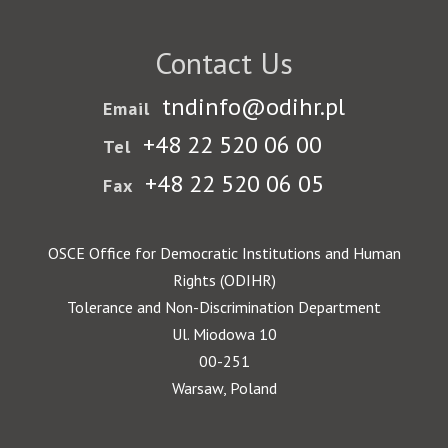
Contact Us
tndinfo@odihr.pl
Email
+48 22 520 06 00
Tel
+48 22 520 06 05
Fax
OSCE Office for Democratic Institutions and Human
Rights (ODIHR)
Tolerance and Non-Discrimination Department
Ul. Miodowa 10
00-251
Warsaw, Poland