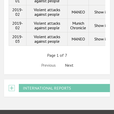
01
against people
2019-
Violent attacks
MANEO
Show info
02
against people
2019-
Violent attacks
Munich
Show info
02
against people
Chronicle
2019-
Violent attacks
MANEO
Show info
03
against people
Page 1 of 7
Previous
Next
INTERNATIONAL REPORTS