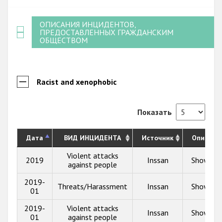
ОПИСАНИЯ ИНЦИДЕНТОВ,
ПРЕДОСТАВЛЕННЫХ ГРАЖДАНСКИМ
ОБЩЕСТВОМ
Racist and xenophobic
Показать
Дата
ВИД ИНЦИДЕНТА
Источник
Описани
Violent attacks
2019
Inssan
Show inf
against people
2019-
Threats/Harassment
Inssan
Show inf
01
2019-
Violent attacks
Inssan
Show inf
01
against people