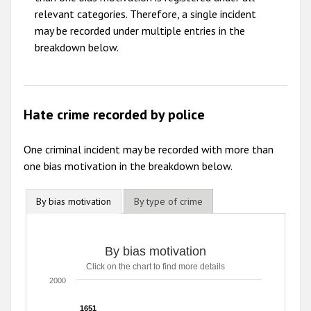
relevant categories. Therefore, a single incident
may be recorded under multiple entries in the
breakdown below.
Hate crime recorded by police
One criminal incident may be recorded with more than
one bias motivation in the breakdown below.
By bias motivation
By type of crime
By bias motivation
By bias motivation
Click on the chart to find more details
Bar chart with 8 data series.
Click on the chart to find more details
2000
The chart has 1 X axis displaying categories.
The chart has 1 Y axis displaying values. Range: 0 to 2000
1651
1651