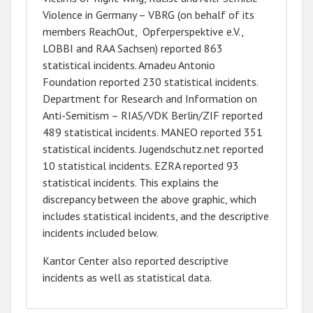
Violence in Germany – VBRG (on behalf of its
members ReachOut, Opferperspektive e.V.,
LOBBI and RAA Sachsen) reported 863
statistical incidents. Amadeu Antonio
Foundation reported 230 statistical incidents.
Department for Research and Information on
Anti-Semitism – RIAS/VDK Berlin/ZIF reported
489 statistical incidents. MANEO reported 351
statistical incidents. Jugendschutz.net reported
10 statistical incidents. EZRA reported 93
statistical incidents. This explains the
discrepancy between the above graphic, which
includes statistical incidents, and the descriptive
incidents included below.
Kantor Center also reported descriptive
incidents as well as statistical data.