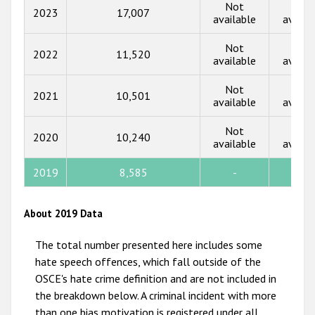
2018
Not
Not
2023
17,007
available
availa
2017
Not
Not
2022
11,520
2016
available
availa
2015
Not
Not
2021
10,501
available
availa
2014
Not
Not
2013
2020
10,240
available
availa
2012
2019
8,585
-
-
2011
2010
About 2019 Data
2009
The total number presented here includes some
hate speech offences, which fall outside of the
OSCE's hate crime definition and are not included in
the breakdown below. A criminal incident with more
than one bias motivation is registered under all