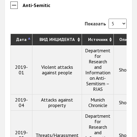
Anti-Semitic
Показать
Дата
ВИД ИНЦИДЕНТА
Источник
Описани
Department
for
Research
2019-
Violent attacks
and
Show in
01
against people
Information
on Anti-
Semitism –
RIAS
2019-
Attacks against
Munich
Show in
04
property
Chronicle
Department
for
Research
2019-
and
Threats/Harassment
Show in