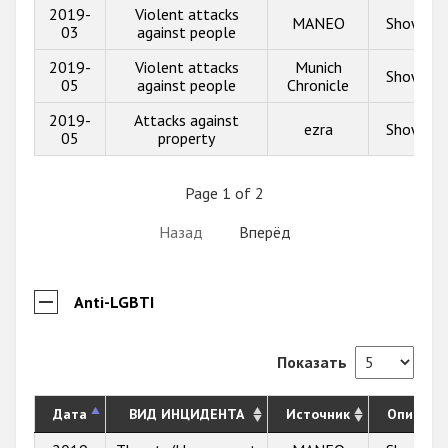
2019-
Violent attacks
MANEO
Show inf
03
against people
2019-
Violent attacks
Munich
Show inf
05
against people
Chronicle
2019-
Attacks against
ezra
Show inf
05
property
Page 1 of 2
Назад
Вперёд
Anti-LGBTI
Показать
Дата
ВИД ИНЦИДЕНТА
Источник
Описани