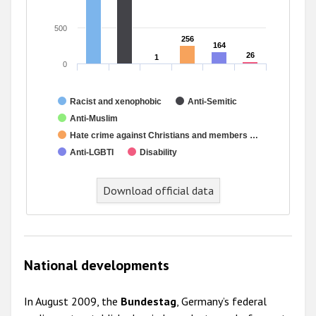
500
256
256
164
164
26
26
1
1
0
Racist and xenophobic
Anti-Semitic
Anti-Muslim
Hate crime against Christians and members …
Anti-LGBTI
Disability
Download official data
National developments
In August 2009, the
Bundestag
, Germany’s federal