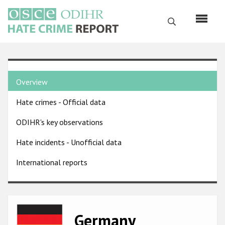
Skip
to
Search
main
content
English
Country
Русский
Overview
pages
Main
Hate crimes - Official data
menu
Home
navigation
ODIHR's key observations
About us
Hate incidents - Unofficial data
ODIHR's mandate
International reports
ODIHR's methodology
Sitemap
FAQs
Image
Germany
Hate Crime Report