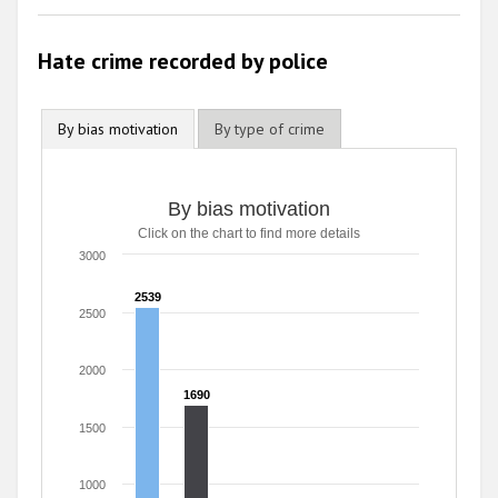
Hate crime recorded by police
By bias motivation
By type of crime
By bias motivation
Click on the chart to find more details
3000
2539
2539
2500
2000
1690
1690
1500
1000