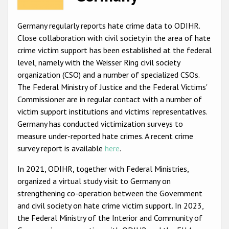
Racist and xenophobic hate crime
Germany regularly reports hate crime data to ODIHR.
Anti-Roma hate crime
Close collaboration with civil society in the area of hate
crime victim support has been established at the federal
Anti-Semitic hate crime
level, namely with the Weisser Ring civil society
Anti-Muslim hate crime
organization (CSO) and a number of specialized CSOs.
The Federal Ministry of Justice and the Federal Victims'
Anti-Christian hate crime
Commissioner are in regular contact with a number of
Other hate crime based on religion or belief
victim support institutions and victims' representatives.
Germany has conducted victimization surveys to
Gender-based hate crime
measure under-reported hate crimes. A recent crime
Anti-LGBTI hate crime
survey report is available
here
.
Disability hate crime
In 2021, ODIHR, together with Federal Ministries,
organized a virtual study visit to Germany on
ODIHR's Tools
strengthening co-operation between the Government
and civil society on hate crime victim support. In 2023,
Civil Society
the Federal Ministry of the Interior and Community of