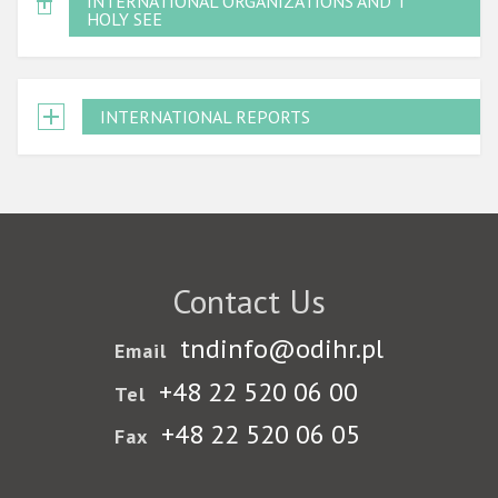
INTERNATIONAL ORGANIZATIONS AND THE
HOLY SEE
INTERNATIONAL REPORTS
Contact Us
tndinfo@odihr.pl
Email
+48 22 520 06 00
Tel
+48 22 520 06 05
Fax