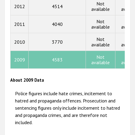
Not
Not
2012
4514
2016
available
availa
2015
Not
Not
2011
4040
available
availa
2014
Not
Not
2013
2010
3770
available
availa
2012
Not
Not
2009
4583
2011
available
availa
2010
About 2009 Data
2009
Police figures include hate crimes, incitement to
hatred and propaganda offences. Prosecution and
sentencing figures only include incitement to hatred
and propaganda crimes, and are therefore not
included.