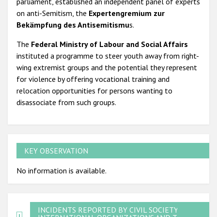
parliament, established an independent panel of experts
on anti-Semitism, the
Expertengremium zur
Bekämpfung des Antisemitismu
s.
The
Federal Ministry of Labour and Social Affairs
instituted a programme to steer youth away from right-
wing extremist groups and the potential they represent
for violence by offering vocational training and
relocation opportunities for persons wanting to
disassociate from such groups.
KEY OBSERVATION
No information is available.
INCIDENTS REPORTED BY CIVIL SOCIETY,