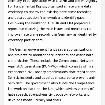
Germany, in co-operation with ODIHR and the EU Agency
Participating States
for Fundamental Rights, organized a hate crime data
workshop to review the existing hate crime recording
and data collection framework and identify gaps.
Following the workshop, ODIHR and FRA prepared a
report summarizing the main issues and measures to
improve hate crime recording in Germany, as identified by
workshop participants.
The German government funds several organizations
and projects to monitor hate incidents and assist hate
crime victims. These include the Competence Network
Against Antisemitism (KOMPAS), which consists of five
experienced civil society organizations that register anti-
Semitic incidents and develop measures to prevent anti-
Semitism. The government also funds the Competence
Network on Hate on the Net, which advises victims of
hate speech, strengthens civil society networks, and
develops media literacy materials.