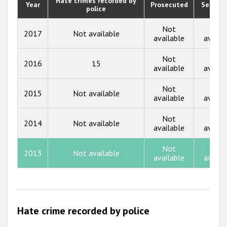
Hate crimes recorded by
Year
Prosecuted
Senten
police
2019
2018
Not
Not
2017
Not available
available
availa
2017
Not
Not
2016
15
2016
available
availa
2015
Not
Not
2015
Not available
available
availa
2014
Not
Not
2013
2014
Not available
available
availa
2012
Not
Not
2013
Not available
2011
available
availa
2010
2009
Hate crime recorded by police