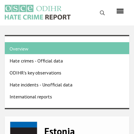
Skip
to
Search
main
content
English
Country
Русский
Overview
pages
Main
Hate crimes - Official data
menu
Home
navigation
ODIHR's key observations
About us
Hate incidents - Unofficial data
ODIHR's mandate
International reports
ODIHR's methodology
Sitemap
FAQs
Image
Estonia
Hate Crime Report