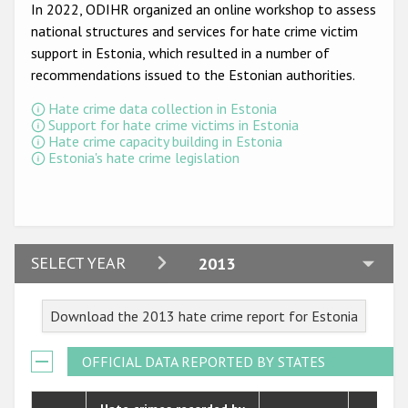
Participating States
In 2022, ODIHR organized an online workshop to assess
national structures and services for hate crime victim
support in Estonia, which resulted in a number of
recommendations issued to the Estonian authorities.
Hate crime data collection in Estonia
Support for hate crime victims in Estonia
Hate crime capacity building in Estonia
Estonia's hate crime legislation
2024
SELECT YEAR
2013
2023
Download the 2013 hate crime report for Estonia
2022
2021
OFFICIAL DATA REPORTED BY STATES
2020