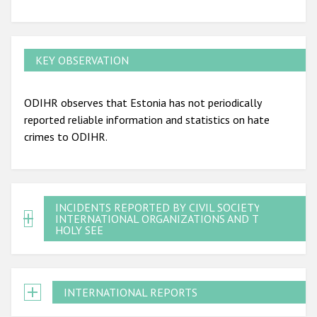
KEY OBSERVATION
ODIHR observes that Estonia has not periodically
reported reliable information and statistics on hate
crimes to ODIHR.
INCIDENTS REPORTED BY CIVIL SOCIETY,
INTERNATIONAL ORGANIZATIONS AND THE
HOLY SEE
INTERNATIONAL REPORTS