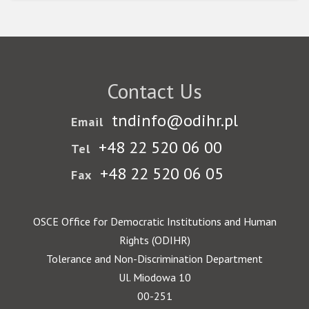
Contact Us
tndinfo@odihr.pl
Email
+48 22 520 06 00
Tel
+48 22 520 06 05
Fax
OSCE Office for Democratic Institutions and Human
Rights (ODIHR)
Tolerance and Non-Discrimination Department
Ul. Miodowa 10
00-251