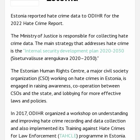
Racist and xenophobic hate crime
Estonia reported hate crime data to ODIHR for the
Anti-Roma hate crime
2022 Hate Crime Report.
Anti-Semitic hate crime
The Ministry of Justice is responsible for collecting hate
crime data. The main strategy that addresses hate crime
Anti-Muslim hate crime
is the
"Internal security development plan 2020-2030
Anti-Christian hate crime
(Siseturvalisuse arengukava 2020–2030)."
Other hate crime based on religion or belief
The Estonian Human Rights Centre, a major civil society
organization (CSO) working on hate crimes in Estonia, is
Gender-based hate crime
engaged in raising awareness, co-operation between
Anti-LGBTI hate crime
CSOs and the state, and lobbying for more effective
laws and policies.
Disability hate crime
In 2017, ODIHR organized a workshop on understanding
ODIHR's Tools
and improving hate crime recording and data collection
and also implemented its Training against Hate Crimes
Civil Society
for Law Enforcement (
TAHCLE
) programme in Estonia.