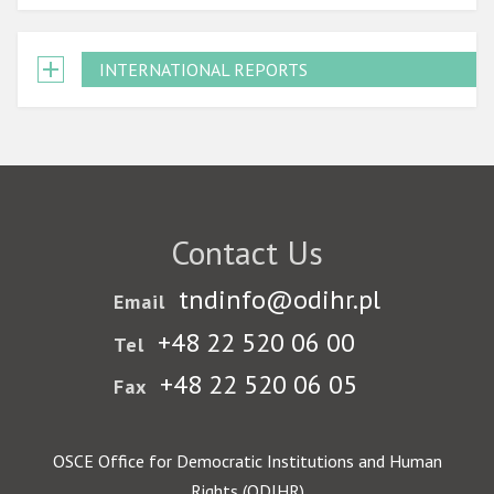
INTERNATIONAL REPORTS
Contact Us
tndinfo@odihr.pl
Email
+48 22 520 06 00
Tel
+48 22 520 06 05
Fax
OSCE Office for Democratic Institutions and Human
Rights (ODIHR)