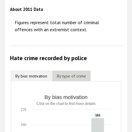
2012
About 2011 Data
2011
Figures represent total number of criminal
2010
offences with an extremist context.
2009
Hate crime recorded by police
By bias motivation
By type of crime
By bias motivation
Click on the chart to find more details
175
161
161
150