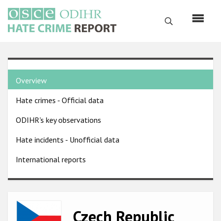
Skip
to
Search
main
content
English
Country
Русский
Overview
pages
Main
Hate crimes - Official data
menu
Home
navigation
ODIHR's key observations
About us
Hate incidents - Unofficial data
ODIHR's mandate
International reports
ODIHR's methodology
Sitemap
FAQs
Image
Czech Republic
Hate Crime Report