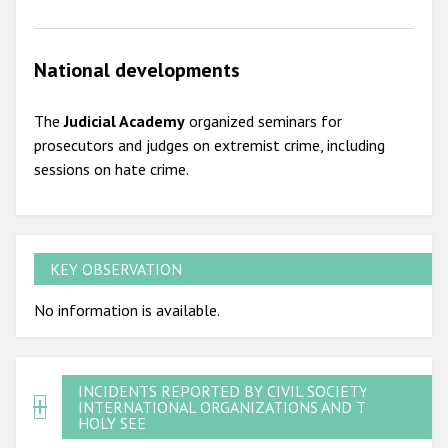
National developments
The
Judicial Academy
organized seminars for
prosecutors and judges on extremist crime, including
sessions on hate crime.
KEY OBSERVATION
No information is available.
INCIDENTS REPORTED BY CIVIL SOCIETY,
INTERNATIONAL ORGANIZATIONS AND THE
HOLY SEE