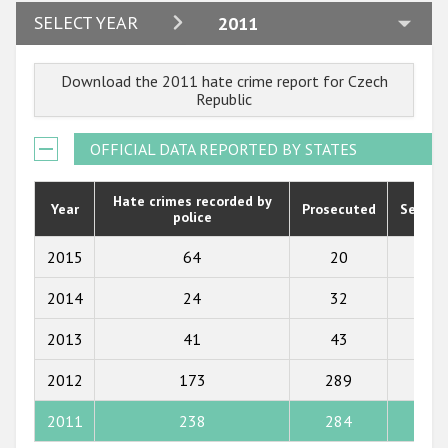
Participating States
2024
SELECT YEAR
2011
2023
Download the 2011 hate crime report for Czech
2022
Republic
2021
OFFICIAL DATA REPORTED BY STATES
2020
2019
Hate crimes recorded by
Year
Prosecuted
Senten
police
2018
2015
64
20
29
2017
2014
24
32
41
2016
2013
41
43
24
2015
2012
173
289
159
2014
2013
2011
238
284
158