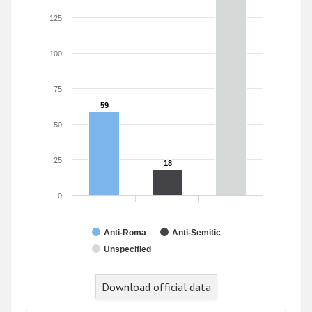
125
100
75
59
59
50
25
18
18
0
Anti-Roma
Anti-Semitic
Unspecified
Download official data