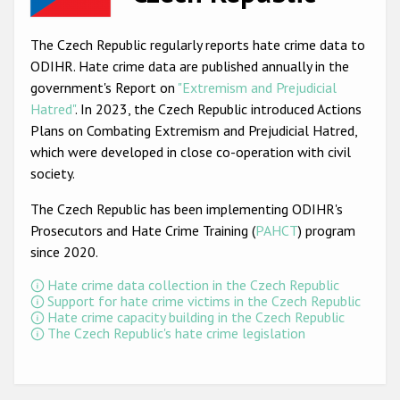
Racist and xenophobic hate crime
The Czech Republic regularly reports hate crime data to
Anti-Roma hate crime
ODIHR. Hate crime data are published annually in the
government's Report on
"Extremism and Prejudicial
Anti-Semitic hate crime
Hatred"
. In 2023, the Czech Republic introduced Actions
Anti-Muslim hate crime
Plans on Combating Extremism and Prejudicial Hatred,
which were developed in close co-operation with civil
Anti-Christian hate crime
society.
Other hate crime based on religion or belief
The Czech Republic has been implementing ODIHR's
Gender-based hate crime
Prosecutors and Hate Crime Training (
PAHCT
) program
since 2020.
Anti-LGBTI hate crime
Hate crime data collection in the Czech Republic
Disability hate crime
Support for hate crime victims in the Czech Republic
Hate crime capacity building in the Czech Republic
ODIHR's Tools
The Czech Republic's hate crime legislation
Civil Society