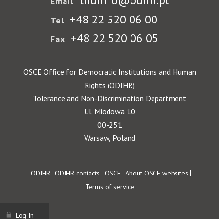
tndinfo@odihr.pl
Email
+48 22 520 06 00
Tel
+48 22 520 06 05
Fax
OSCE Office for Democratic Institutions and Human
Rights (ODIHR)
Tolerance and Non-Discrimination Department
Ul. Miodowa 10
00-251
Warsaw, Poland
Footer
ODIHR
ODIHR contacts
OSCE
About OSCE websites
Terms of service
Log In