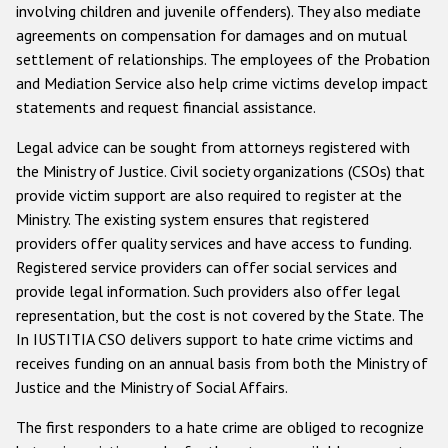
involving children and juvenile offenders). They also mediate
agreements on compensation for damages and on mutual
settlement of relationships. The employees of the Probation
and Mediation Service also help crime victims develop impact
statements and request financial assistance.
Legal advice can be sought from attorneys registered with
the Ministry of Justice. Civil society organizations (CSOs) that
provide victim support are also required to register at the
Ministry. The existing system ensures that registered
providers offer quality services and have access to funding.
Registered service providers can offer social services and
provide legal information. Such providers also offer legal
representation, but the cost is not covered by the State. The
In IUSTITIA CSO delivers support to hate crime victims and
receives funding on an annual basis from both the Ministry of
Justice and the Ministry of Social Affairs.
The first responders to a hate crime are obliged to recognize