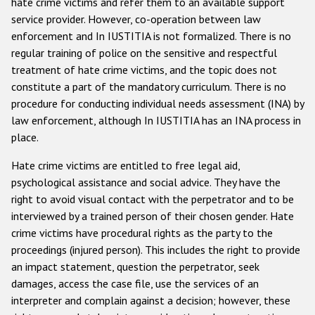
hate crime victims and refer them to an available support
service provider. However, co-operation between law
enforcement and In IUSTITIA is not formalized. There is no
regular training of police on the sensitive and respectful
treatment of hate crime victims, and the topic does not
constitute a part of the mandatory curriculum. There is no
procedure for conducting individual needs assessment (INA) by
law enforcement, although In IUSTITIA has an INA process in
place.
Hate crime victims are entitled to free legal aid,
psychological assistance and social advice. They have the
right to avoid visual contact with the perpetrator and to be
interviewed by a trained person of their chosen gender. Hate
crime victims have procedural rights as the party to the
proceedings (injured person). This includes the right to provide
an impact statement, question the perpetrator, seek
damages, access the case file, use the services of an
interpreter and complain against a decision; however, these