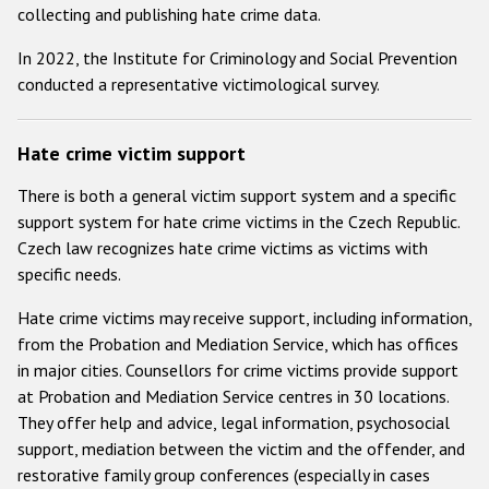
Participating States
collecting and publishing hate crime data.
In 2022, the Institute for Criminology and Social Prevention
conducted a representative victimological survey.
Hate crime victim support
There is both a general victim support system and a specific
support system for hate crime victims in the Czech Republic.
Czech law recognizes hate crime victims as victims with
specific needs.
Hate crime victims may receive support, including information,
from the Probation and Mediation Service, which has offices
in major cities. Counsellors for crime victims provide support
at Probation and Mediation Service centres in 30 locations.
They offer help and advice, legal information, psychosocial
support, mediation between the victim and the offender, and
restorative family group conferences (especially in cases