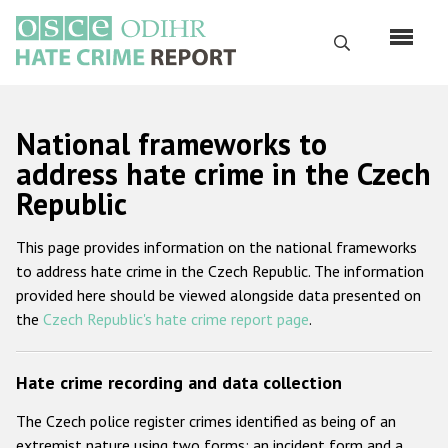
Skip
to
Search
main
content
English
National frameworks to
Русский
address hate crime in the Czech
Republic
Main
Home
navigation
This page provides information on the national frameworks
About us
to address hate crime in the Czech Republic. The information
ODIHR's mandate
provided here should be viewed alongside data presented on
the
Czech Republic's hate crime report page
.
ODIHR's methodology
Sitemap
Hate crime recording and data collection
FAQs
The Czech police register crimes identified as being of an
Hate Crime Report
extremist nature using two forms: an incident form and a