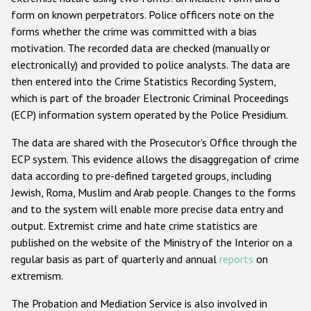
form on known perpetrators. Police officers note on the
Racist and xenophobic hate crime
forms whether the crime was committed with a bias
motivation. The recorded data are checked (manually or
Anti-Roma hate crime
electronically) and provided to police analysts. The data are
Anti-Semitic hate crime
then entered into the Crime Statistics Recording System,
which is part of the broader Electronic Criminal Proceedings
Anti-Muslim hate crime
(ECP) information system operated by the Police Presidium.
Anti-Christian hate crime
The data are shared with the Prosecutor's Office through the
Other hate crime based on religion or belief
ECP system. This evidence allows the disaggregation of crime
Gender-based hate crime
data according to pre-defined targeted groups, including
Jewish, Roma, Muslim and Arab people. Changes to the forms
Anti-LGBTI hate crime
and to the system will enable more precise data entry and
Disability hate crime
output. Extremist crime and hate crime statistics are
published on the website of the Ministry of the Interior on a
ODIHR's Tools
regular basis as part of quarterly and annual
reports
on
extremism.
Civil Society
The Probation and Mediation Service is also involved in