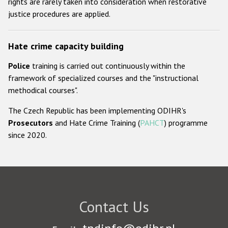
rights are rarely taken into consideration when restorative
justice procedures are applied.
Hate crime capacity building
Police
training is carried out continuously within the
framework of specialized courses and the "instructional
methodical courses".
The Czech Republic has been implementing ODIHR's
Prosecutors
and Hate Crime Training (
PAHCT
) programme
since 2020.
Contact Us