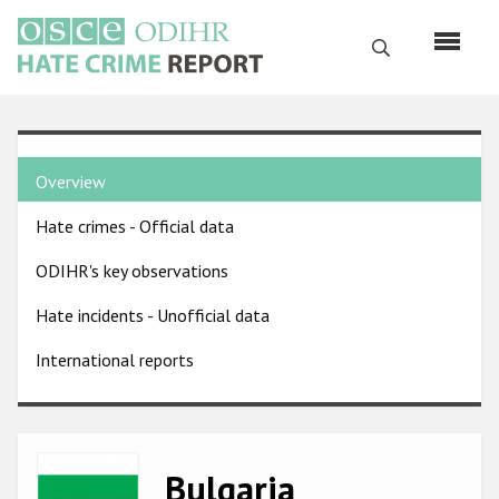
Skip
to
Search
main
content
English
Country
Русский
Overview
pages
Main
Hate crimes - Official data
menu
Home
navigation
ODIHR's key observations
About us
Hate incidents - Unofficial data
ODIHR's mandate
International reports
ODIHR's methodology
Sitemap
FAQs
Image
Bulgaria
Hate Crime Report