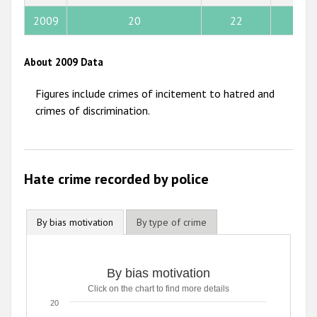
2013
2009
20
22
9
2012
About 2009 Data
2011
Figures include crimes of incitement to hatred and
2010
crimes of discrimination.
2009
Hate crime recorded by police
By bias motivation
By type of crime
By bias motivation
Click on the chart to find more details
20