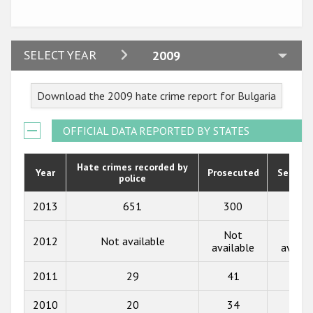
Participating States
2024
SELECT YEAR
2009
2023
Download the 2009 hate crime report for Bulgaria
2022
2021
OFFICIAL DATA REPORTED BY STATES
2020
Hate crimes recorded by
Year
Prosecuted
Senten
police
2019
2018
2013
651
300
239
2017
Not
Not
2012
Not available
available
availa
2016
2011
29
41
10
2015
2010
20
34
4
2014