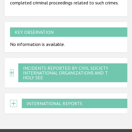
completed criminal proceedings related to such crimes.
KEY OBSERVATION
No information is available.
INCIDENTS REPORTED BY CIVIL SOCIETY,
INTERNATIONAL ORGANIZATIONS AND THE
HOLY SEE
INTERNATIONAL REPORTS