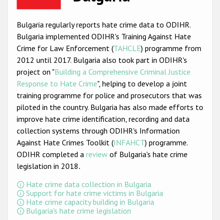
Racist and xenophobic hate crime
Bulgaria regularly reports hate crime data to ODIHR.
Anti-Roma hate crime
Bulgaria implemented ODIHR's Training Against Hate
Crime for Law Enforcement (
TAHCLE
) programme from
Anti-Semitic hate crime
2012 until 2017. Bulgaria also took part in ODIHR's
Anti-Muslim hate crime
project on "
Building a Comprehensive Criminal Justice
Response to Hate Crime
", helping to develop a joint
Anti-Christian hate crime
training programme for police and prosecutors that was
Other hate crime based on religion or belief
piloted in the country. Bulgaria has also made efforts to
improve hate crime identification, recording and data
Gender-based hate crime
collection systems through ODIHR's Information
Anti-LGBTI hate crime
Against Hate Crimes Toolkit (
INFAHCT
) programme.
ODIHR completed a
review
of Bulgaria's hate crime
Disability hate crime
legislation in 2018
.
ODIHR's Tools
Hate crime data collection in Bulgaria
Support for hate crime victims in Bulgaria
Hate crime capacity building in Bulgaria
Civil Society
Bulgaria's hate crime legislation