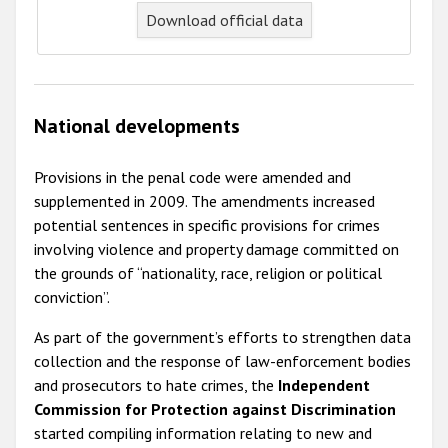
Download official data
National developments
Provisions in the penal code were amended and
supplemented in 2009. The amendments increased
potential sentences in specific provisions for crimes
involving violence and property damage committed on
the grounds of “nationality, race, religion or political
conviction”.
As part of the government’s efforts to strengthen data
collection and the response of law-enforcement bodies
and prosecutors to hate crimes, the
Independent
Commission for Protection against Discrimination
started compiling information relating to new and