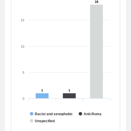
18
18
15
10
5
1
1
1
1
0
Racist and xenophobic
Anti-Roma
Unspecified