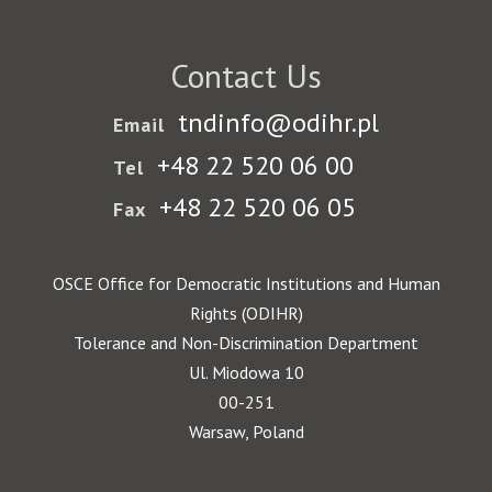
Contact Us
tndinfo@odihr.pl
Email
+48 22 520 06 00
Tel
+48 22 520 06 05
Fax
OSCE Office for Democratic Institutions and Human
Rights (ODIHR)
Tolerance and Non-Discrimination Department
Ul. Miodowa 10
00-251
Warsaw, Poland