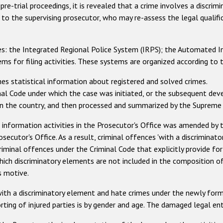
 pre-trial proceedings, it is revealed that a crime involves a discrim
gs to the supervising prosecutor, who may re-assess the legal qualif
ries: the Integrated Regional Police System (IRPS); the Automated I
s for filing activities. These systems are organized according to t
shes statistical information about registered and solved crimes.
inal Code under which the case was initiated, or the subsequent dev
s in the country, and then processed and summarized by the Supreme
 information activities in the Prosecutor's Office was amended by 
osecutor's Office. As a result, criminal offences 'with a discriminat
riminal offences under the Criminal Code that explicitly provide fo
ich discriminatory elements are not included in the composition of 
s motive.
with a discriminatory element and hate crimes under the newly form
rting of injured parties is by gender and age. The damaged legal ent