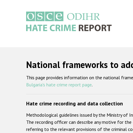
Skip
to
main
content
Main
navigation
National frameworks to add
This page provides information on the national frame
Bulgaria's hate crime report page
.
Hate crime recording and data collection
Methodological guidelines issued by the Ministry of In
The recording officer can describe any motive for the c
referring to the relevant provisions of the criminal c