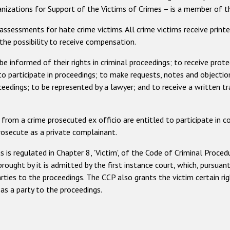
anizations for Support of the Victims of Crimes – is a member of th
 assessments for hate crime victims. All crime victims receive prin
the possibility to receive compensation.
be informed of their rights in criminal proceedings; to receive prote
to participate in proceedings; to make requests, notes and objectio
ceedings; to be represented by a lawyer; and to receive a written t
rom a crime prosecuted ex officio are entitled to participate in co
prosecute as a private complainant.
s is regulated in Chapter 8, 'Victim', of the Code of Criminal Proced
 brought by it is admitted by the first instance court, which, pursuan
ies to the proceedings. The CCP also grants the victim certain righ
 as a party to the proceedings.