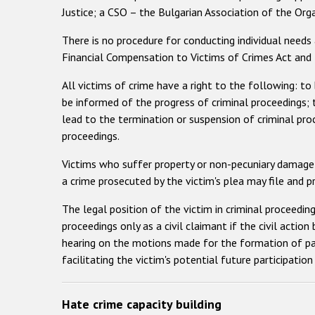
Justice; a CSO – the Bulgarian Association of the Org
There is no procedure for conducting individual needs
Financial Compensation to Victims of Crimes Act and 
All victims of crime have a right to the following: to 
be informed of the progress of criminal proceedings; 
lead to the termination or suspension of criminal pro
proceedings.
Victims who suffer property or non-pecuniary damage f
a crime prosecuted by the victim's plea may file and 
The legal position of the victim in criminal proceeding
proceedings only as a civil claimant if the civil action
hearing on the motions made for the formation of part
facilitating the victim's potential future participation
Hate crime capacity building