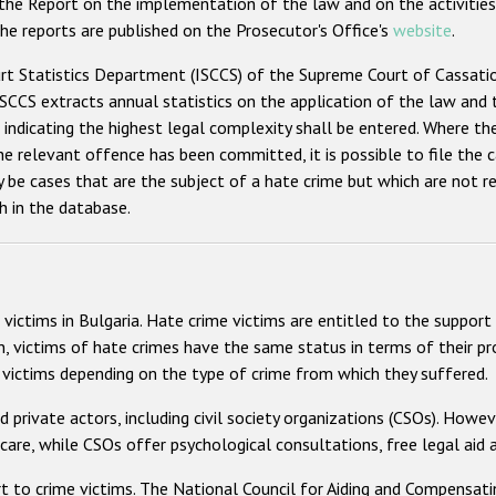
 the Report on the implementation of the law and on the activities
he reports are published on the Prosecutor's Office's
website
.
Statistics Department (ISCCS) of the Supreme Court of Cassation (
 ISCCS extracts annual statistics on the application of the law and t
indicating the highest legal complexity shall be entered. Where the 
 relevant offence has been committed, it is possible to file the c
 be cases that are the subject of a hate crime but which are not refl
h in the database.
victims in Bulgaria. Hate crime victims are entitled to the support
n, victims of hate crimes have the same status in terms of their pro
or victims depending on the type of crime from which they suffered.
d private actors, including civil society organizations (CSOs). Howe
care, while CSOs offer psychological consultations, free legal aid a
 to crime victims. The National Council for Aiding and Compensati