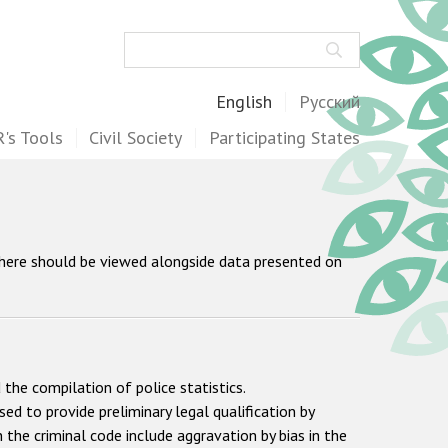
Search
English
Русский
's Tools
Civil Society
Participating States
 here should be viewed alongside data presented on
 the compilation of police statistics.
sed to provide preliminary legal qualification by
 the criminal code include aggravation by bias in the