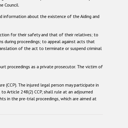
e Council.
ted information about the existence of the Aiding and
ction for their safety and that of their relatives; to
ns during proceedings; to appeal against acts that
ranslation of the act to terminate or suspend criminal
urt proceedings as a private prosecutor. The victim of
ure (CCP). The injured legal person may participate in
t to Article 248(2) CCP, shall rule at an adjourned
ts in the pre-trial proceedings, which are aimed at