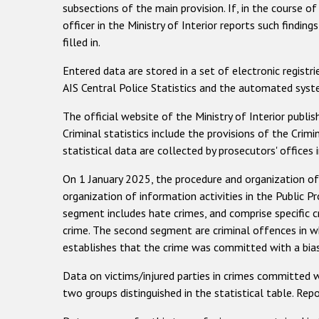
subsections of the main provision. If, in the course of
officer in the Ministry of Interior reports such findin
filled in.
Entered data are stored in a set of electronic regist
AIS Central Police Statistics and the automated system
The official website of the Ministry of Interior publi
Criminal statistics include the provisions of the Crim
statistical data are collected by prosecutors' office
On 1 January 2025, the procedure and organization of
organization of information activities in the Public Pr
segment includes hate crimes, and comprise specific c
crime. The second segment are criminal offences in wh
establishes that the crime was committed with a bia
Data on victims/injured parties in crimes committed 
two groups distinguished in the statistical table. Repo