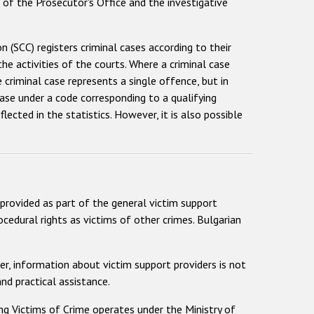
 of the Prosecutor's Office and the investigative
SCC) registers criminal cases according to their
he activities of the courts. Where a criminal case
criminal case represents a single offence, but in
ase under a code corresponding to a qualifying
ected in the statistics. However, it is also possible
 provided as part of the general victim support
cedural rights as victims of other crimes. Bulgarian
ver, information about victim support providers is not
nd practical assistance.
ng Victims of Crime operates under the Ministry of