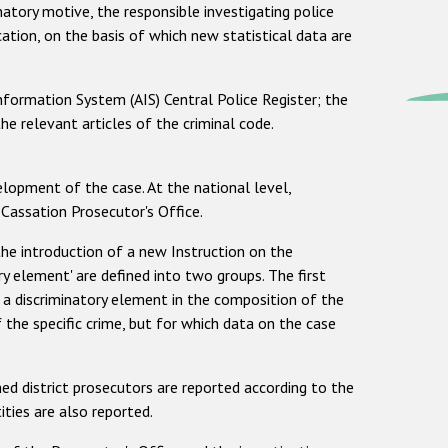
inatory motive, the responsible investigating police
ication, on the basis of which new statistical data are
nformation System (AIS) Central Police Register; the
he relevant articles of the criminal code.
elopment of the case. At the national level,
 Cassation Prosecutor's Office.
the introduction of a new Instruction on the
ory element' are defined into two groups. The first
r a discriminatory element in the composition of the
the specific crime, but for which data on the case
ed district prosecutors are reported according to the
ities are also reported.