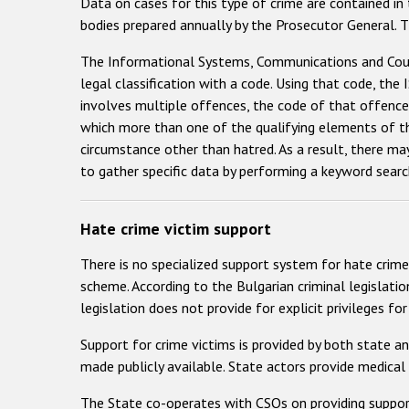
Data on cases for this type of crime are contained in
bodies prepared annually by the Prosecutor General. T
The Informational Systems, Communications and Court 
legal classification with a code. Using that code, the
involves multiple offences, the code of that offence 
which more than one of the qualifying elements of the
circumstance other than hatred. As a result, there may
to gather specific data by performing a keyword searc
Hate crime victim support
There is no specialized support system for hate crime 
scheme. According to the Bulgarian criminal legislatio
legislation does not provide for explicit privileges f
Support for crime victims is provided by both state an
made publicly available. State actors provide medical 
The State co-operates with CSOs on providing support