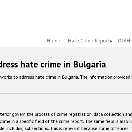
Home
Hate Crime Report
ODIHR
ress hate crime in Bulgaria
works to address hate crime in Bulgaria. The information provided
terior govern the process of crime registration, data collection and
rime in a specific field of the crime report. The same field is also u
ode, including subsections. This is relevant because some offences in