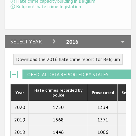
Hate crime capacity building in Belgium
Participating States
Belgium's hate crime legislation
2024
SELECT YEAR
2016
2023
Download the 2016 hate crime report for Belgium
2022
2021
OFFICIAL DATA REPORTED BY STATES
2020
Hate crimes recorded by
Year
Prosecuted
Senten
police
2019
2018
2020
1750
1334
80
2017
2019
1568
1371
103
2016
2018
1446
1006
72