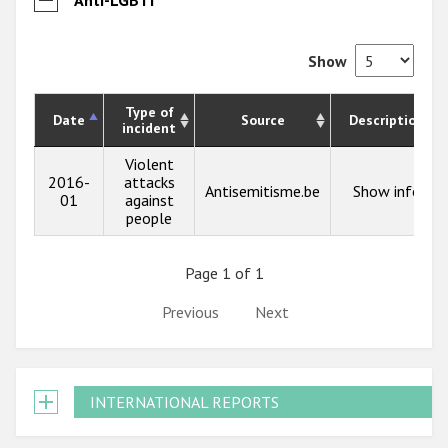
Show
Type of
Date
Source
Description
incident
Violent
2016-
attacks
Antisemitisme.be
Show info
01
against
people
Page 1 of 1
Previous
Next
INTERNATIONAL REPORTS