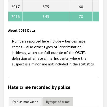
2015
2017
875
60
56
2014
2016
845
70
59
2013
2012
About 2016 Data
2011
Numbers reported here include – besides hate
2010
crimes – also other types of "discrimination"
incidents, which can fall outside of the OSCE's
2009
definition of a hate crime. Incidents, where the
suspect is a minor, are not included in the statistics.
Hate crime recorded by police
By bias motivation
By type of crime