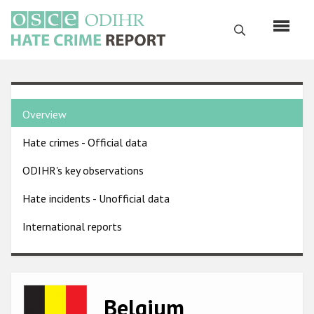
Skip
to
Search
main
content
English
Country
Русский
Overview
pages
Main
Hate crimes - Official data
menu
Home
navigation
ODIHR's key observations
About us
Hate incidents - Unofficial data
ODIHR's mandate
International reports
ODIHR's methodology
Sitemap
FAQs
Image
Belgium
Hate Crime Report