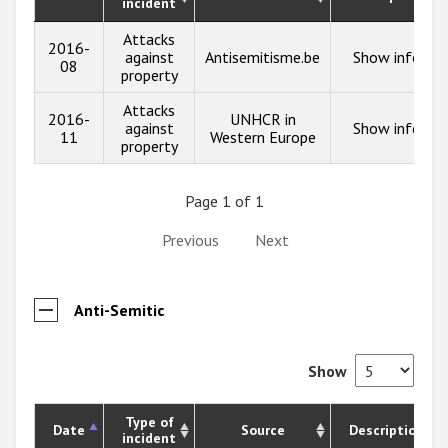
incident
Attacks
2016-
against
Antisemitisme.be
Show info
08
property
Attacks
2016-
UNHCR in
against
Show info
11
Western Europe
property
Page 1 of 1
Previous
Next
Anti-Semitic
Show
Type of
Date
Source
Description
incident