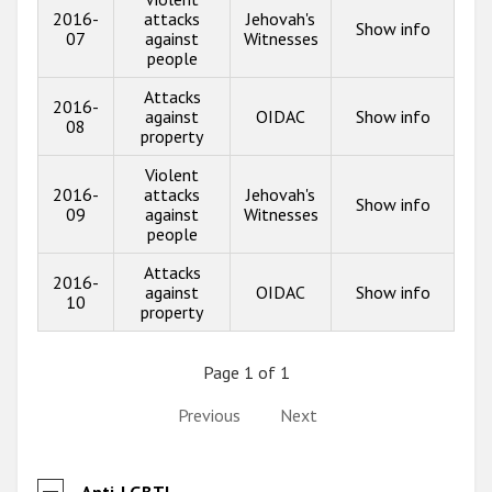
2016-
attacks
Jehovah's
Show info
07
against
Witnesses
people
Attacks
2016-
against
OIDAC
Show info
08
property
Violent
2016-
attacks
Jehovah's
Show info
09
against
Witnesses
people
Attacks
2016-
against
OIDAC
Show info
10
property
Page 1 of 1
Previous
Next
Anti-LGBTI