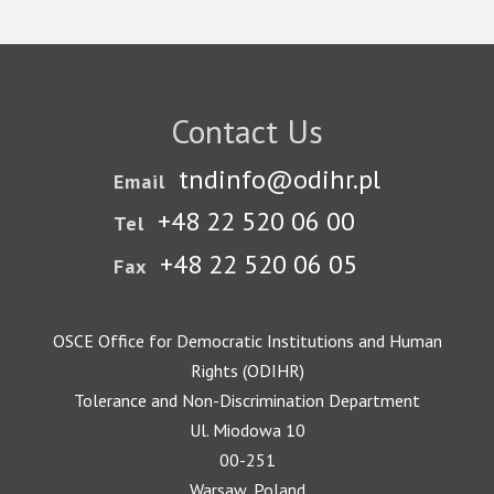
Contact Us
tndinfo@odihr.pl
Email
+48 22 520 06 00
Tel
+48 22 520 06 05
Fax
OSCE Office for Democratic Institutions and Human
Rights (ODIHR)
Tolerance and Non-Discrimination Department
Ul. Miodowa 10
00-251
Warsaw, Poland