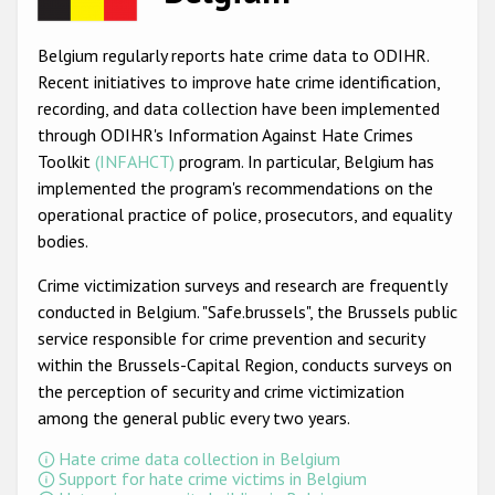
Racist and xenophobic hate crime
Belgium regularly reports hate crime data to ODIHR.
Anti-Roma hate crime
Recent initiatives to improve hate crime identification,
recording, and data collection have been implemented
Anti-Semitic hate crime
through ODIHR's Information Against Hate Crimes
Anti-Muslim hate crime
Toolkit
(INFAHCT)
program. In particular, Belgium has
implemented the program's recommendations on the
Anti-Christian hate crime
operational practice of police, prosecutors, and equality
Other hate crime based on religion or belief
bodies.
Gender-based hate crime
Crime victimization surveys and research are frequently
conducted in Belgium. "Safe.brussels", the Brussels public
Anti-LGBTI hate crime
service responsible for crime prevention and security
Disability hate crime
within the Brussels-Capital Region, conducts surveys on
the perception of security and crime victimization
ODIHR's Tools
among the general public every two years.
Civil Society
Hate crime data collection in Belgium
Support for hate crime victims in Belgium