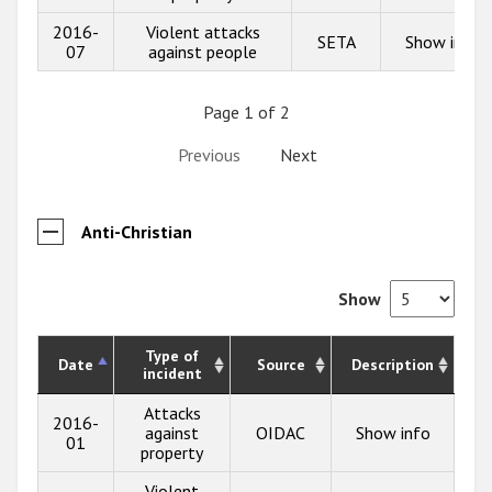
2016-
Violent attacks
SETA
Show info
07
against people
Page 1 of 2
Previous
Next
Anti-Christian
Show
Type of
Date
Source
Description
incident
Attacks
2016-
against
OIDAC
Show info
01
property
Violent