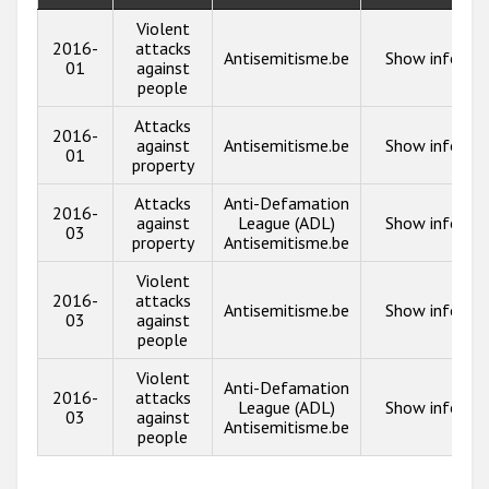
Violent
2016-
attacks
Antisemitisme.be
Show info
01
against
people
Attacks
2016-
against
Antisemitisme.be
Show info
01
property
Attacks
Anti-Defamation
2016-
against
League (ADL)
Show info
03
property
Antisemitisme.be
Violent
2016-
attacks
Antisemitisme.be
Show info
03
against
people
Violent
Anti-Defamation
2016-
attacks
League (ADL)
Show info
03
against
Antisemitisme.be
people