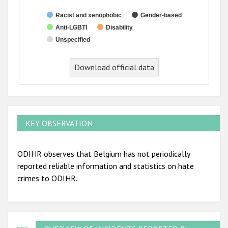
Racist and xenophobic
Gender-based
Anti-LGBTI
Disability
Unspecified
End of interactive chart.
Download official data
KEY OBSERVATION
ODIHR observes that Belgium has not periodically
reported reliable information and statistics on hate
crimes to ODIHR.