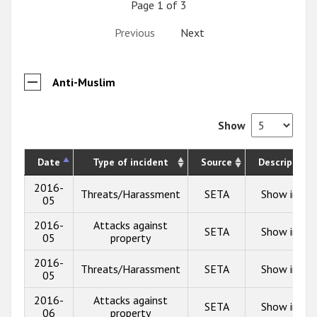
Page 1 of 3
Previous
Next
Anti-Muslim
Show
Date
Type of incident
Source
Description
2016-
Threats/Harassment
SETA
Show info
05
2016-
Attacks against
SETA
Show info
05
property
2016-
Threats/Harassment
SETA
Show info
05
2016-
Attacks against
SETA
Show info
06
property